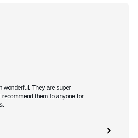
 wonderful. They are super
ld recommend them to anyone for
s.