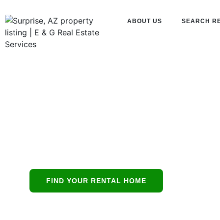
ABOUT US
SEARCH R
E & G Real 
Services
Phoenix’s all-in
FIND YOUR RENTAL HOME
protecting resid