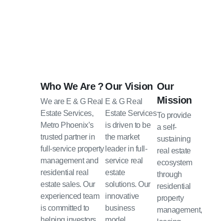
Who We Are ?
Our Vision
Our
Mission
We are E & G Real
E & G Real
Estate Services,
Estate Services
To provide
Metro Phoenix’s
is driven to be
a self-
trusted partner in
the market
sustaining
full-service property
leader in full-
real estate
management and
service real
ecosystem
residential real
estate
through
estate sales. Our
solutions. Our
residential
experienced team
innovative
property
is committed to
business
management,
helping investors
model