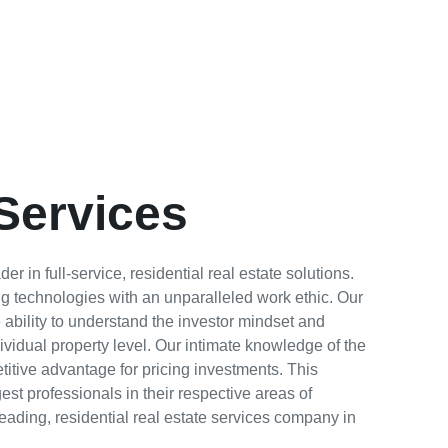
Services
r in full-service, residential real estate solutions.
g technologies with an unparalleled work ethic. Our
e ability to understand the investor mindset and
ividual property level. Our intimate knowledge of the
itive advantage for pricing investments. This
st professionals in their respective areas of
leading, residential real estate services company in