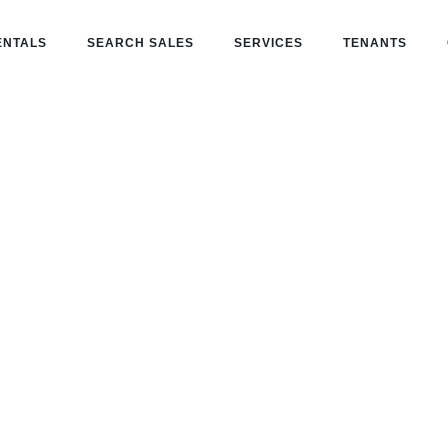
ENTALS
SEARCH SALES
SERVICES
TENANTS
Estate
-one partner for buying, leasing, and
ential investments.