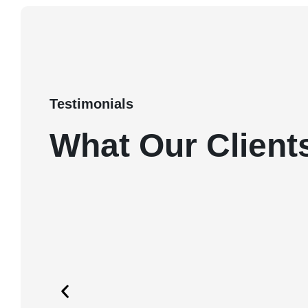
Testimonials
What Our Client