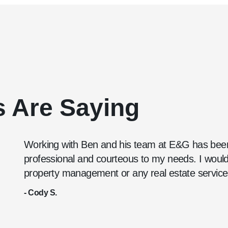
s Are Saying
Working with Ben and his team at E&G has been
professional and courteous to my needs. I wou
property management or any real estate service
- Cody S.