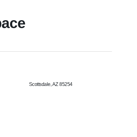
pace
Scottsdale, AZ 85254