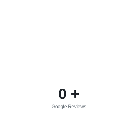
Social Media:
Facebook
com
Instagram
0
+
Google Reviews