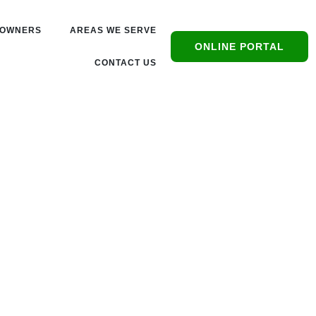
OWNERS
AREAS WE SERVE
ONLINE PORTAL
CONTACT US