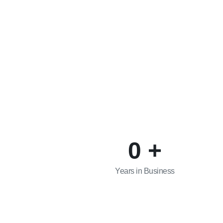
0
+
Years in Business