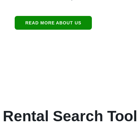
READ MORE ABOUT US
Rental Search Tool