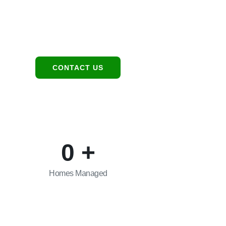
Location
Contact:
1949 E Broadway Rd,
480-550-8500
Tempe, AZ 85282
hello@eandgrealestate.
CONTACT US
0
+
Homes Managed