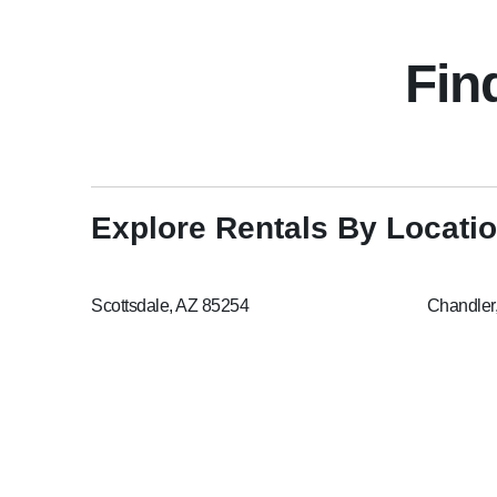
Fin
Explore Rentals By Locati
Scottsdale, AZ 85254
Chandler