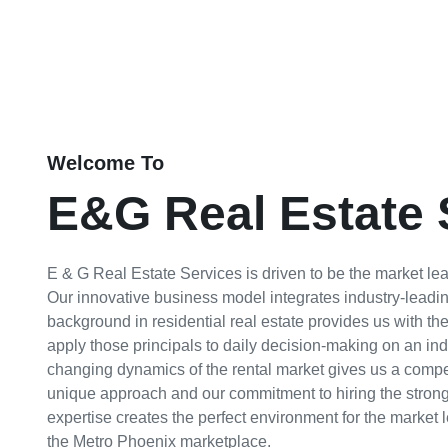
Welcome To
E&G Real Estate 
E & G Real Estate Services is driven to be the market leade
Our innovative business model integrates industry-leadin
background in residential real estate provides us with th
apply those principals to daily decision-making on an ind
changing dynamics of the rental market gives us a compet
unique approach and our commitment to hiring the stronge
expertise creates the perfect environment for the market 
the Metro Phoenix marketplace.