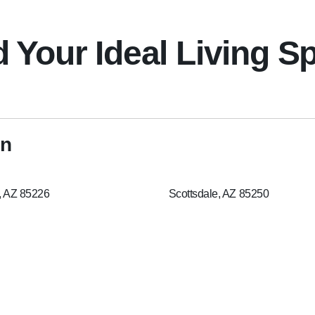
d Your Ideal Living S
on
, AZ 85226
Scottsdale, AZ 85250