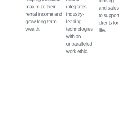
leasing
maximize their
integrates
and sales
rental income and
industry-
to support
grow long-term
leading
clients for
wealth.
technologies
life.
with an
unparalleled
work ethic.