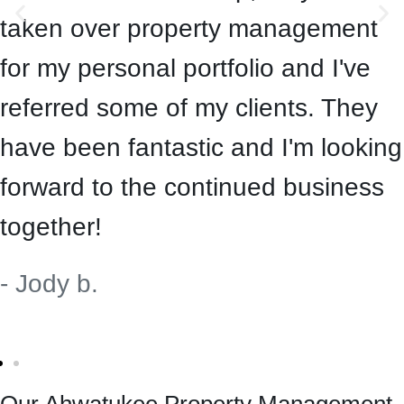
taken over property management
for my personal portfolio and I've
referred some of my clients. They
have been fantastic and I'm looking
forward to the continued business
together!
- Jody b.