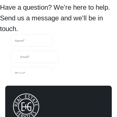
Have a question? We’re here to help.
Send us a message and we’ll be in
touch.