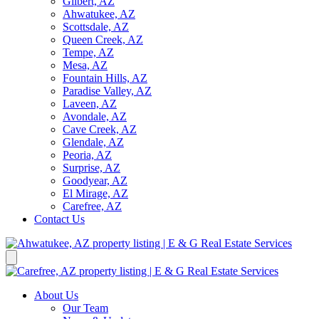
Gilbert, AZ
Ahwatukee, AZ
Scottsdale, AZ
Queen Creek, AZ
Tempe, AZ
Mesa, AZ
Fountain Hills, AZ
Paradise Valley, AZ
Laveen, AZ
Avondale, AZ
Cave Creek, AZ
Glendale, AZ
Peoria, AZ
Surprise, AZ
Goodyear, AZ
El Mirage, AZ
Carefree, AZ
Contact Us
About Us
Our Team