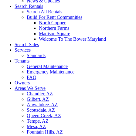
News & Updates
Search Rentals
Search All Rentals
Build For Rent Communities
North Copper
Northern Farms
Madison Square
Welcome To The Bower Maryland
Search Sales
Services
Standards
Tenants
General Maintenance
Emergency Maintenance
FAQ
Owners
Areas We Serve
Chandler, AZ
Gilbert, AZ
Ahwatukee, AZ
Scottsdale, AZ
Queen Creek, AZ
Tempe, AZ
Mesa, AZ
Fountain Hills, AZ