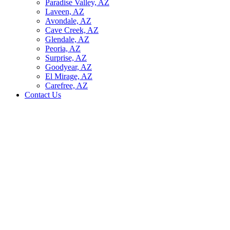
Paradise Valley, AZ
Laveen, AZ
Avondale, AZ
Cave Creek, AZ
Glendale, AZ
Peoria, AZ
Surprise, AZ
Goodyear, AZ
El Mirage, AZ
Carefree, AZ
Contact Us