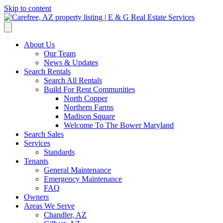
Skip to content
About Us
Our Team
News & Updates
Search Rentals
Search All Rentals
Build For Rent Communities
North Copper
Northern Farms
Madison Square
Welcome To The Bower Maryland
Search Sales
Services
Standards
Tenants
General Maintenance
Emergency Maintenance
FAQ
Owners
Areas We Serve
Chandler, AZ