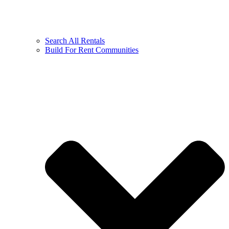
Search All Rentals
Build For Rent Communities