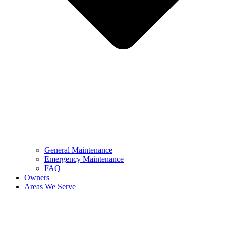
General Maintenance
Emergency Maintenance
FAQ
Owners
Areas We Serve