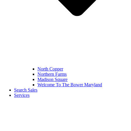
North Copper
Northern Farms
Madison Square
Welcome To The Bower Maryland
Search Sales
Services