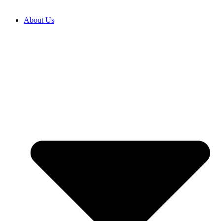
About Us