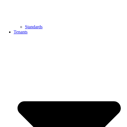
Standards
Tenants