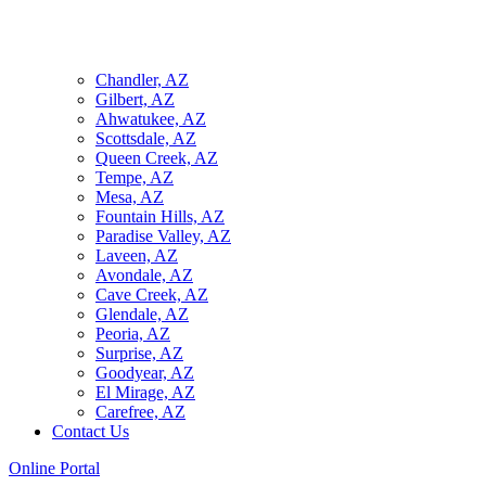
Chandler, AZ
Gilbert, AZ
Ahwatukee, AZ
Scottsdale, AZ
Queen Creek, AZ
Tempe, AZ
Mesa, AZ
Fountain Hills, AZ
Paradise Valley, AZ
Laveen, AZ
Avondale, AZ
Cave Creek, AZ
Glendale, AZ
Peoria, AZ
Surprise, AZ
Goodyear, AZ
El Mirage, AZ
Carefree, AZ
Contact Us
Online Portal