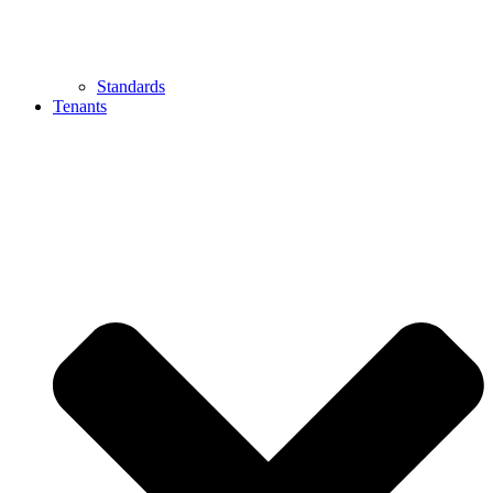
Standards
Tenants