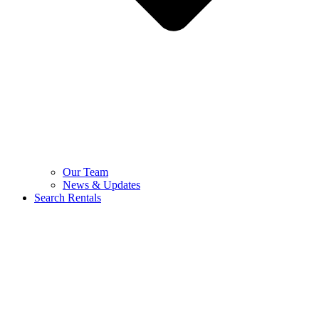
Our Team
News & Updates
Search Rentals