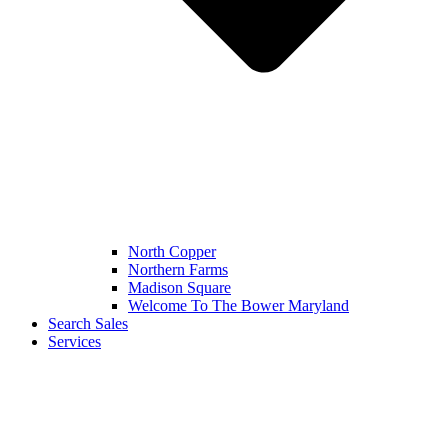
North Copper
Northern Farms
Madison Square
Welcome To The Bower Maryland
Search Sales
Services