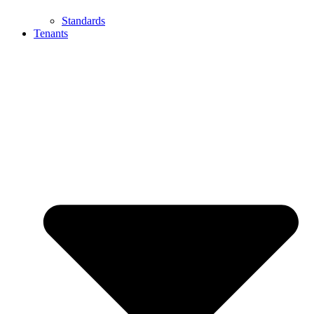
Standards
Tenants