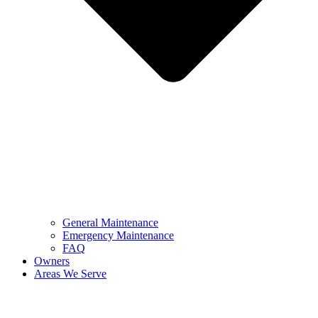
General Maintenance
Emergency Maintenance
FAQ
Owners
Areas We Serve