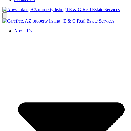
About Us