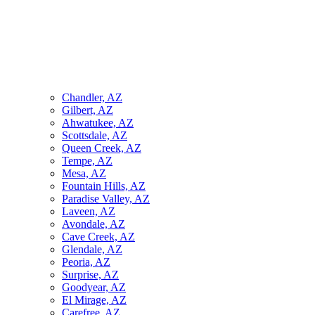
Chandler, AZ
Gilbert, AZ
Ahwatukee, AZ
Scottsdale, AZ
Queen Creek, AZ
Tempe, AZ
Mesa, AZ
Fountain Hills, AZ
Paradise Valley, AZ
Laveen, AZ
Avondale, AZ
Cave Creek, AZ
Glendale, AZ
Peoria, AZ
Surprise, AZ
Goodyear, AZ
El Mirage, AZ
Carefree, AZ