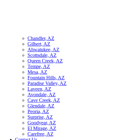
Chandler, AZ
Gilbert, AZ
Ahwatukee, AZ
Scottsdale, AZ
Queen Creek, AZ
Tempe, AZ
Mesa, AZ
Fountain Hills, AZ
Paradise Valley, AZ
Laveen, AZ
Avondale, AZ
Cave Creek, AZ
Glendale, AZ
Peoria, AZ
Surprise, AZ
Goodyear, AZ
El Mirage, AZ
Carefree, AZ
Contact Us