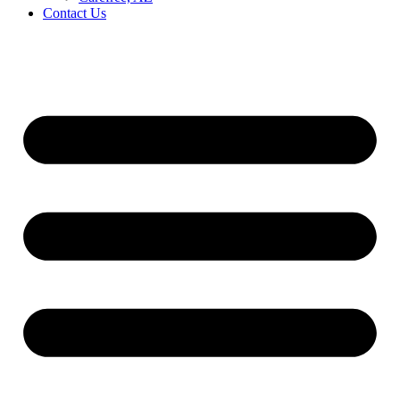
Contact Us