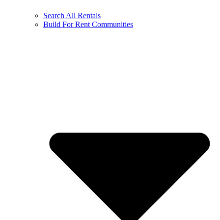
Search All Rentals
Build For Rent Communities