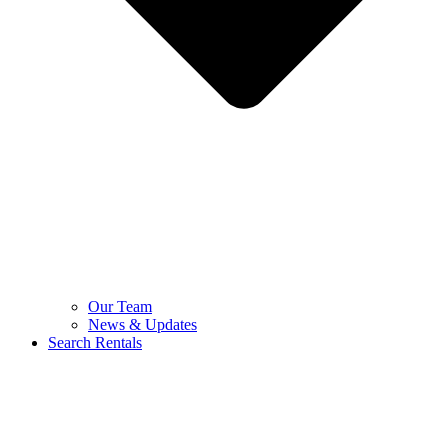
Our Team
News & Updates
Search Rentals