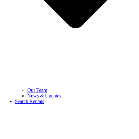
Our Team
News & Updates
Search Rentals