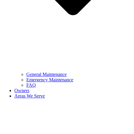
General Maintenance
Emergency Maintenance
FAQ
Owners
Areas We Serve