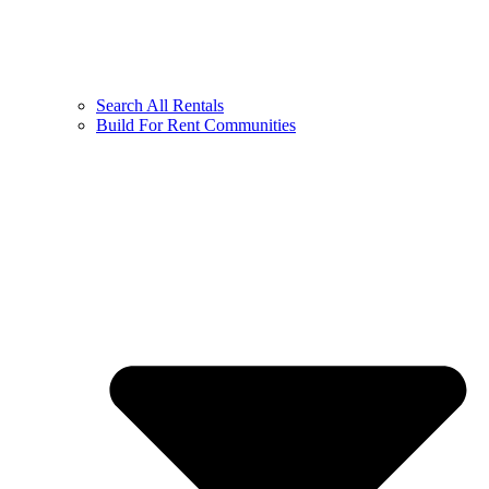
Search All Rentals
Build For Rent Communities