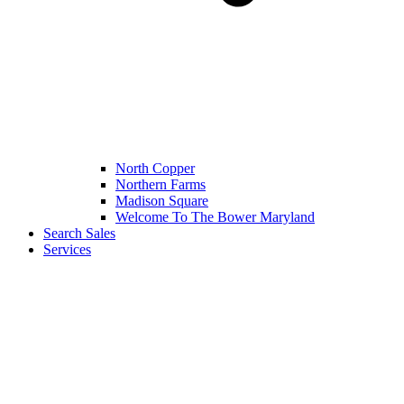
North Copper
Northern Farms
Madison Square
Welcome To The Bower Maryland
Search Sales
Services