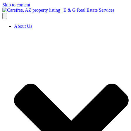
Skip to content
About Us