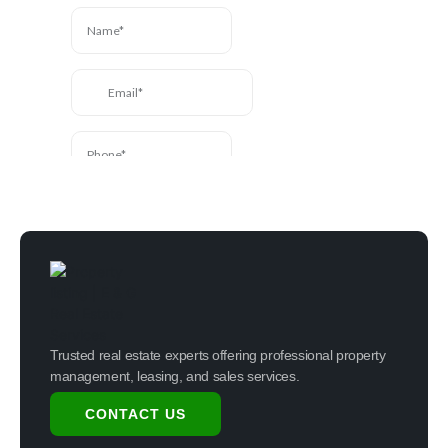
touch.
Trusted real estate experts offering professional property
management, leasing, and sales services.
CONTACT US