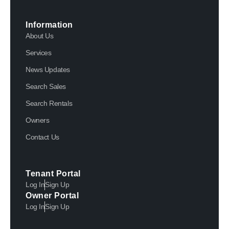
Information
About Us
Services
News Updates
Search Sales
Search Rentals
Owners
Contact Us
Tenant Portal
Log In
Sign Up
Owner Portal
Log In
Sign Up