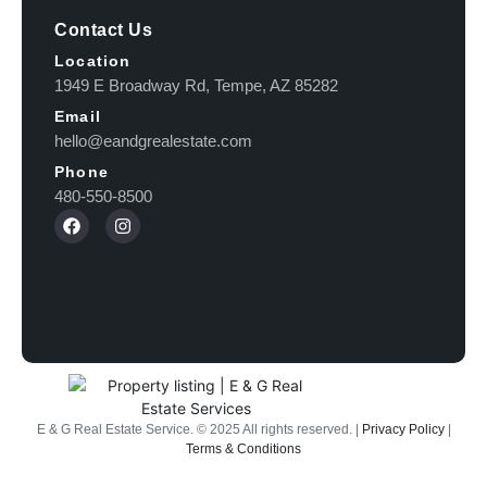
Contact Us
Location
1949 E Broadway Rd, Tempe, AZ 85282
Email
hello@eandgrealestate.com
Phone
480-550-8500
E & G Real Estate Service.
©
2025
All rights reserved. |
Privacy Policy
|
Terms & Conditions