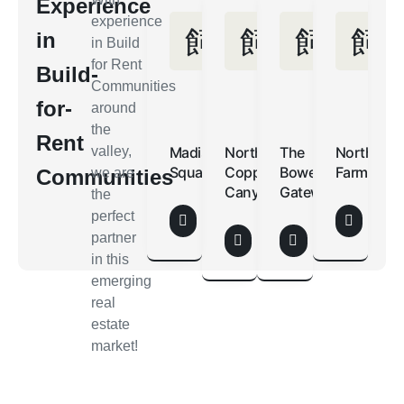
Experience
experience
in
in Build
for Rent
Build-
Communities
for-
around
the
Rent
valley,
Madison
North
The
Northern
Square
Copper
Bower
Farms
Communities
we are
Canyon
Gateway
the
perfect
partner
in this
emerging
real
estate
market!