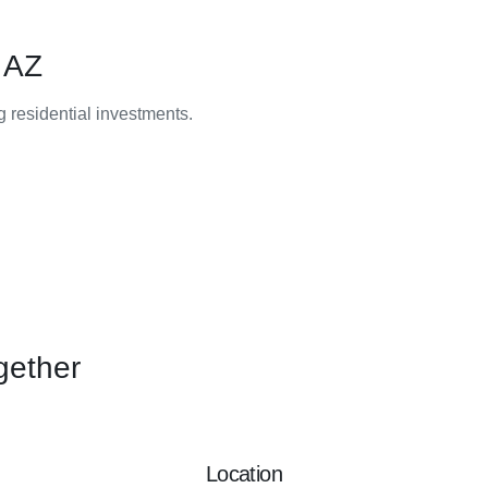
 AZ
ng residential investments.
gether
Location