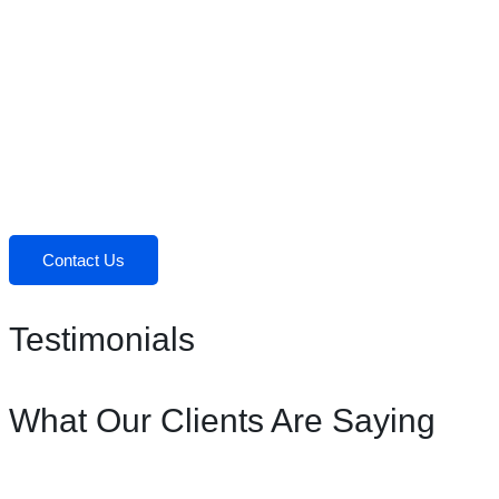
Contact Us
Testimonials
What Our Clients Are Saying