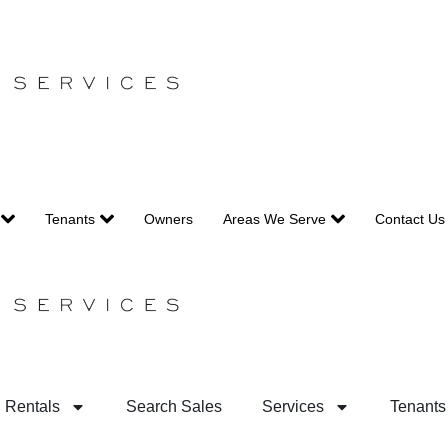
Tenants
Owners
Areas We Serve
Contact Us
 Rentals
Search Sales
Services
Tenants