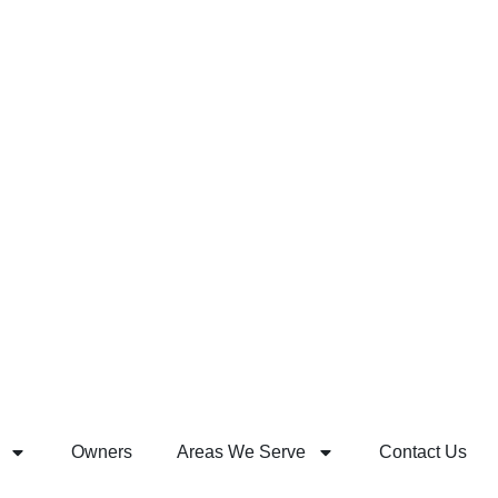
Owners
Areas We Serve
Contact Us