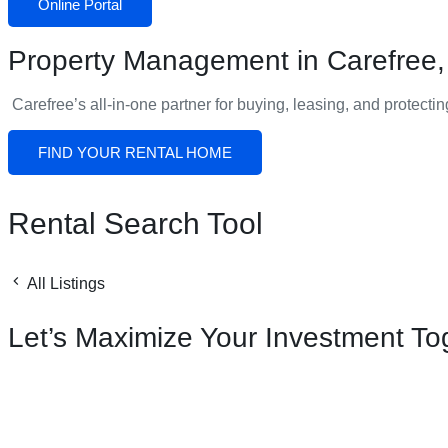
Online Portal
Property Management in Carefree,
Carefree
’s all-in-one partner for buying, leasing, and protecti
FIND YOUR RENTAL HOME
Rental Search Tool
All Listings
Let’s Maximize Your Investment To