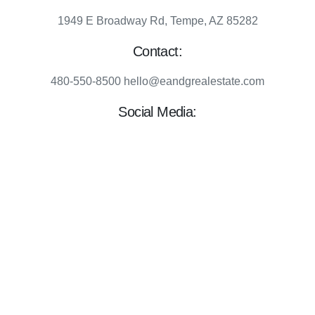
1949 E Broadway Rd, Tempe, AZ 85282
Contact:
480-550-8500 hello@eandgrealestate.com
Social Media:
Facebook
Instagram