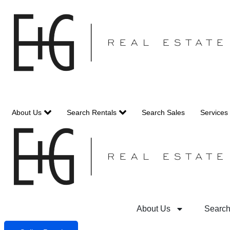
Skip
to
content
About Us
Search Rentals
Search Sales
Services
About Us
Search