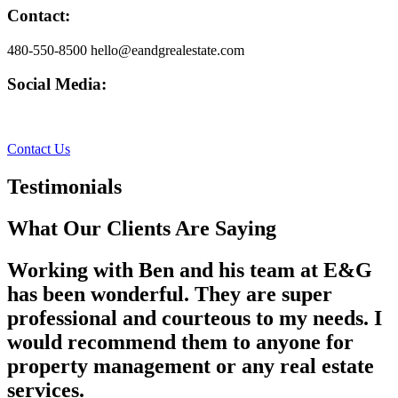
Contact:
480-550-8500 hello@eandgrealestate.com
Social Media:
Facebook
Instagram
Contact Us
Testimonials
What Our Clients Are Saying
Working with Ben and his team at E&G
has been wonderful. They are super
professional and courteous to my needs. I
would recommend them to anyone for
property management or any real estate
services.