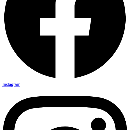
Instagram