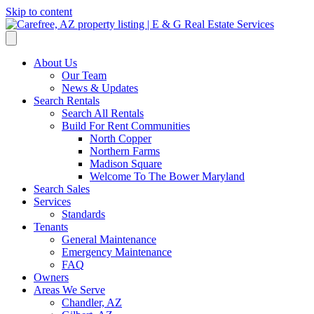
Skip to content
About Us
Our Team
News & Updates
Search Rentals
Search All Rentals
Build For Rent Communities
North Copper
Northern Farms
Madison Square
Welcome To The Bower Maryland
Search Sales
Services
Standards
Tenants
General Maintenance
Emergency Maintenance
FAQ
Owners
Areas We Serve
Chandler, AZ