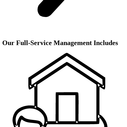
Our Full-Service Management Includes