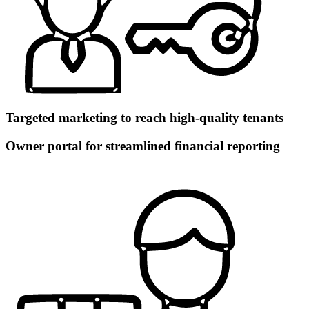
Targeted marketing to reach high-quality tenants
Owner portal for streamlined financial reporting