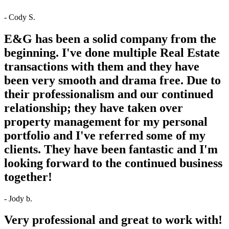
- Cody S.
E&G has been a solid company from the
beginning. I've done multiple Real Estate
transactions with them and they have
been very smooth and drama free. Due to
their professionalism and our continued
relationship; they have taken over
property management for my personal
portfolio and I've referred some of my
clients. They have been fantastic and I'm
looking forward to the continued business
together!
- Jody b.
Very professional and great to work with!