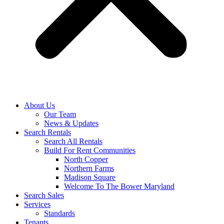
About Us
Our Team
News & Updates
Search Rentals
Search All Rentals
Build For Rent Communities
North Copper
Northern Farms
Madison Square
Welcome To The Bower Maryland
Search Sales
Services
Standards
Tenants