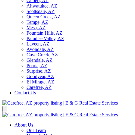
Gilbert, AZ
Ahwatukee, AZ
Scottsdale, AZ
Queen Creek, AZ
Tempe, AZ
Mesa, AZ
Fountain Hills, AZ
Paradise Valley, AZ
Laveen, AZ
Avondale, AZ
Cave Creek, AZ
Glendale, AZ
Peoria, AZ
Surprise, AZ
Goodyear, AZ
El Mirage, AZ
Carefree, AZ
Contact Us
About Us
Our Team