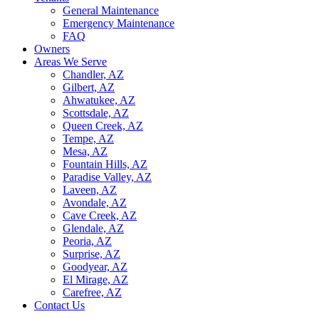
General Maintenance
Emergency Maintenance
FAQ
Owners
Areas We Serve
Chandler, AZ
Gilbert, AZ
Ahwatukee, AZ
Scottsdale, AZ
Queen Creek, AZ
Tempe, AZ
Mesa, AZ
Fountain Hills, AZ
Paradise Valley, AZ
Laveen, AZ
Avondale, AZ
Cave Creek, AZ
Glendale, AZ
Peoria, AZ
Surprise, AZ
Goodyear, AZ
El Mirage, AZ
Carefree, AZ
Contact Us