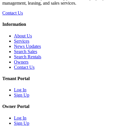
management, leasing, and sales services.
Contact Us
Information
About Us
Services
News Updates
Search Sales
Search Rentals
Owners
Contact Us
Tenant Portal
Log In
Sign Up
Owner Portal
Log In
Sign Up