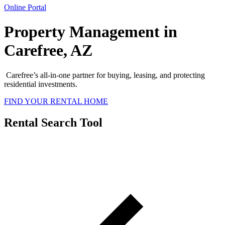
Online Portal
Property Management in
Carefree, AZ
Carefree
’s all-in-one partner for buying, leasing, and protecting
residential investments.
FIND YOUR RENTAL HOME
Rental Search Tool