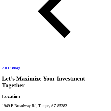
All Listings
Let’s Maximize Your Investment
Together
Location
1949 E Broadway Rd, Tempe, AZ 85282