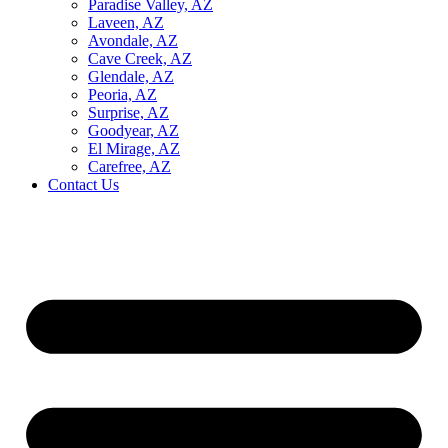
Paradise Valley, AZ
Laveen, AZ
Avondale, AZ
Cave Creek, AZ
Glendale, AZ
Peoria, AZ
Surprise, AZ
Goodyear, AZ
El Mirage, AZ
Carefree, AZ
Contact Us