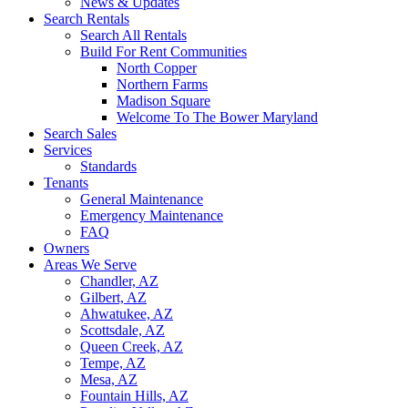
News & Updates
Search Rentals
Search All Rentals
Build For Rent Communities
North Copper
Northern Farms
Madison Square
Welcome To The Bower Maryland
Search Sales
Services
Standards
Tenants
General Maintenance
Emergency Maintenance
FAQ
Owners
Areas We Serve
Chandler, AZ
Gilbert, AZ
Ahwatukee, AZ
Scottsdale, AZ
Queen Creek, AZ
Tempe, AZ
Mesa, AZ
Fountain Hills, AZ