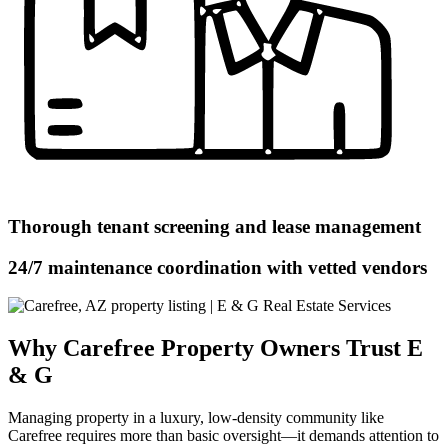
Thorough tenant screening and lease management
24/7 maintenance coordination with vetted vendors
Why Carefree Property Owners Trust E
& G
Managing property in a luxury, low-density community like
Carefree requires more than basic oversight—it demands attention to