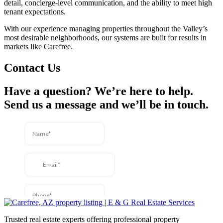
detail, concierge-level communication, and the ability to meet high
tenant expectations.
With our experience managing properties throughout the Valley’s
most desirable neighborhoods, our systems are built for results in
markets like Carefree.
Contact Us
Have a question? We’re here to help.
Send us a message and we’ll be in touch.
Trusted real estate experts offering professional property