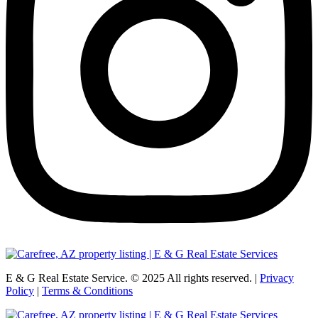
E & G Real Estate Service.
©
2025
All rights reserved. |
Privacy
Policy
|
Terms & Conditions