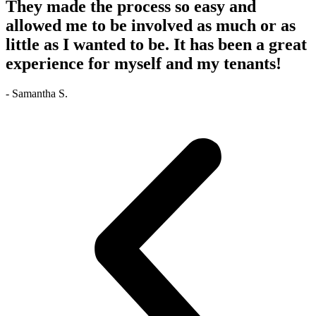
They made the process so easy and
allowed me to be involved as much or as
little as I wanted to be. It has been a great
experience for myself and my tenants!
- Samantha S.