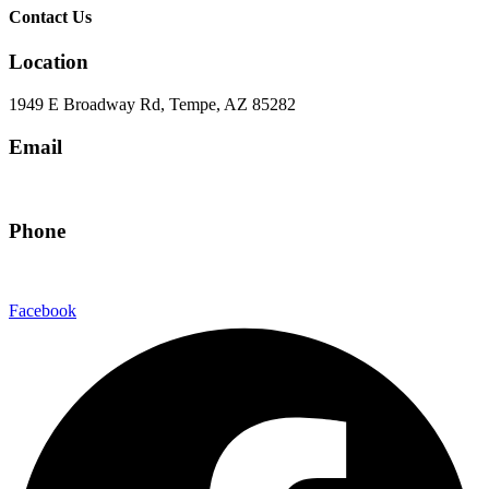
Contact Us
Location
1949 E Broadway Rd, Tempe, AZ 85282
Email
hello@eandgrealestate.com
Phone
480-550-8500
Facebook