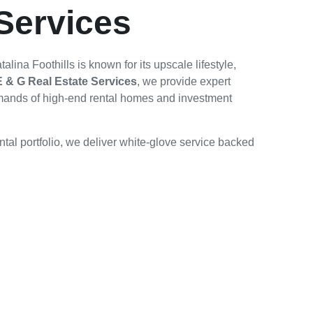
Services
ina Foothills is known for its upscale lifestyle,
E & G Real Estate Services
, we provide expert
mands of high-end rental homes and investment
tal portfolio, we deliver white-glove service backed