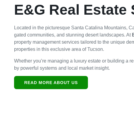
E&G Real Estate 
Located in the picturesque Santa Catalina Mountains, Catal
gated communities, and stunning desert landscapes. At
property management services tailored to the unique de
properties in this exclusive area of Tucson.
Whether you’re managing a luxury estate or building a ren
by powerful systems and local market insight.
READ MORE ABOUT US