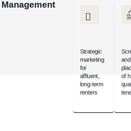
ty Management
Strategic
Scr
marketing
and
for
pla
affluent,
of h
long-term
qual
renters
ten