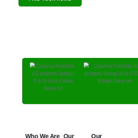
and protecting residenti
Who We Are
Our
Our