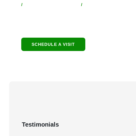
/
Location
/
Contact:
1949 E Broadway Rd,
480-550-8500
Tempe, AZ 85282
hello@eandgrealestate.
SCHEDULE A VISIT
Testimonials