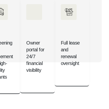
eening
Owner
Full lease
portal for
and
cement
24/7
renewal
igh-
financial
oversight
ity
visibility
ants