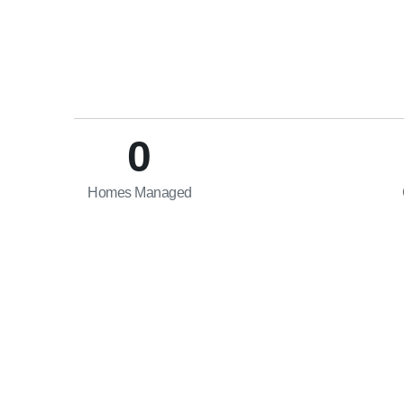
0
Homes Managed