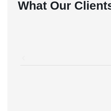
What Our Client