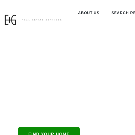
ABOUT US
SEARCH R
Property
Managemen
Catalina Foo
Catalina Foothills
all-in-
FIND YOUR HOME