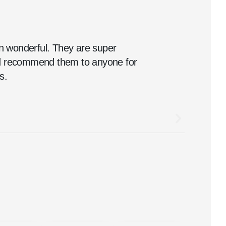
 wonderful. They are super
ld recommend them to anyone for
s.