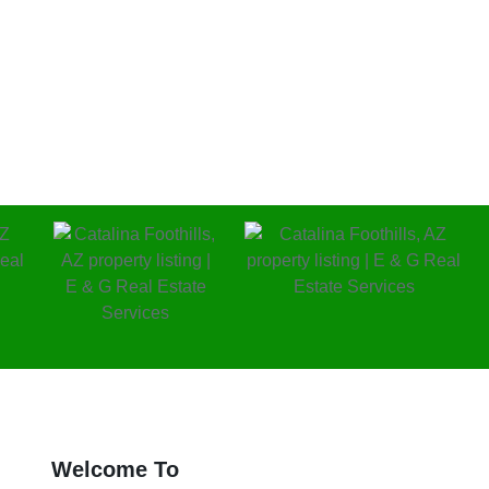
al investments.
Welcome To