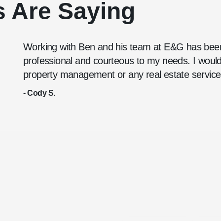
s Are Saying
Working with Ben and his team at E&G has been
professional and courteous to my needs. I wou
property management or any real estate service
- Cody S.