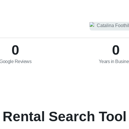
0
0
Google Reviews
Years in Busin
Rental Search Tool