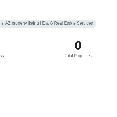
0
ess
Total Properties