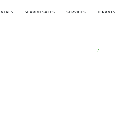
ENTALS
SEARCH SALES
SERVICES
TENANTS
/
Catalina Foothill
Arizona
t in
thills, AZ
one partner for buying, leasing,