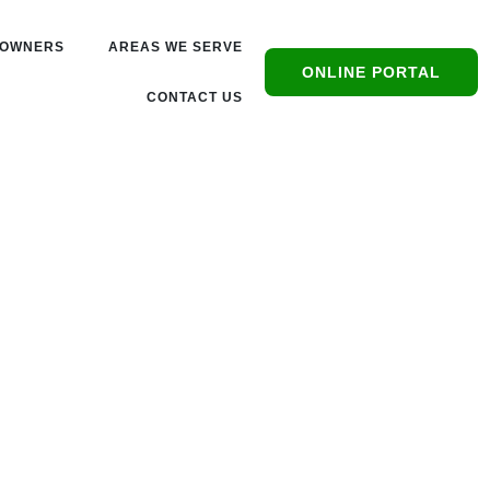
OWNERS
AREAS WE SERVE
ONLINE PORTAL
CONTACT US
s,