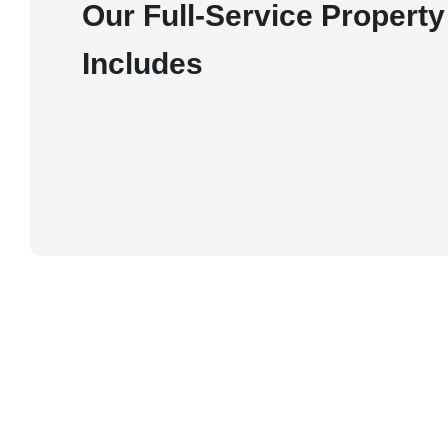
Our Full-Service Proper
Includes