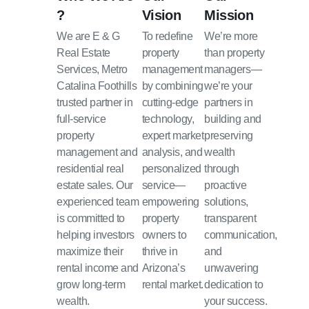
?
Vision
Mission
We are E & G
To redefine
We’re more
Real Estate
property
than property
Services, Metro
management
managers—
Catalina Foothills
by combining
we’re your
trusted partner in
cutting-edge
partners in
full-service
technology,
building and
property
expert market
preserving
management and
analysis, and
wealth
residential real
personalized
through
estate sales. Our
service—
proactive
experienced team
empowering
solutions,
is committed to
property
transparent
helping investors
owners to
communication,
maximize their
thrive in
and
rental income and
Arizona’s
unwavering
grow long-term
rental market.
dedication to
wealth.
your success.