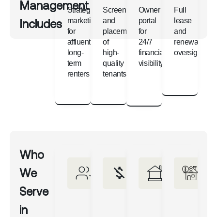
Management
Strategic
Screening
Owner
Full
Includes
marketing
and
portal
lease
for
placement
for
and
affluent,
of
24/7
renewal
long-
high-
financial
oversight
term
quality
visibility
renters
tenants
Who
We
Serve
in