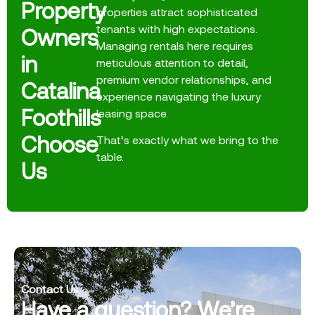
Property
properties attract sophisticated
tenants with high expectations.
Owners
Managing rentals here requires
in
meticulous attention to detail,
premium vendor relationships, and
Catalina
experience navigating the luxury
Foothills
leasing space.
Choose
That’s exactly what we bring to the
table.
Us
Contact Us
Have a question? We’re