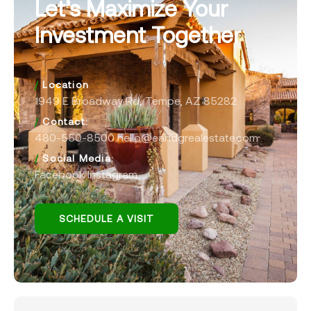
Let’s Maximize Your
Investment Together
/
Location
1949 E Broadway Rd, Tempe, AZ 85282
/
Contact:
480-550-8500 hello@eandgrealestate.com
/
Social Media:
Facebook
Instagram
SCHEDULE A VISIT