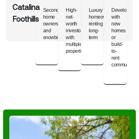
Catalina
Second-
High-
Luxury
Developers
Foothills
home
net-
homeowners
with
owners
worth
renting
new
and
investors
long-
homes
snowbirds
with
term
or
multiple
build-
properties
to-
rent
communities