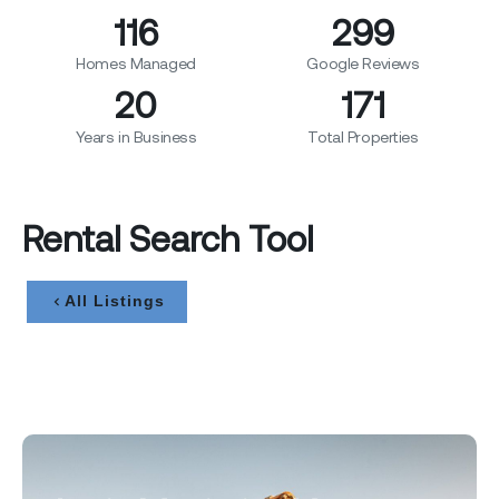
120
310
Homes Managed
Google Reviews
20
178
Years in Business
Total Properties
Rental Search Tool
All Listings