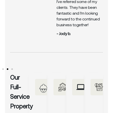
I've referred some of my
clients. They have been
fantastic and I'm looking
forward to the continued
business together!
- Jody b.
Our
Full-
Service
Property