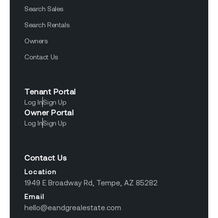
Search Sales
Search Rentals
Owners
Contact Us
Tenant Portal
Log In
Sign Up
Owner Portal
Log In
Sign Up
Contact Us
Location
1949 E Broadway Rd, Tempe, AZ 85282
Email
hello@eandgrealestate.com