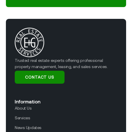
Trusted real estate experts offering professional
property management, leasing, and sales services.
CONTACT US
Information
About Us
Services
News Updates