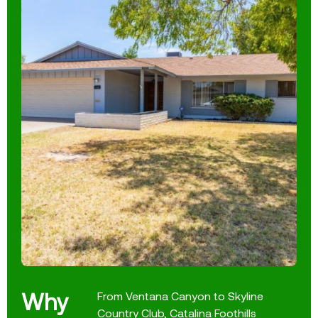
Why
From Ventana Canyon to Skyline
Country Club, Catalina Foothills