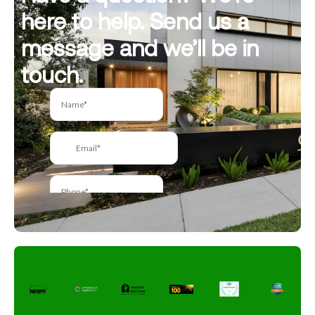
here to help. Send us a
message and we’ll be in
touch.