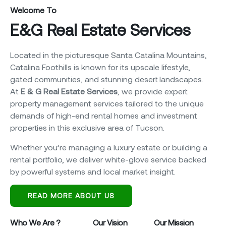
Welcome To
E&G Real Estate Services
Located in the picturesque Santa Catalina Mountains,
Catalina Foothills is known for its upscale lifestyle,
gated communities, and stunning desert landscapes.
At
E & G Real Estate Services
, we provide expert
property management services tailored to the unique
demands of high-end rental homes and investment
properties in this exclusive area of Tucson.
Whether you’re managing a luxury estate or building a
rental portfolio, we deliver white-glove service backed
by powerful systems and local market insight.
READ MORE ABOUT US
Who We Are ?
Our Vision
Our Mission