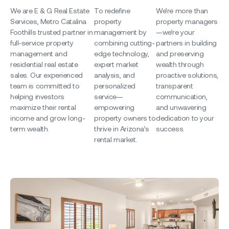
We are E & G Real Estate
To redefine
We’re more than
Services, Metro
Catalina
property
property managers
Foothills
trusted partner in
management by
—we’re your
full-service property
combining cutting-
partners in building
management and
edge technology,
and preserving
residential real estate
expert market
wealth through
sales. Our experienced
analysis, and
proactive solutions,
team is committed to
personalized
transparent
helping investors
service—
communication,
maximize their rental
empowering
and unwavering
income and grow long-
property owners to
dedication to your
term wealth.
thrive in Arizona’s
success.
rental market.