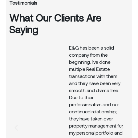
Testimonials
What Our Clients Are
Saying
E&G has been a solid
company from the
r
beginning. I've done
multiple Real Estate
transactions with them
and they have been very
smooth and drama free.
Due to their
professionalism and our
continued relationship;
they have taken over
property management for
my personal portfolio and