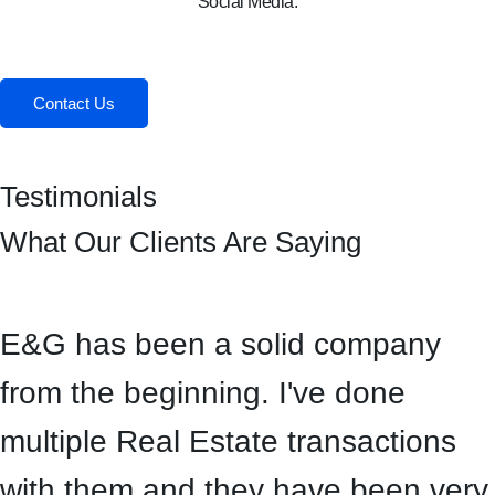
Social Media:
Facebook
Instagram
Contact Us
Testimonials
What Our Clients Are Saying
E&G has been a solid company
from the beginning. I've done
multiple Real Estate transactions
with them and they have been very