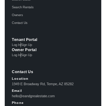
Search Rentals
Owners
Contact Us
Tenant Portal
Log In
Sign Up
Owner Portal
Log In
Sign Up
Contact Us
Location
1949 E Broadway Rd, Tempe, AZ 85282
Email
hello@eandgrealestate.com
Phone