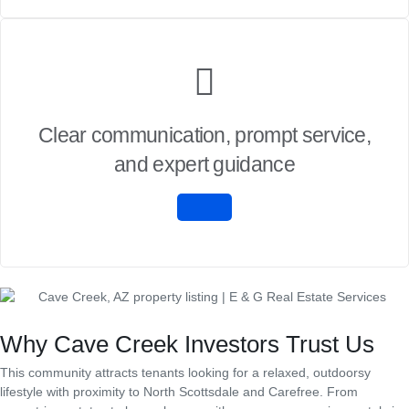
Clear communication, prompt service,
and expert guidance
Why Cave Creek Investors Trust Us
This community attracts tenants looking for a relaxed, outdoorsy
lifestyle with proximity to North Scottsdale and Carefree. From