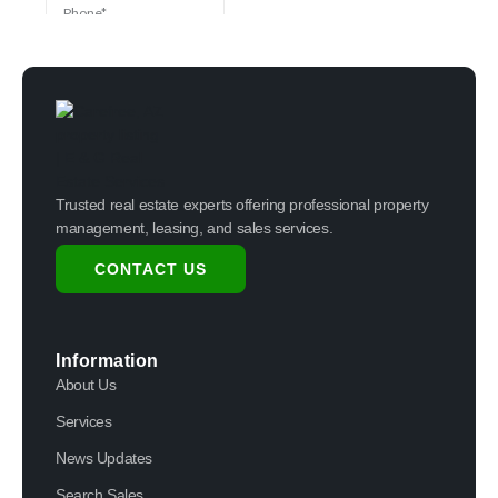
Trusted real estate experts offering professional property
management, leasing, and sales services.
CONTACT US
Information
About Us
Services
News Updates
Search Sales