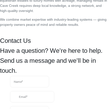
equestrian estates to luxury homes with acreage, managing rentals in
Cave Creek requires deep local knowledge, a strong network, and
high-quality oversight.
We combine market expertise with industry-leading systems — giving
property owners peace of mind and reliable results.
Contact Us
Have a question? We’re here to help.
Send us a message and we’ll be in
touch.