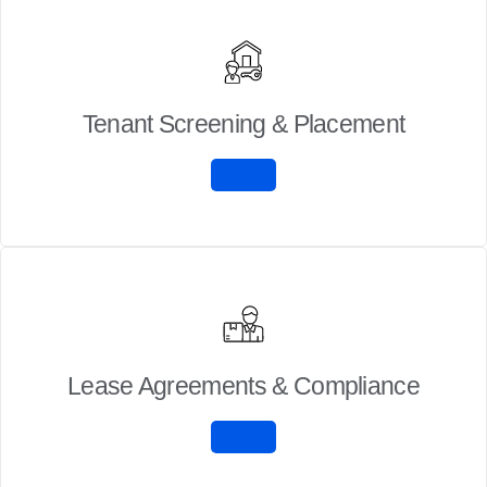
Tenant Screening & Placement
Lease Agreements & Compliance