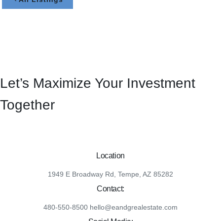
Let’s Maximize Your Investment
Together
Location
1949 E Broadway Rd, Tempe, AZ 85282
Contact:
480-550-8500 hello@eandgrealestate.com