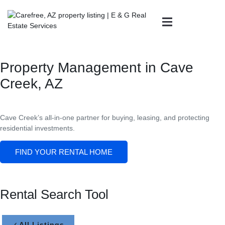
Property Management in Cave
Creek, AZ
Cave Creek’s all-in-one partner for buying, leasing, and protecting
residential investments.
FIND YOUR RENTAL HOME
Rental Search Tool
All Listings