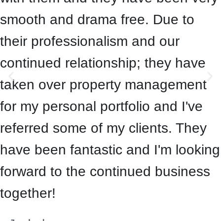
smooth and drama free. Due to
their professionalism and our
continued relationship; they have
taken over property management
for my personal portfolio and I've
referred some of my clients. They
have been fantastic and I'm looking
forward to the continued business
together!