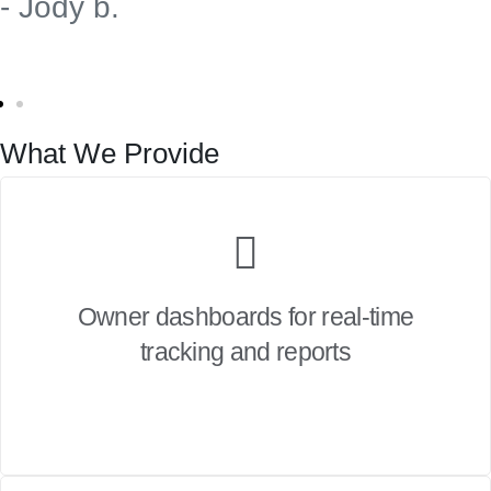
- Jody b.
What We Provide
Owner dashboards for real-time
tracking and reports