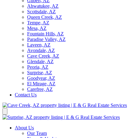
Gilbert, AZ
Ahwatukee, AZ
Scottsdale, AZ
Queen Creek, AZ
Tempe, AZ
Mesa, AZ
Fountain Hills, AZ
Paradise Valley, AZ
Laveen, AZ
Avondale, AZ
Cave Creek, AZ
Glendale, AZ
Peoria, AZ
Surprise, AZ
Goodyear, AZ
El Mirage, AZ
Carefree, AZ
Contact Us
About Us
Our Team