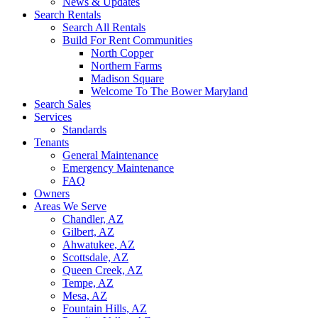
News & Updates
Search Rentals
Search All Rentals
Build For Rent Communities
North Copper
Northern Farms
Madison Square
Welcome To The Bower Maryland
Search Sales
Services
Standards
Tenants
General Maintenance
Emergency Maintenance
FAQ
Owners
Areas We Serve
Chandler, AZ
Gilbert, AZ
Ahwatukee, AZ
Scottsdale, AZ
Queen Creek, AZ
Tempe, AZ
Mesa, AZ
Fountain Hills, AZ