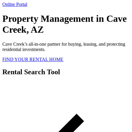
Online Portal
Property Management in Cave
Creek, AZ
Cave Creek’s all-in-one partner for buying, leasing, and protecting
residential investments.
FIND YOUR RENTAL HOME
Rental Search Tool