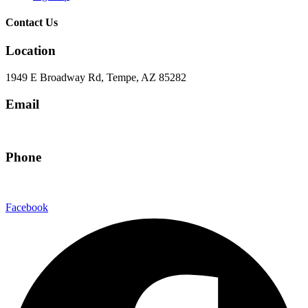
Contact Us
Location
1949 E Broadway Rd, Tempe, AZ 85282
Email
hello@eandgrealestate.com
Phone
480-550-8500
Facebook