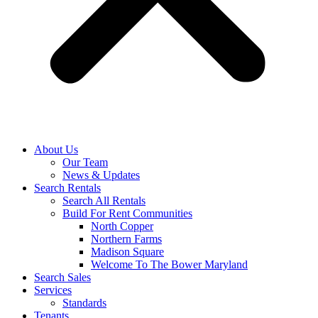
About Us
Our Team
News & Updates
Search Rentals
Search All Rentals
Build For Rent Communities
North Copper
Northern Farms
Madison Square
Welcome To The Bower Maryland
Search Sales
Services
Standards
Tenants