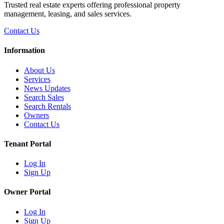
Trusted real estate experts offering professional property
management, leasing, and sales services.
Contact Us
Information
About Us
Services
News Updates
Search Sales
Search Rentals
Owners
Contact Us
Tenant Portal
Log In
Sign Up
Owner Portal
Log In
Sign Up