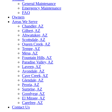
General Maintenance
Emergency Maintenance
FAQ
Owners
Areas We Serve
Chandler, AZ
Gilbert, AZ
Ahwatukee, AZ
Scottsdale, AZ
Queen Creek, AZ
Tempe, AZ
Mesa, AZ
Fountain Hills, AZ
Paradise Valley, AZ
Laveen, AZ
Avondale, AZ
Cave Creek, AZ
Glendale, AZ
Peoria, AZ
Surprise, AZ
Goodyear, AZ
El Mirage, AZ
Carefree, AZ
Contact Us