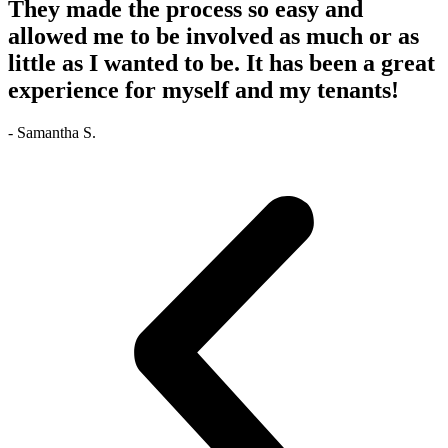
They made the process so easy and
allowed me to be involved as much or as
little as I wanted to be. It has been a great
experience for myself and my tenants!
- Samantha S.