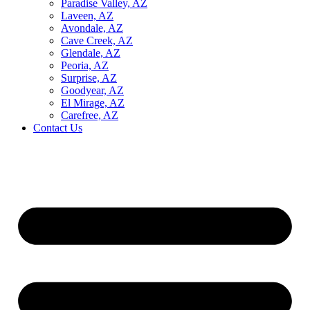
Paradise Valley, AZ
Laveen, AZ
Avondale, AZ
Cave Creek, AZ
Glendale, AZ
Peoria, AZ
Surprise, AZ
Goodyear, AZ
El Mirage, AZ
Carefree, AZ
Contact Us