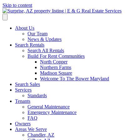
Skip to content
About Us
Our Team
News & Updates
Search Rentals
Search All Rentals
Build For Rent Communities
North Copper
Northern Farms
Madison Square
Welcome To The Bower Maryland
Search Sales
Services
Standards
Tenants
General Maintenance
Emergency Maintenance
FAQ
Owners
Areas We Serve
Chandler, AZ