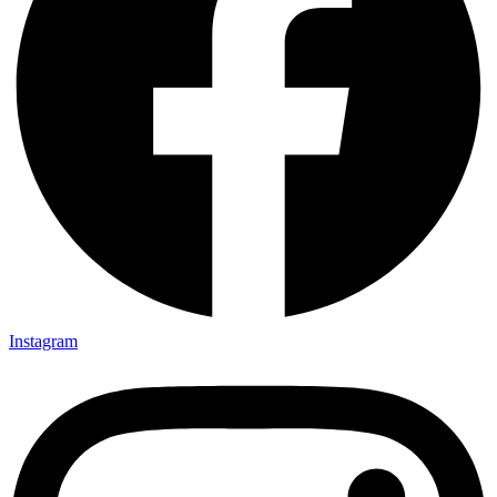
Instagram