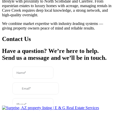
lifestyle with proximity to North Scottsdale and Carefree. From
equestrian estates to luxury homes with acreage, managing rentals in
Cave Creek requires deep local knowledge, a strong network, and
high-quality oversight.
We combine market expertise with industry-leading systems —
giving property owners peace of mind and reliable results.
Contact Us
Have a question? We’re here to help.
Send us a message and we’ll be in touch.