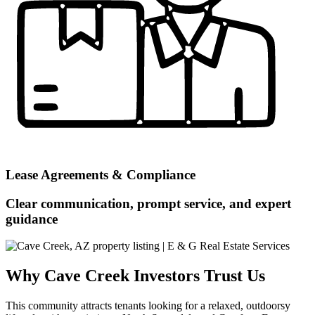
Lease Agreements & Compliance
Clear communication, prompt service, and expert
guidance
Why Cave Creek Investors Trust Us
This community attracts tenants looking for a relaxed, outdoorsy