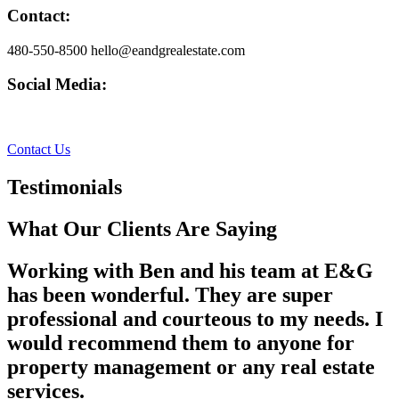
Contact:
480-550-8500 hello@eandgrealestate.com
Social Media:
Facebook
Instagram
Contact Us
Testimonials
What Our Clients Are Saying
Working with Ben and his team at E&G
has been wonderful. They are super
professional and courteous to my needs. I
would recommend them to anyone for
property management or any real estate
services.