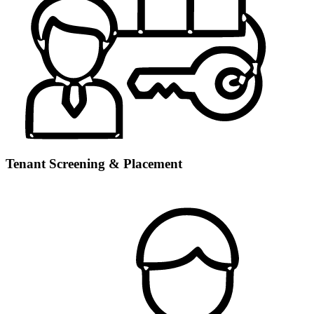
Tenant Screening & Placement