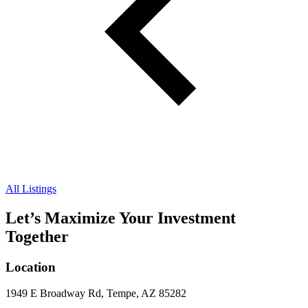
All Listings
Let’s Maximize Your Investment
Together
Location
1949 E Broadway Rd, Tempe, AZ 85282