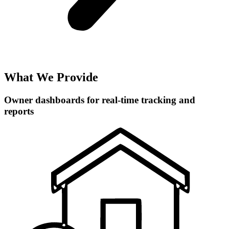
What We Provide
Owner dashboards for real-time tracking and
reports