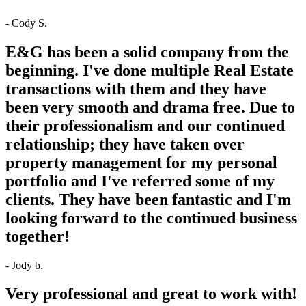
- Cody S.
E&G has been a solid company from the
beginning. I've done multiple Real Estate
transactions with them and they have
been very smooth and drama free. Due to
their professionalism and our continued
relationship; they have taken over
property management for my personal
portfolio and I've referred some of my
clients. They have been fantastic and I'm
looking forward to the continued business
together!
- Jody b.
Very professional and great to work with!