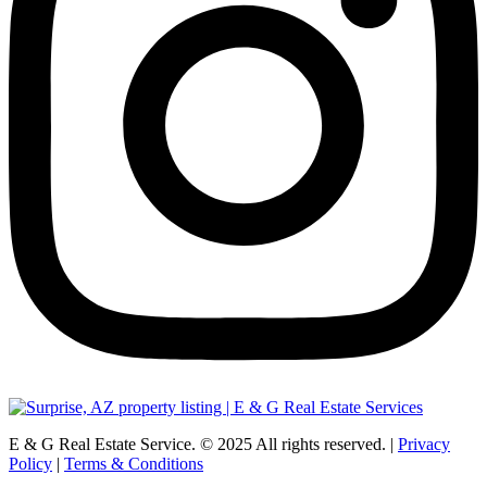
E & G Real Estate Service.
©
2025
All rights reserved. |
Privacy
Policy
|
Terms & Conditions