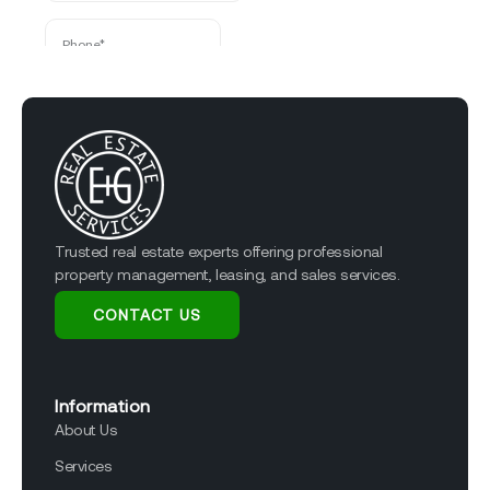
Trusted real estate experts offering professional
property management, leasing, and sales services.
CONTACT US
Information
About Us
Services