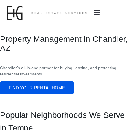
Property Management in Chandler,
AZ
Chandler
’s all-in-one partner for buying, leasing, and protecting
residential investments.
FIND YOUR RENTAL HOME
Popular Neighborhoods We Serve
in Tempe