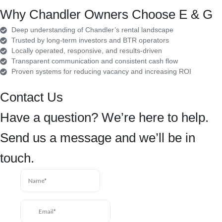
Why Chandler Owners Choose E & G
Deep understanding of Chandler’s rental landscape
Trusted by long-term investors and BTR operators
Locally operated, responsive, and results-driven
Transparent communication and consistent cash flow
Proven systems for reducing vacancy and increasing ROI
Contact Us
Have a question? We’re here to help.
Send us a message and we’ll be in
touch.