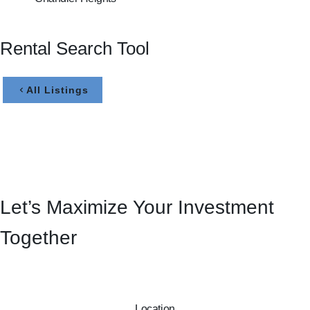
Rental Search Tool
All Listings
Let’s Maximize Your Investment
Together
Location