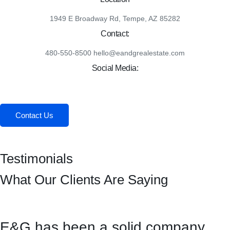
1949 E Broadway Rd, Tempe, AZ 85282
Contact:
480-550-8500 hello@eandgrealestate.com
Social Media:
Facebook
Instagram
Contact Us
Testimonials
What Our Clients Are Saying
E&G has been a solid company