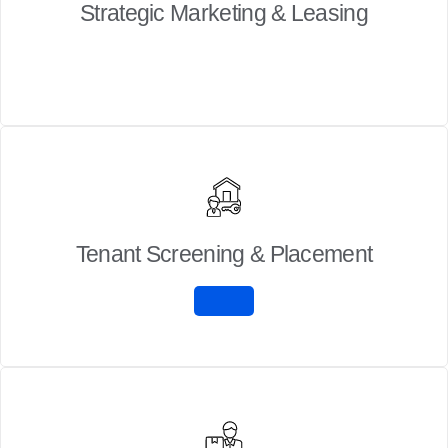
Strategic Marketing & Leasing
Tenant Screening & Placement