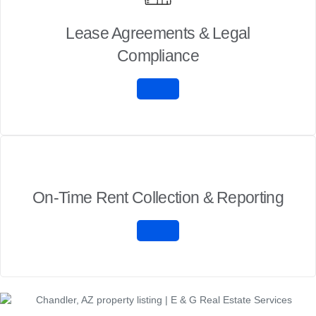
Lease Agreements & Legal
Compliance
On-Time Rent Collection & Reporting