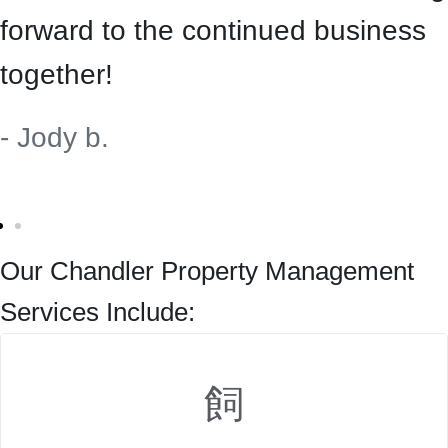
forward to the continued business
together!
- Jody b.
Our Chandler Property Management
Services Include: