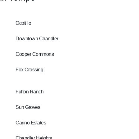
Ocotillo
Downtown Chandler
Cooper Commons
Fox Crossing
Fulton Ranch
Sun Groves
Carino Estates
Chandler Heights