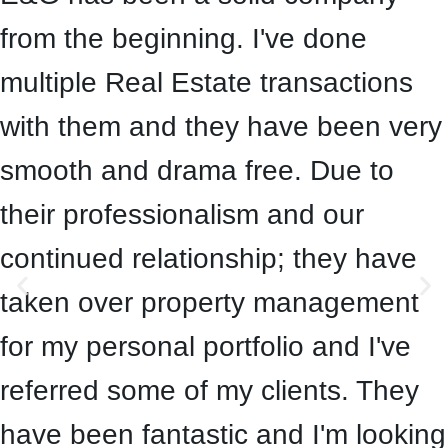
from the beginning. I've done
multiple Real Estate transactions
with them and they have been very
smooth and drama free. Due to
their professionalism and our
continued relationship; they have
taken over property management
for my personal portfolio and I've
referred some of my clients. They
have been fantastic and I'm looking