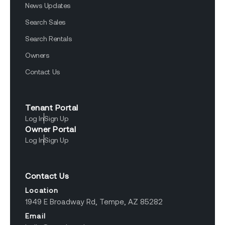
News Updates
Search Sales
Search Rentals
Owners
Contact Us
Tenant Portal
Log In
Sign Up
Owner Portal
Log In
Sign Up
Contact Us
Location
1949 E Broadway Rd, Tempe, AZ 85282
Email