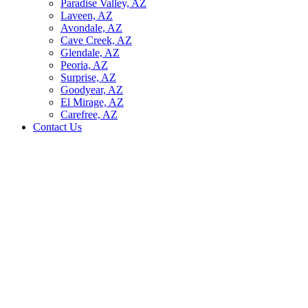
Paradise Valley, AZ
Laveen, AZ
Avondale, AZ
Cave Creek, AZ
Glendale, AZ
Peoria, AZ
Surprise, AZ
Goodyear, AZ
El Mirage, AZ
Carefree, AZ
Contact Us