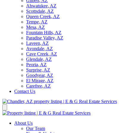
Gilbert, AZ
Ahwatukee, AZ
Scottsdale, AZ
Queen Creek, AZ
Tempe, AZ
Mesa, AZ
Fountain Hills, AZ
Paradise Valley, AZ
Laveen, AZ
Avondale, AZ
Cave Creek, AZ
Glendale, AZ
Peoria, AZ
Surprise, AZ
Goodyear, AZ
El Mirage, AZ
Carefree, AZ
Contact Us
About Us
Our Team