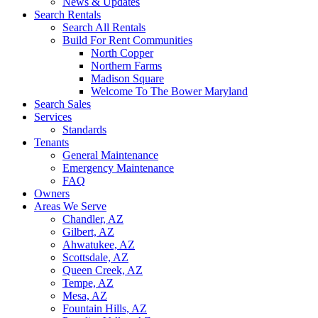
News & Updates
Search Rentals
Search All Rentals
Build For Rent Communities
North Copper
Northern Farms
Madison Square
Welcome To The Bower Maryland
Search Sales
Services
Standards
Tenants
General Maintenance
Emergency Maintenance
FAQ
Owners
Areas We Serve
Chandler, AZ
Gilbert, AZ
Ahwatukee, AZ
Scottsdale, AZ
Queen Creek, AZ
Tempe, AZ
Mesa, AZ
Fountain Hills, AZ