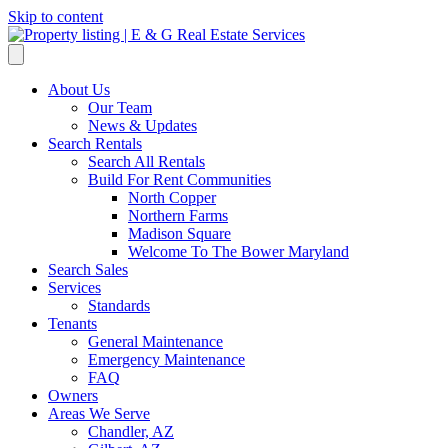
Skip to content
About Us
Our Team
News & Updates
Search Rentals
Search All Rentals
Build For Rent Communities
North Copper
Northern Farms
Madison Square
Welcome To The Bower Maryland
Search Sales
Services
Standards
Tenants
General Maintenance
Emergency Maintenance
FAQ
Owners
Areas We Serve
Chandler, AZ