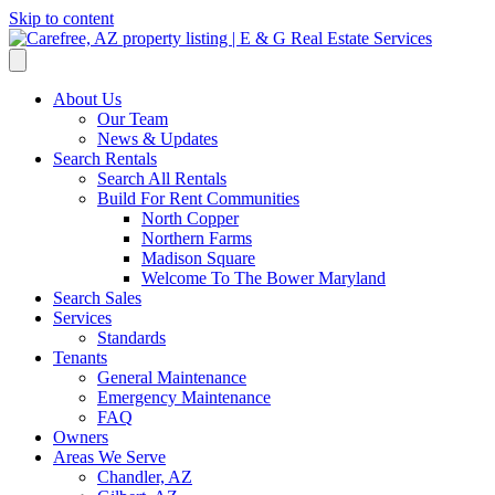
Skip to content
About Us
Our Team
News & Updates
Search Rentals
Search All Rentals
Build For Rent Communities
North Copper
Northern Farms
Madison Square
Welcome To The Bower Maryland
Search Sales
Services
Standards
Tenants
General Maintenance
Emergency Maintenance
FAQ
Owners
Areas We Serve
Chandler, AZ