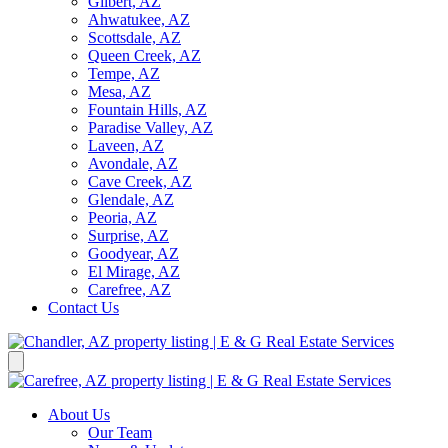
Gilbert, AZ
Ahwatukee, AZ
Scottsdale, AZ
Queen Creek, AZ
Tempe, AZ
Mesa, AZ
Fountain Hills, AZ
Paradise Valley, AZ
Laveen, AZ
Avondale, AZ
Cave Creek, AZ
Glendale, AZ
Peoria, AZ
Surprise, AZ
Goodyear, AZ
El Mirage, AZ
Carefree, AZ
Contact Us
About Us
Our Team