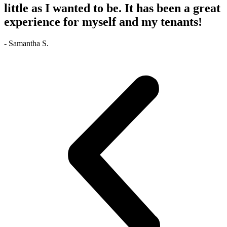
little as I wanted to be. It has been a great
experience for myself and my tenants!
- Samantha S.