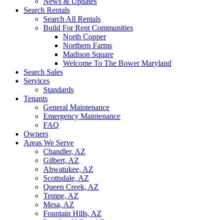
News & Updates
Search Rentals
Search All Rentals
Build For Rent Communities
North Copper
Northern Farms
Madison Square
Welcome To The Bower Maryland
Search Sales
Services
Standards
Tenants
General Maintenance
Emergency Maintenance
FAQ
Owners
Areas We Serve
Chandler, AZ
Gilbert, AZ
Ahwatukee, AZ
Scottsdale, AZ
Queen Creek, AZ
Tempe, AZ
Mesa, AZ
Fountain Hills, AZ