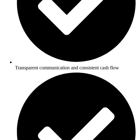
Transparent communication and consistent cash flow