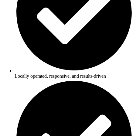
Locally operated, responsive, and results-driven