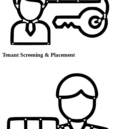
Tenant Screening & Placement