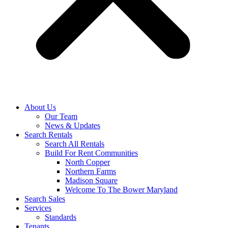
About Us
Our Team
News & Updates
Search Rentals
Search All Rentals
Build For Rent Communities
North Copper
Northern Farms
Madison Square
Welcome To The Bower Maryland
Search Sales
Services
Standards
Tenants