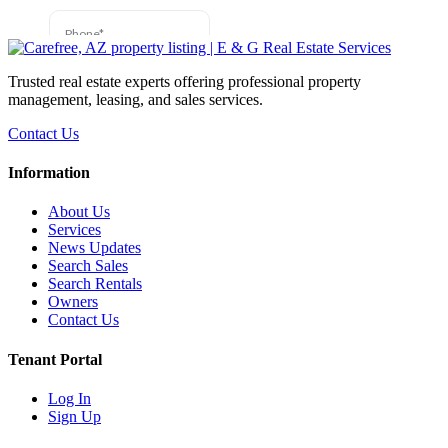
Trusted real estate experts offering professional property
management, leasing, and sales services.
Contact Us
Information
About Us
Services
News Updates
Search Sales
Search Rentals
Owners
Contact Us
Tenant Portal
Log In
Sign Up