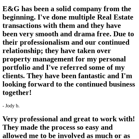
E&G has been a solid company from the
beginning. I've done multiple Real Estate
transactions with them and they have
been very smooth and drama free. Due to
their professionalism and our continued
relationship; they have taken over
property management for my personal
portfolio and I've referred some of my
clients. They have been fantastic and I'm
looking forward to the continued business
together!
- Jody b.
Very professional and great to work with!
They made the process so easy and
allowed me to be involved as much or as