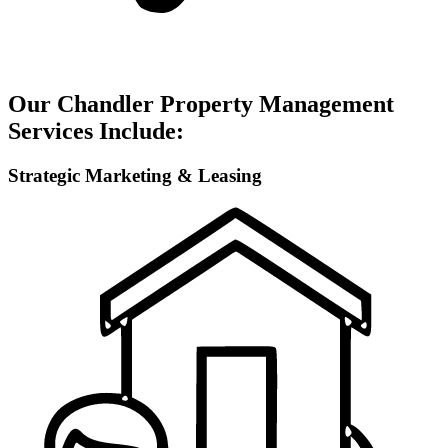
Our Chandler Property Management
Services Include:
Strategic Marketing & Leasing