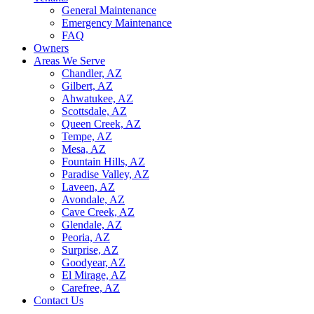
General Maintenance
Emergency Maintenance
FAQ
Owners
Areas We Serve
Chandler, AZ
Gilbert, AZ
Ahwatukee, AZ
Scottsdale, AZ
Queen Creek, AZ
Tempe, AZ
Mesa, AZ
Fountain Hills, AZ
Paradise Valley, AZ
Laveen, AZ
Avondale, AZ
Cave Creek, AZ
Glendale, AZ
Peoria, AZ
Surprise, AZ
Goodyear, AZ
El Mirage, AZ
Carefree, AZ
Contact Us