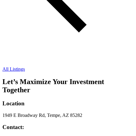
All Listings
Let’s Maximize Your Investment
Together
Location
1949 E Broadway Rd, Tempe, AZ 85282
Contact: