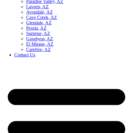
Paradise Valley, AZ
Laveen, AZ
Avondale, AZ
Cave Creek, AZ
Glendale, AZ
Peoria, AZ
Surprise, AZ
Goodyear, AZ
El Mirage, AZ
Carefree, AZ
Contact Us