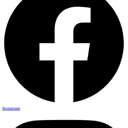
Instagram