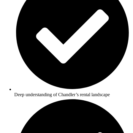
Deep understanding of Chandler’s rental landscape