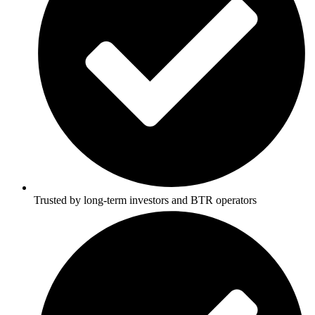
Trusted by long-term investors and BTR operators