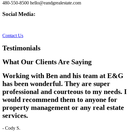
480-550-8500 hello@eandgrealestate.com
Social Media:
Facebook
Instagram
Contact Us
Testimonials
What Our Clients Are Saying
Working with Ben and his team at E&G
has been wonderful. They are super
professional and courteous to my needs. I
would recommend them to anyone for
property management or any real estate
services.
- Cody S.