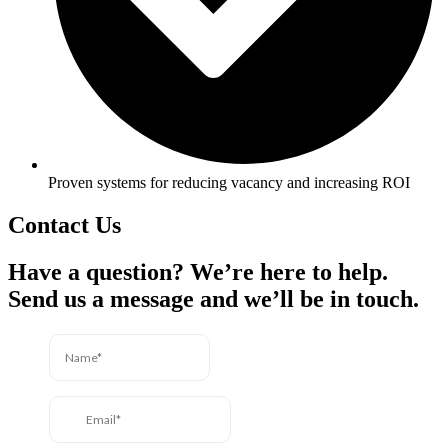
Proven systems for reducing vacancy and increasing ROI
Contact Us
Have a question? We’re here to help.
Send us a message and we’ll be in touch.