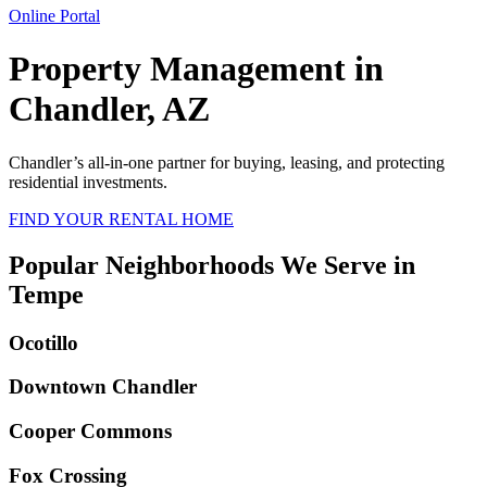
Online Portal
Property Management in
Chandler, AZ
Chandler
’s all-in-one partner for buying, leasing, and protecting
residential investments.
FIND YOUR RENTAL HOME
Popular Neighborhoods We Serve in
Tempe
Ocotillo
Downtown Chandler
Cooper Commons
Fox Crossing