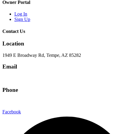
Owner Portal
Log In
Sign Up
Contact Us
Location
1949 E Broadway Rd, Tempe, AZ 85282
Email
hello@eandgrealestate.com
Phone
480-550-8500
Facebook