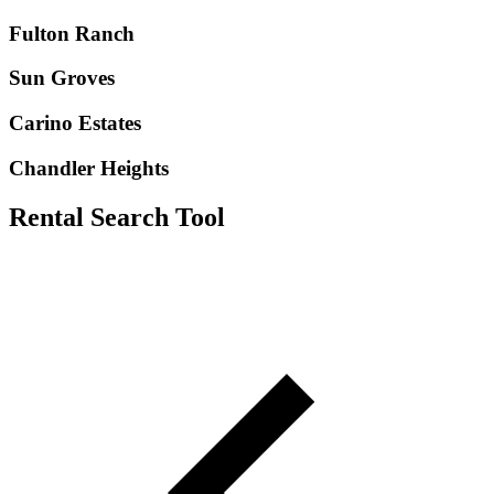
Fulton Ranch
Sun Groves
Carino Estates
Chandler Heights
Rental Search Tool