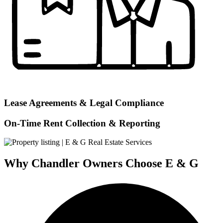
Lease Agreements & Legal Compliance
On-Time Rent Collection & Reporting
Why Chandler Owners Choose E & G