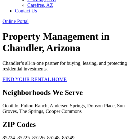
Carefree, AZ
Contact Us
Online Portal
Property Management in
Chandler, Arizona
Chandler
’s all-in-one partner for buying, leasing, and protecting
residential investments.
FIND YOUR RENTAL HOME
Neighborhoods We Serve
Ocotillo, Fulton Ranch, Andersen Springs, Dobson Place, Sun
Groves, The Springs, Cooper Commons
ZIP Codes
85224, 85225, 85226, 85248, 85249