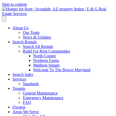
Skip to content
About Us
Our Team
News & Updates
Search Rentals
Search All Rentals
Build For Rent Communities
North Copper
Northern Farms
Madison Square
Welcome To The Bower Maryland
Search Sales
Services
Standards
Tenants
General Maintenance
Emergency Maintenance
FAQ
Owners
Areas We Serve