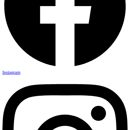
Instagram