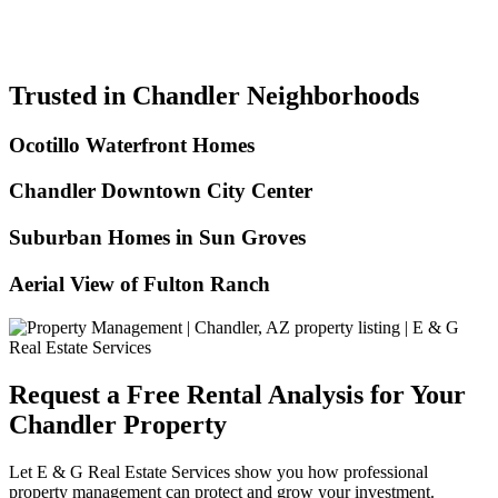
Trusted in Chandler Neighborhoods
Ocotillo Waterfront Homes
Chandler Downtown City Center
Suburban Homes in Sun Groves
Aerial View of Fulton Ranch
Request a Free Rental Analysis for Your
Chandler Property
Let E & G Real Estate Services show you how professional
property management can protect and grow your investment.