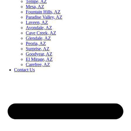
Tempe, AZ
Mesa, AZ
Fountain Hills, AZ
Paradise Valley, AZ
Laveen, AZ
Avondale, AZ
Cave Creek, AZ
Glendale, AZ
Peoria, AZ
Surprise, AZ
Goodyear, AZ
El Mirage, AZ
Carefree, AZ
Contact Us