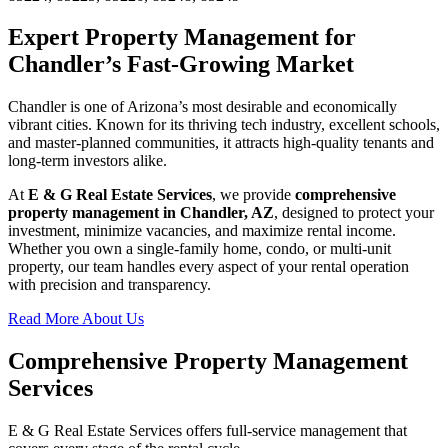
Expert Property Management for
Chandler’s Fast-Growing Market
Chandler is one of Arizona’s most desirable and economically
vibrant cities. Known for its thriving tech industry, excellent schools,
and master-planned communities, it attracts high-quality tenants and
long-term investors alike.
At
E & G Real Estate Services
, we provide
comprehensive
property management in Chandler, AZ
, designed to protect your
investment, minimize vacancies, and maximize rental income.
Whether you own a single-family home, condo, or multi-unit
property, our team handles every aspect of your rental operation
with precision and transparency.
Read More About Us
Comprehensive Property Management
Services
E & G Real Estate Services offers full-service management that