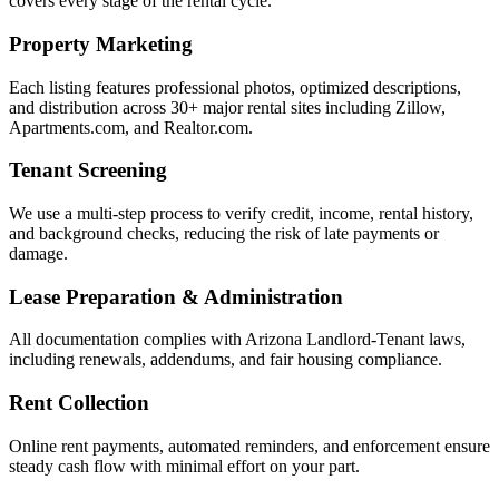
covers every stage of the rental cycle.
Property Marketing
Each listing features professional photos, optimized descriptions,
and distribution across 30+ major rental sites including Zillow,
Apartments.com, and Realtor.com.
Tenant Screening
We use a multi-step process to verify credit, income, rental history,
and background checks, reducing the risk of late payments or
damage.
Lease Preparation & Administration
All documentation complies with Arizona Landlord-Tenant laws,
including renewals, addendums, and fair housing compliance.
Rent Collection
Online rent payments, automated reminders, and enforcement ensure
steady cash flow with minimal effort on your part.