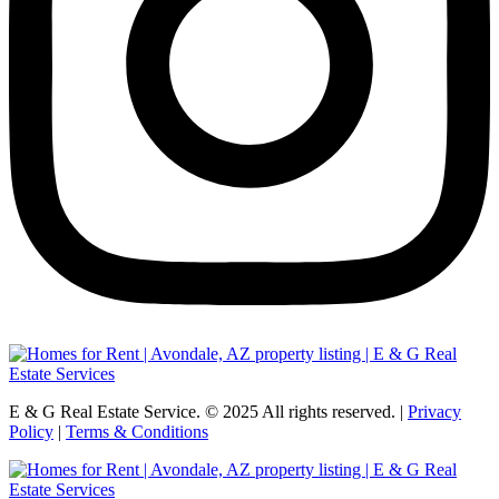
E & G Real Estate Service.
©
2025
All rights reserved. |
Privacy
Policy
|
Terms & Conditions