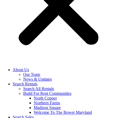
About Us
Our Team
News & Updates
Search Rentals
Search All Rentals
Build For Rent Communities
North Copper
Northern Farms
Madison Square
Welcome To The Bower Maryland
Search Sales