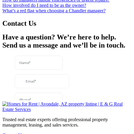
How involved do I need to be as the owner?
What’s a red flag when choosing a Chandler manager?
Contact Us
Have a question? We’re here to help.
Send us a message and we’ll be in touch.
Trusted real estate experts offering professional property
management, leasing, and sales services.