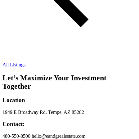
All Listings
Let’s Maximize Your Investment
Together
Location
1949 E Broadway Rd, Tempe, AZ 85282
Contact:
480-550-8500 hello@eandgrealestate.com