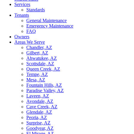
Services
Standards
Tenants
General Maintenance
Emergency Maintenance
FAQ
Owners
Areas We Serve
Chandler, AZ
Gilbert, AZ
Ahwatukee, AZ
Scottsdale, AZ
Queen Creek, AZ
Tempe, AZ
Mesa, AZ
Fountain Hills, AZ
Paradise Valley, AZ
Laveen, AZ
Avondale, AZ
Cave Creek, AZ
Glendale, AZ
Peoria, AZ
Surprise, AZ
Goodyear, AZ
El Mirage, AZ