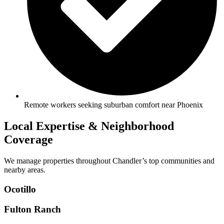
Remote workers seeking suburban comfort near Phoenix
Local Expertise & Neighborhood
Coverage
We manage properties throughout Chandler’s top communities and
nearby areas.
Ocotillo
Fulton Ranch