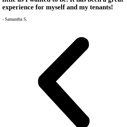
experience for myself and my tenants!
- Samantha S.