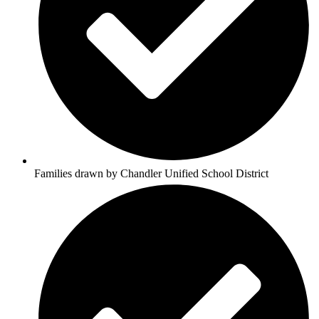
Families drawn by Chandler Unified School District