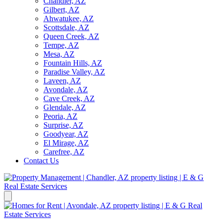
Chandler, AZ
Gilbert, AZ
Ahwatukee, AZ
Scottsdale, AZ
Queen Creek, AZ
Tempe, AZ
Mesa, AZ
Fountain Hills, AZ
Paradise Valley, AZ
Laveen, AZ
Avondale, AZ
Cave Creek, AZ
Glendale, AZ
Peoria, AZ
Surprise, AZ
Goodyear, AZ
El Mirage, AZ
Carefree, AZ
Contact Us