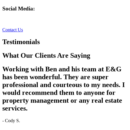
Social Media:
Facebook
Instagram
Contact Us
Testimonials
What Our Clients Are Saying
Working with Ben and his team at E&G
has been wonderful. They are super
professional and courteous to my needs. I
would recommend them to anyone for
property management or any real estate
services.
- Cody S.