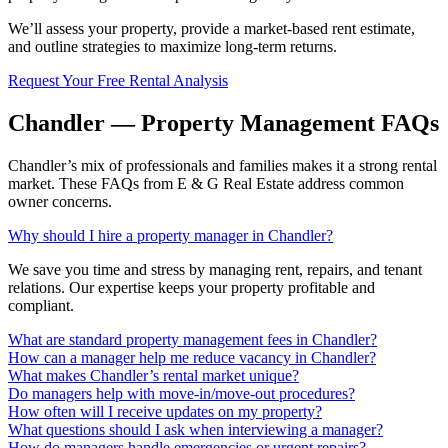
We’ll assess your property, provide a market-based rent estimate,
and outline strategies to maximize long-term returns.
Request Your Free Rental Analysis
Chandler — Property Management FAQs
Chandler’s mix of professionals and families makes it a strong rental
market. These FAQs from E & G Real Estate address common
owner concerns.
Why should I hire a property manager in Chandler?
We save you time and stress by managing rent, repairs, and tenant
relations. Our expertise keeps your property profitable and
compliant.
What are standard property management fees in Chandler?
How can a manager help me reduce vacancy in Chandler?
What makes Chandler’s rental market unique?
Do managers help with move-in/move-out procedures?
How often will I receive updates on my property?
What questions should I ask when interviewing a manager?
How do managers handle emergencies or urgent repairs?