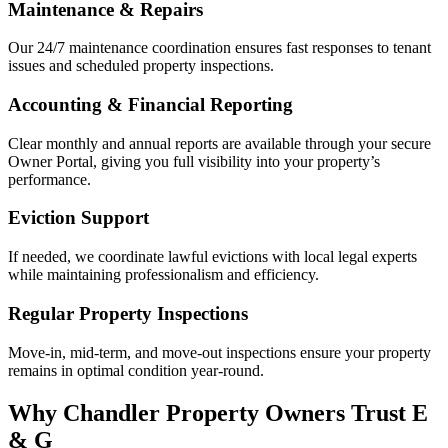
Maintenance & Repairs
Our 24/7 maintenance coordination ensures fast responses to tenant
issues and scheduled property inspections.
Accounting & Financial Reporting
Clear monthly and annual reports are available through your secure
Owner Portal, giving you full visibility into your property’s
performance.
Eviction Support
If needed, we coordinate lawful evictions with local legal experts
while maintaining professionalism and efficiency.
Regular Property Inspections
Move-in, mid-term, and move-out inspections ensure your property
remains in optimal condition year-round.
Why Chandler Property Owners Trust E
& G