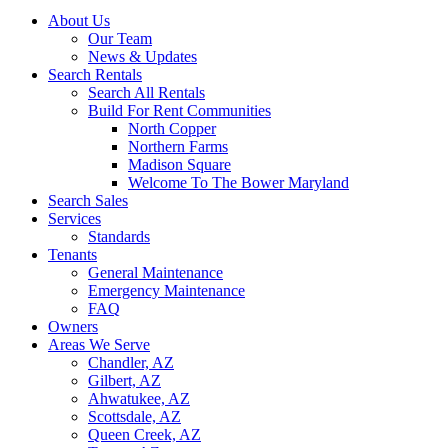
About Us
Our Team
News & Updates
Search Rentals
Search All Rentals
Build For Rent Communities
North Copper
Northern Farms
Madison Square
Welcome To The Bower Maryland
Search Sales
Services
Standards
Tenants
General Maintenance
Emergency Maintenance
FAQ
Owners
Areas We Serve
Chandler, AZ
Gilbert, AZ
Ahwatukee, AZ
Scottsdale, AZ
Queen Creek, AZ