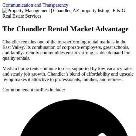
Communication and Transparency
The Chandler Rental Market Advantage
Chandler remains one of the top-performing rental markets in the
East Valley. Its combination of corporate employers, great schools,
and family-friendly communities ensures strong, stable demand for
quality rentals.
Median home rents continue to rise, supported by low vacancy rates
and steady job growth. Chandler’s blend of affordability and upscale
living makes it attractive to professionals, families, and retirees.
Common tenant profiles include: