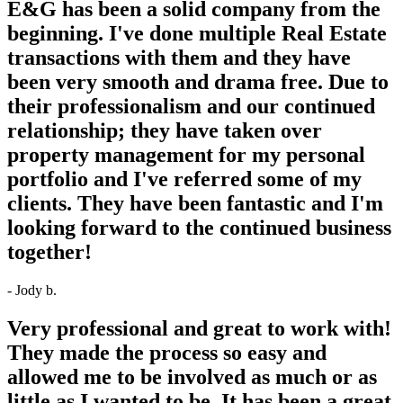
E&G has been a solid company from the
beginning. I've done multiple Real Estate
transactions with them and they have
been very smooth and drama free. Due to
their professionalism and our continued
relationship; they have taken over
property management for my personal
portfolio and I've referred some of my
clients. They have been fantastic and I'm
looking forward to the continued business
together!
- Jody b.
Very professional and great to work with!
They made the process so easy and
allowed me to be involved as much or as
little as I wanted to be. It has been a great