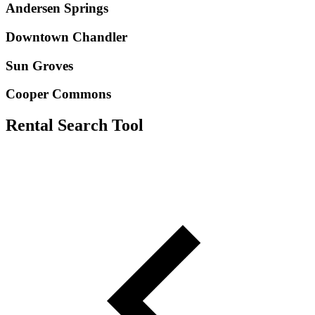
Andersen Springs
Downtown Chandler
Sun Groves
Cooper Commons
Rental Search Tool