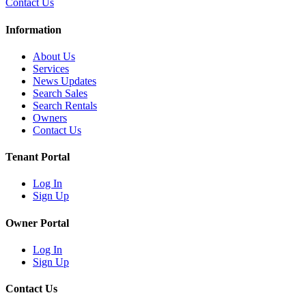
Contact Us
Information
About Us
Services
News Updates
Search Sales
Search Rentals
Owners
Contact Us
Tenant Portal
Log In
Sign Up
Owner Portal
Log In
Sign Up
Contact Us