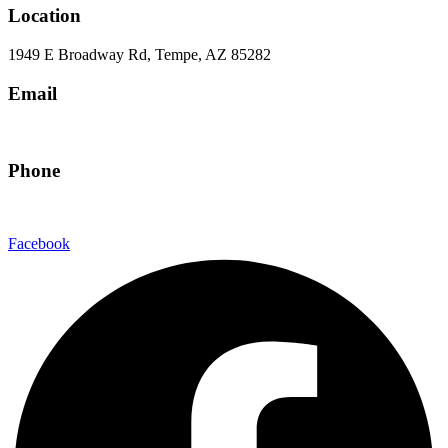
Location
1949 E Broadway Rd, Tempe, AZ 85282
Email
hello@eandgrealestate.com
Phone
480-550-8500
Facebook