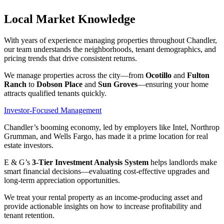
Local Market Knowledge
With years of experience managing properties throughout Chandler,
our team understands the neighborhoods, tenant demographics, and
pricing trends that drive consistent returns.
We manage properties across the city—from
Ocotillo
and
Fulton
Ranch
to
Dobson Place
and
Sun Groves
—ensuring your home
attracts qualified tenants quickly.
Investor-Focused Management
Chandler’s booming economy, led by employers like Intel, Northrop
Grumman, and Wells Fargo, has made it a prime location for real
estate investors.
E & G’s
3-Tier Investment Analysis System
helps landlords make
smart financial decisions—evaluating cost-effective upgrades and
long-term appreciation opportunities.
We treat your rental property as an income-producing asset and
provide actionable insights on how to increase profitability and
tenant retention.