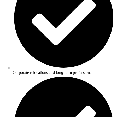
Corporate relocations and long-term professionals