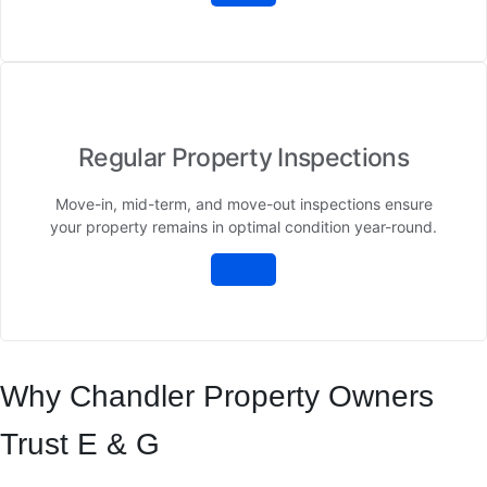
Regular Property Inspections
Move-in, mid-term, and move-out inspections ensure
your property remains in optimal condition year-round.
Why Chandler Property Owners
Trust E & G