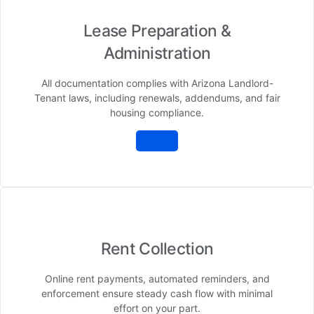
Lease Preparation &
Administration
All documentation complies with Arizona Landlord-
Tenant laws, including renewals, addendums, and fair
housing compliance.
Rent Collection
Online rent payments, automated reminders, and
enforcement ensure steady cash flow with minimal
effort on your part.