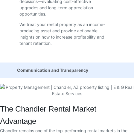
decisions—evaluating cost-effective
upgrades and long-term appreciation
opportunities.
We treat your rental property as an income-
producing asset and provide actionable
insights on how to increase profitability and
tenant retention.
Communication and Transparency
The Chandler Rental Market
Advantage
Chandler remains one of the top-performing rental markets in the