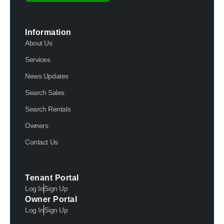
Information
About Us
Services
News Updates
Search Sales
Search Rentals
Owners
Contact Us
Tenant Portal
Log In
Sign Up
Owner Portal
Log In
Sign Up