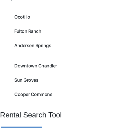
Ocotillo
Fulton Ranch
Andersen Springs
Downtown Chandler
Sun Groves
Cooper Commons
Rental Search Tool