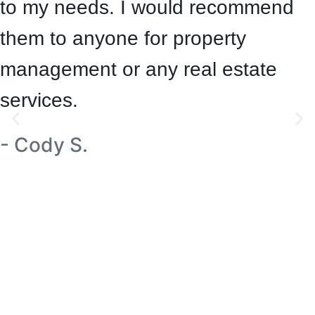
to my needs. I would recommend
them to anyone for property
management or any real estate
services.
- Cody S.