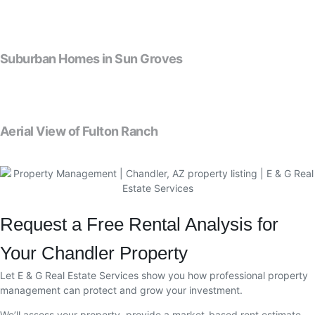
Suburban Homes in Sun Groves
Aerial View of Fulton Ranch
Request a Free Rental Analysis for
Your Chandler Property
Let E & G Real Estate Services show you how professional property
management can protect and grow your investment.
We’ll assess your property, provide a market-based rent estimate,