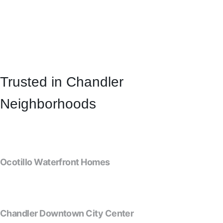
Trusted in Chandler
Neighborhoods
Ocotillo Waterfront Homes
Chandler Downtown City Center