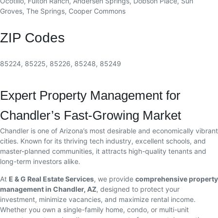
Ocotillo, Fulton Ranch, Andersen Springs, Dobson Place, Sun
Groves, The Springs, Cooper Commons
ZIP Codes
85224, 85225, 85226, 85248, 85249
Expert Property Management for
Chandler’s Fast-Growing Market
Chandler is one of Arizona’s most desirable and economically vibrant
cities. Known for its thriving tech industry, excellent schools, and
master-planned communities, it attracts high-quality tenants and
long-term investors alike.
At
E & G Real Estate Services
, we provide
comprehensive property
management in Chandler, AZ
, designed to protect your
investment, minimize vacancies, and maximize rental income.
Whether you own a single-family home, condo, or multi-unit