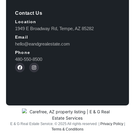
Contact Us
Location
1949 E Broadway Rd, Tempe, AZ 85282
Email
hello@eandgrealestate.com
Phone
480-550-8500
E & G Real Estate Service.
©
2025
All rights reserved. |
Privacy Policy
|
Terms & Conditions