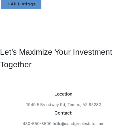
All Listings
Let’s Maximize Your Investment
Together
Location
1949 E Broadway Rd, Tempe, AZ 85282
Contact:
480-550-8500 hello@eandgrealestate.com