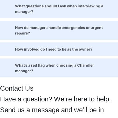
What questions should I ask when interviewing a
manager?
How do managers handle emergencies or urgent
repairs?
How involved do I need to be as the owner?
What’s a red flag when choosing a Chandler
manager?
Contact Us
Have a question? We’re here to help.
Send us a message and we’ll be in