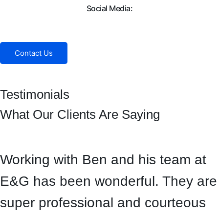
Social Media:
Facebook
Instagram
Contact Us
Testimonials
What Our Clients Are Saying
Working with Ben and his team at
E&G has been wonderful. They are
super professional and courteous