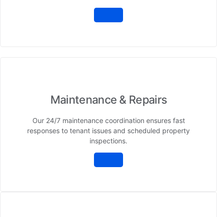
Maintenance & Repairs
Our 24/7 maintenance coordination ensures fast
responses to tenant issues and scheduled property
inspections.