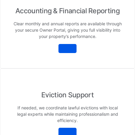
Accounting & Financial Reporting
Clear monthly and annual reports are available through
your secure Owner Portal, giving you full visibility into
your property’s performance.
Eviction Support
If needed, we coordinate lawful evictions with local
legal experts while maintaining professionalism and
efficiency.