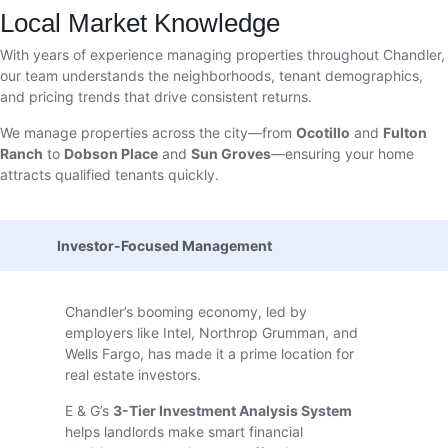
Local Market Knowledge
With years of experience managing properties throughout Chandler,
our team understands the neighborhoods, tenant demographics,
and pricing trends that drive consistent returns.
We manage properties across the city—from
Ocotillo
and
Fulton
Ranch
to
Dobson Place
and
Sun Groves
—ensuring your home
attracts qualified tenants quickly.
Investor-Focused Management
Chandler’s booming economy, led by
employers like Intel, Northrop Grumman, and
Wells Fargo, has made it a prime location for
real estate investors.
E & G’s
3-Tier Investment Analysis System
helps landlords make smart financial