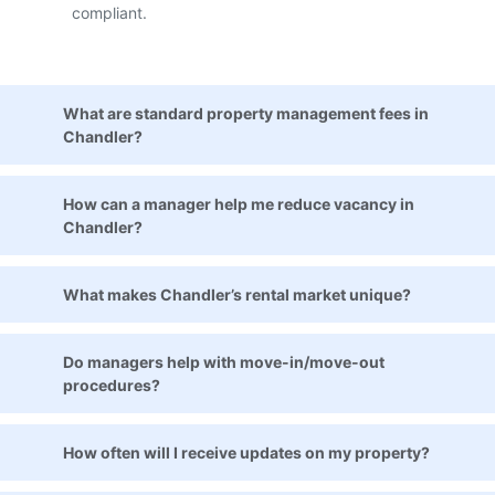
compliant.
What are standard property management fees in
Chandler?
How can a manager help me reduce vacancy in
Chandler?
What makes Chandler’s rental market unique?
Do managers help with move-in/move-out
procedures?
How often will I receive updates on my property?