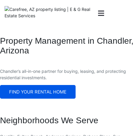
Property Management in Chandler,
Arizona
AREAS WE
OWNERS
CONTACT US
SERVE
Chandler
’s all-in-one partner for buying, leasing, and protecting
residential investments.
FIND YOUR RENTAL HOME
Neighborhoods We Serve