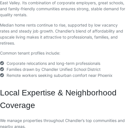
East Valley. Its combination of corporate employers, great schools,
and family-friendly communities ensures strong, stable demand for
quality rentals.
Median home rents continue to rise, supported by low vacancy
rates and steady job growth. Chandler’s blend of affordability and
upscale living makes it attractive to professionals, families, and
retirees.
Common tenant profiles include:
Corporate relocations and long-term professionals
Families drawn by Chandler Unified School District
Remote workers seeking suburban comfort near Phoenix
Local Expertise & Neighborhood
Coverage
We manage properties throughout Chandler’s top communities and
nearby areas.