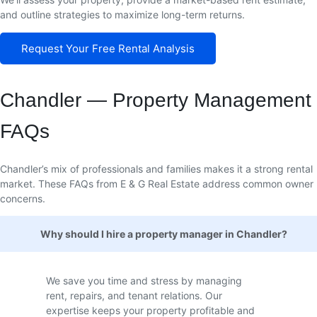
and outline strategies to maximize long-term returns.
Request Your Free Rental Analysis
Chandler — Property Management
FAQs
Chandler’s mix of professionals and families makes it a strong rental
market. These FAQs from E & G Real Estate address common owner
concerns.
Why should I hire a property manager in Chandler?
We save you time and stress by managing
rent, repairs, and tenant relations. Our
expertise keeps your property profitable and