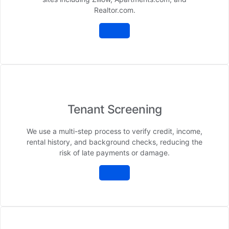
Realtor.com.
Tenant Screening
We use a multi-step process to verify credit, income,
rental history, and background checks, reducing the
risk of late payments or damage.