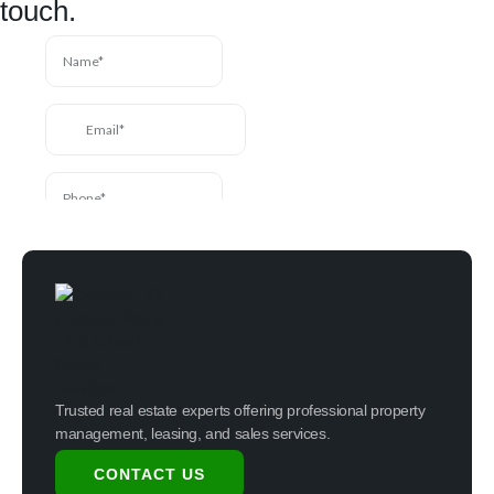
touch.
Trusted real estate experts offering professional property
management, leasing, and sales services.
CONTACT US