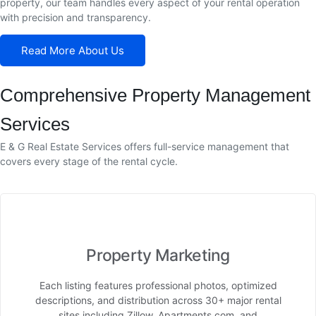
property, our team handles every aspect of your rental operation
with precision and transparency.
Read More About Us
Comprehensive Property Management
Services
E & G Real Estate Services offers full-service management that
covers every stage of the rental cycle.
Property Marketing
Each listing features professional photos, optimized
descriptions, and distribution across 30+ major rental
sites including Zillow, Apartments.com, and