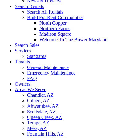
News & Updates
Search Rentals
Search All Rentals
Build For Rent Communities
North Copper
Northern Farms
Madison Square
Welcome To The Bower Maryland
Search Sales
Services
Standards
Tenants
General Maintenance
Emergency Maintenance
FAQ
Owners
Areas We Serve
Chandler, AZ
Gilbert, AZ
Ahwatukee, AZ
Scottsdale, AZ
Queen Creek, AZ
Tempe, AZ
Mesa, AZ
Fountain Hills, AZ