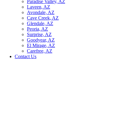
Paradise Valley, AZ
Laveen, AZ
Avondale, AZ
Cave Creek, AZ
Glendale, AZ
Peoria, AZ
Surprise, AZ
Goodyear, AZ
El Mirage, AZ
Carefree, AZ
Contact Us