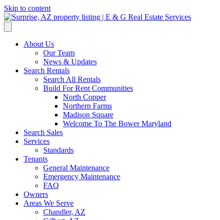
Skip to content
About Us
Our Team
News & Updates
Search Rentals
Search All Rentals
Build For Rent Communities
North Copper
Northern Farms
Madison Square
Welcome To The Bower Maryland
Search Sales
Services
Standards
Tenants
General Maintenance
Emergency Maintenance
FAQ
Owners
Areas We Serve
Chandler, AZ