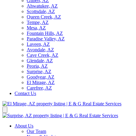
Gilbert, AZ
Ahwatukee, AZ
Scottsdale, AZ
Queen Creek, AZ
Tempe, AZ
Mesa, AZ
Fountain Hills, AZ
Paradise Valley, AZ
Laveen, AZ
Avondale, AZ
Cave Creek, AZ
Glendale, AZ
Peoria, AZ
Surprise, AZ
Goodyear, AZ
El Mirage, AZ
Carefree, AZ
Contact Us
About Us
Our Team