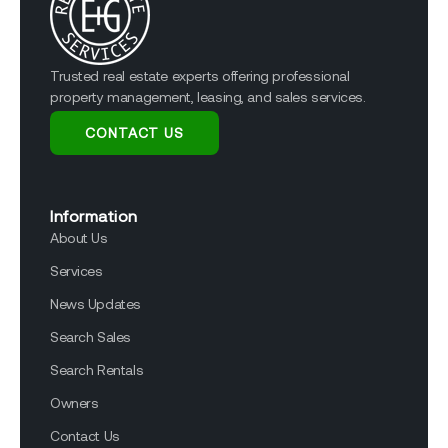
Trusted real estate experts offering professional
property management, leasing, and sales services.
CONTACT US
Information
About Us
Services
News Updates
Search Sales
Search Rentals
Owners
Contact Us