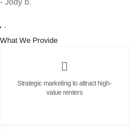
- Jody b.
What We Provide
Strategic marketing to attract high-
value renters