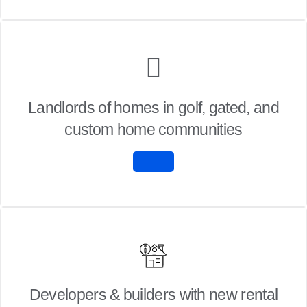
Landlords of homes in golf, gated, and
custom home communities
Developers & builders with new rental