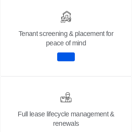
Tenant screening & placement for
peace of mind
Full lease lifecycle management &
renewals