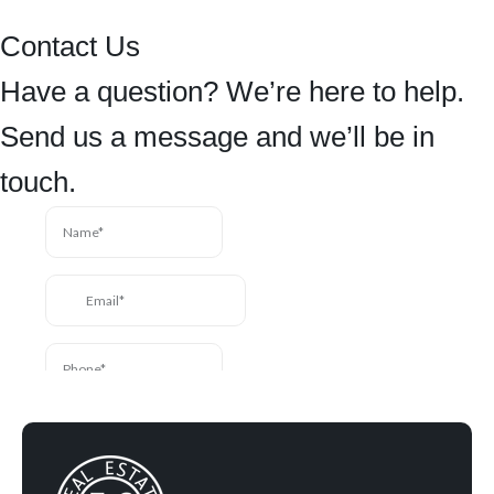
Contact Us
Have a question? We’re here to help.
Send us a message and we’ll be in
touch.