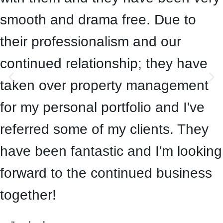
smooth and drama free. Due to
their professionalism and our
continued relationship; they have
taken over property management
for my personal portfolio and I've
referred some of my clients. They
have been fantastic and I'm looking
forward to the continued business
together!