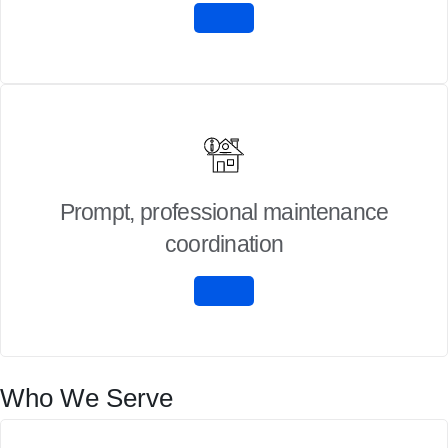
Prompt, professional maintenance
coordination
Who We Serve