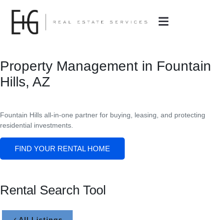
Property Management in Fountain
Hills, AZ
Fountain Hills all-in-one partner for buying, leasing, and protecting
residential investments.
FIND YOUR RENTAL HOME
Rental Search Tool
All Listings