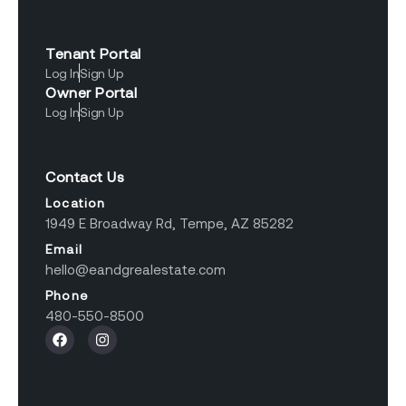
Tenant Portal
Log In
Sign Up
Owner Portal
Log In
Sign Up
Contact Us
Location
1949 E Broadway Rd, Tempe, AZ 85282
Email
hello@eandgrealestate.com
Phone
480-550-8500