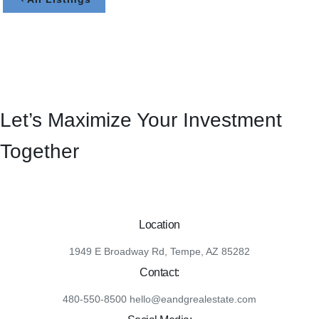
Let’s Maximize Your Investment
Together
Location
1949 E Broadway Rd, Tempe, AZ 85282
Contact:
480-550-8500 hello@eandgrealestate.com