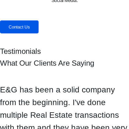
Social Media:
Facebook
Instagram
Contact Us
Testimonials
What Our Clients Are Saying
E&G has been a solid company
from the beginning. I've done
multiple Real Estate transactions
with them and they have been very