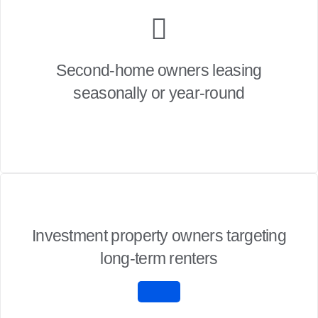
Second-home owners leasing
seasonally or year-round
Investment property owners targeting
long-term renters