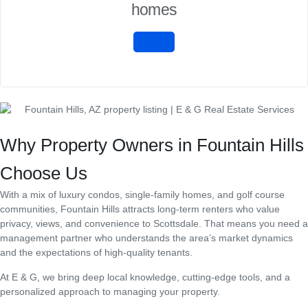
homes
Why Property Owners in Fountain Hills
Choose Us
With a mix of luxury condos, single-family homes, and golf course
communities, Fountain Hills attracts long-term renters who value
privacy, views, and convenience to Scottsdale. That means you need a
management partner who understands the area’s market dynamics
and the expectations of high-quality tenants.
At E & G, we bring deep local knowledge, cutting-edge tools, and a
personalized approach to managing your property.