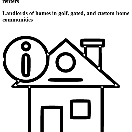
renters
Landlords of homes in golf, gated, and custom home
communities