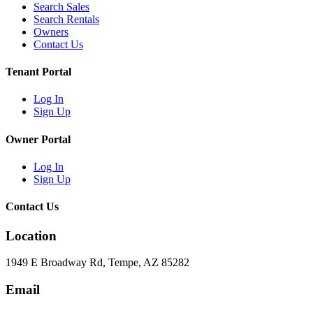
Search Sales
Search Rentals
Owners
Contact Us
Tenant Portal
Log In
Sign Up
Owner Portal
Log In
Sign Up
Contact Us
Location
1949 E Broadway Rd, Tempe, AZ 85282
Email