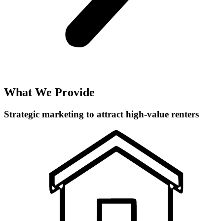
What We Provide
Strategic marketing to attract high-value renters