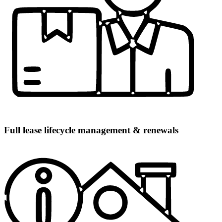
Full lease lifecycle management & renewals