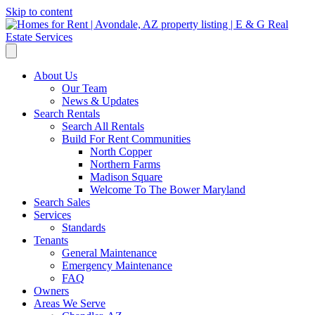
Skip to content
About Us
Our Team
News & Updates
Search Rentals
Search All Rentals
Build For Rent Communities
North Copper
Northern Farms
Madison Square
Welcome To The Bower Maryland
Search Sales
Services
Standards
Tenants
General Maintenance
Emergency Maintenance
FAQ
Owners
Areas We Serve