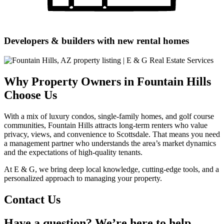
Developers & builders with new rental homes
Why Property Owners in Fountain Hills
Choose Us
With a mix of luxury condos, single-family homes, and golf course
communities, Fountain Hills attracts long-term renters who value
privacy, views, and convenience to Scottsdale. That means you need
a management partner who understands the area’s market dynamics
and the expectations of high-quality tenants.
At E & G, we bring deep local knowledge, cutting-edge tools, and a
personalized approach to managing your property.
Contact Us
Have a question? We’re here to help.