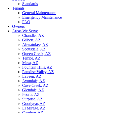
Standards
Tenants
General Maintenance
Emergency Maintenance
FAQ
Owners
Areas We Serve
Chandler, AZ
Gilbert, AZ
Ahwatukee, AZ
Scottsdale, AZ
Queen Creek, AZ
Tempe, AZ
Mesa, AZ
Fountain Hills, AZ
Paradise Valley, AZ
Laveen, AZ
Avondale, AZ
Cave Creek, AZ
Glendale, AZ
Peoria, AZ
Surprise, AZ
Goodyear, AZ
El Mirage, AZ
Carefree, AZ