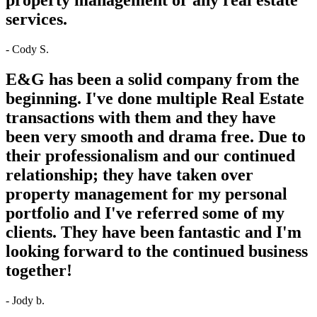
services.
- Cody S.
E&G has been a solid company from the
beginning. I've done multiple Real Estate
transactions with them and they have
been very smooth and drama free. Due to
their professionalism and our continued
relationship; they have taken over
property management for my personal
portfolio and I've referred some of my
clients. They have been fantastic and I'm
looking forward to the continued business
together!
- Jody b.