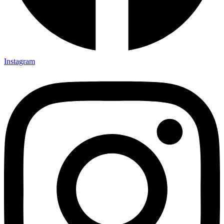
Instagram