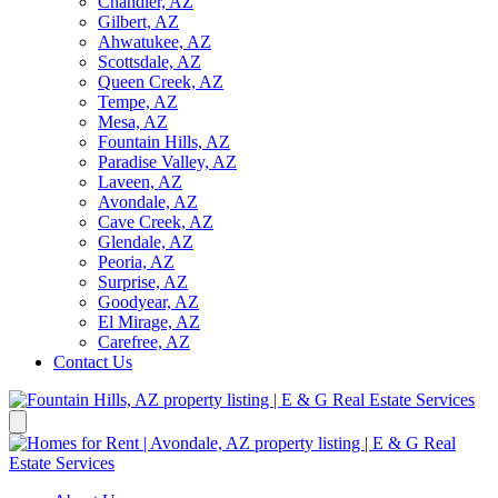
Chandler, AZ
Gilbert, AZ
Ahwatukee, AZ
Scottsdale, AZ
Queen Creek, AZ
Tempe, AZ
Mesa, AZ
Fountain Hills, AZ
Paradise Valley, AZ
Laveen, AZ
Avondale, AZ
Cave Creek, AZ
Glendale, AZ
Peoria, AZ
Surprise, AZ
Goodyear, AZ
El Mirage, AZ
Carefree, AZ
Contact Us