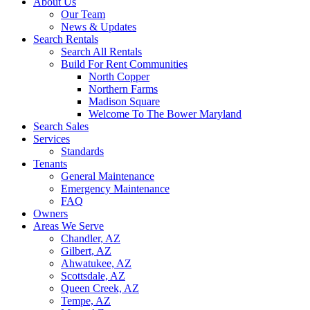
About Us
Our Team
News & Updates
Search Rentals
Search All Rentals
Build For Rent Communities
North Copper
Northern Farms
Madison Square
Welcome To The Bower Maryland
Search Sales
Services
Standards
Tenants
General Maintenance
Emergency Maintenance
FAQ
Owners
Areas We Serve
Chandler, AZ
Gilbert, AZ
Ahwatukee, AZ
Scottsdale, AZ
Queen Creek, AZ
Tempe, AZ