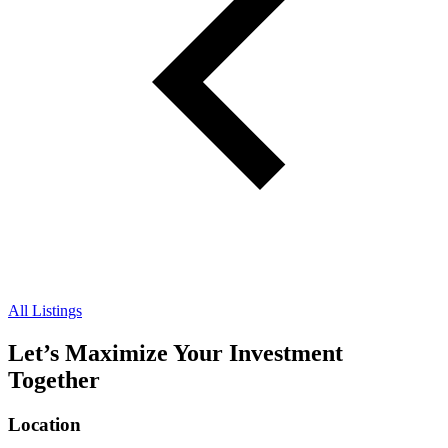
All Listings
Let’s Maximize Your Investment
Together
Location