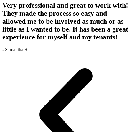
Very professional and great to work with!
They made the process so easy and
allowed me to be involved as much or as
little as I wanted to be. It has been a great
experience for myself and my tenants!
- Samantha S.