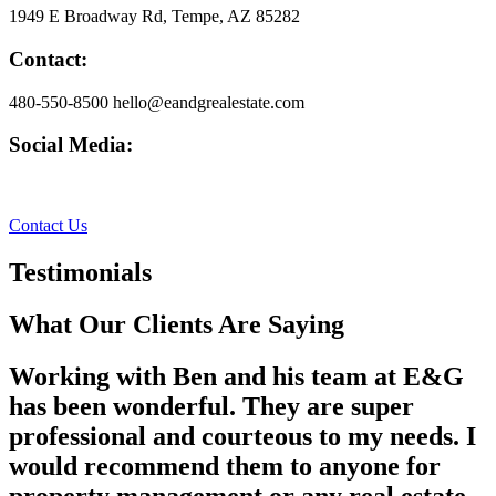
1949 E Broadway Rd, Tempe, AZ 85282
Contact:
480-550-8500 hello@eandgrealestate.com
Social Media:
Facebook
Instagram
Contact Us
Testimonials
What Our Clients Are Saying
Working with Ben and his team at E&G
has been wonderful. They are super
professional and courteous to my needs. I
would recommend them to anyone for
property management or any real estate