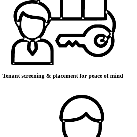
Tenant screening & placement for peace of mind