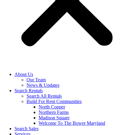
About Us
Our Team
News & Updates
Search Rentals
Search All Rentals
Build For Rent Communities
North Copper
Northern Farms
Madison Square
Welcome To The Bower Maryland
Search Sales
Services