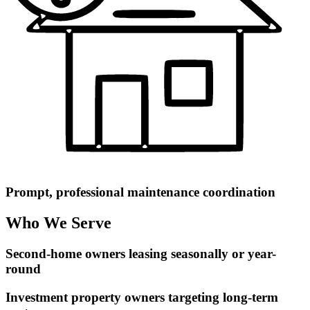
Prompt, professional maintenance coordination
Who We Serve
Second-home owners leasing seasonally or year-
round
Investment property owners targeting long-term