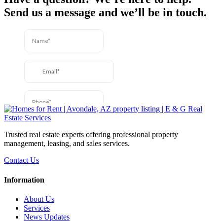
Send us a message and we’ll be in touch.
Trusted real estate experts offering professional property
management, leasing, and sales services.
Contact Us
Information
About Us
Services
News Updates