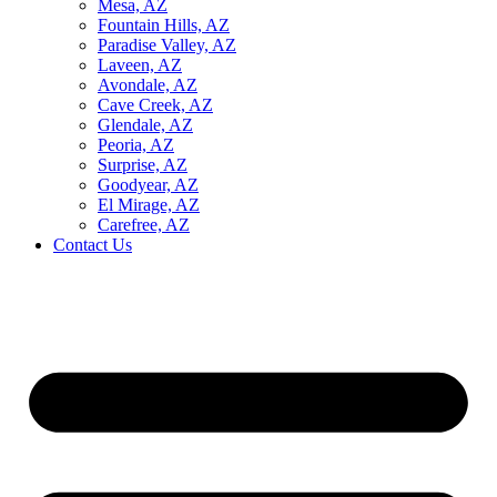
Mesa, AZ
Fountain Hills, AZ
Paradise Valley, AZ
Laveen, AZ
Avondale, AZ
Cave Creek, AZ
Glendale, AZ
Peoria, AZ
Surprise, AZ
Goodyear, AZ
El Mirage, AZ
Carefree, AZ
Contact Us