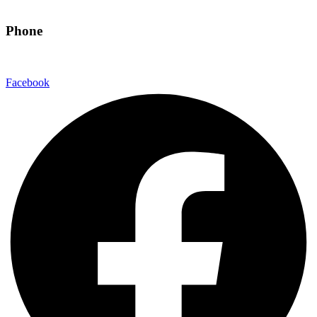
hello@eandgrealestate.com
Phone
480-550-8500
Facebook