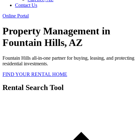
Contact Us
Online Portal
Property Management in
Fountain Hills, AZ
Fountain Hills all-in-one partner for buying, leasing, and protecting
residential investments.
FIND YOUR RENTAL HOME
Rental Search Tool