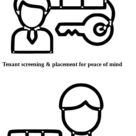
Tenant screening & placement for peace of mind