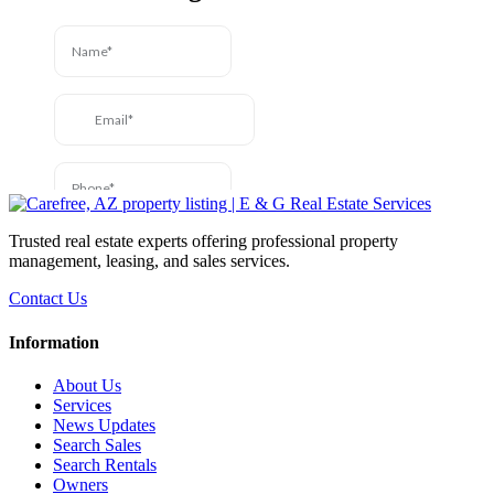
Trusted real estate experts offering professional property
management, leasing, and sales services.
Contact Us
Information
About Us
Services
News Updates
Search Sales
Search Rentals
Owners