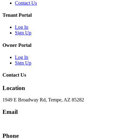
Contact Us
Tenant Portal
Log In
Sign Up
Owner Portal
Log In
Sign Up
Contact Us
Location
1949 E Broadway Rd, Tempe, AZ 85282
Email
hello@eandgrealestate.com
Phone