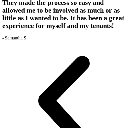
They made the process so easy and
allowed me to be involved as much or as
little as I wanted to be. It has been a great
experience for myself and my tenants!
- Samantha S.