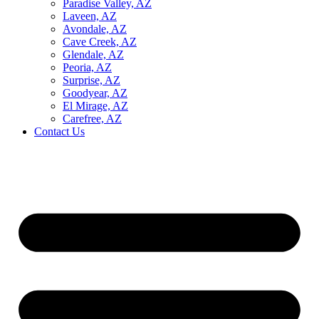
Paradise Valley, AZ
Laveen, AZ
Avondale, AZ
Cave Creek, AZ
Glendale, AZ
Peoria, AZ
Surprise, AZ
Goodyear, AZ
El Mirage, AZ
Carefree, AZ
Contact Us