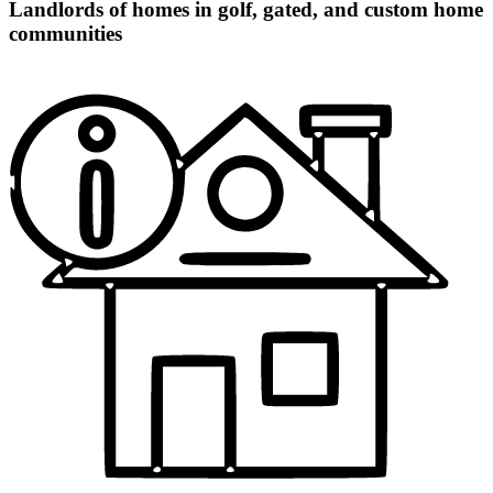
Landlords of homes in golf, gated, and custom home
communities