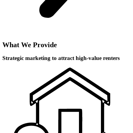
What We Provide
Strategic marketing to attract high-value renters