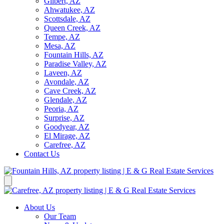
Gilbert, AZ
Ahwatukee, AZ
Scottsdale, AZ
Queen Creek, AZ
Tempe, AZ
Mesa, AZ
Fountain Hills, AZ
Paradise Valley, AZ
Laveen, AZ
Avondale, AZ
Cave Creek, AZ
Glendale, AZ
Peoria, AZ
Surprise, AZ
Goodyear, AZ
El Mirage, AZ
Carefree, AZ
Contact Us
About Us
Our Team