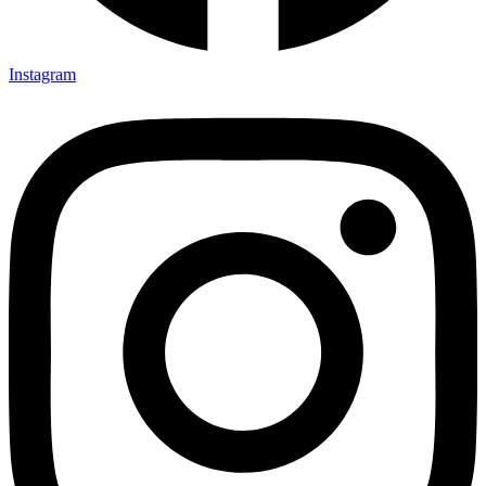
Instagram