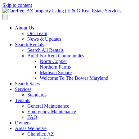
Skip to content
About Us
Our Team
News & Updates
Search Rentals
Search All Rentals
Build For Rent Communities
North Copper
Northern Farms
Madison Square
Welcome To The Bower Maryland
Search Sales
Services
Standards
Tenants
General Maintenance
Emergency Maintenance
FAQ
Owners
Areas We Serve
Chandler, AZ