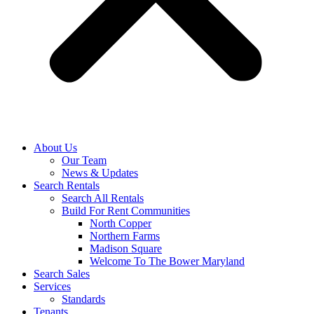
About Us
Our Team
News & Updates
Search Rentals
Search All Rentals
Build For Rent Communities
North Copper
Northern Farms
Madison Square
Welcome To The Bower Maryland
Search Sales
Services
Standards
Tenants