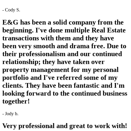
- Cody S.
E&G has been a solid company from the
beginning. I've done multiple Real Estate
transactions with them and they have
been very smooth and drama free. Due to
their professionalism and our continued
relationship; they have taken over
property management for my personal
portfolio and I've referred some of my
clients. They have been fantastic and I'm
looking forward to the continued business
together!
- Jody b.
Very professional and great to work with!