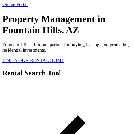
Online Portal
Property Management in
Fountain Hills, AZ
Fountain Hills all-in-one partner for buying, leasing, and protecting
residential investments.
FIND YOUR RENTAL HOME
Rental Search Tool