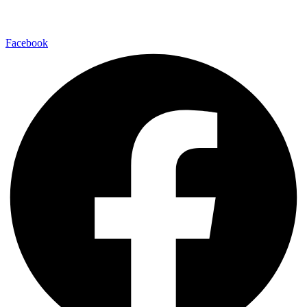
480-550-8500
Facebook