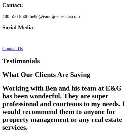
Contact:
480-550-8500 hello@eandgrealestate.com
Social Media:
Facebook
Instagram
Contact Us
Testimonials
What Our Clients Are Saying
Working with Ben and his team at E&G
has been wonderful. They are super
professional and courteous to my needs. I
would recommend them to anyone for
property management or any real estate
services.