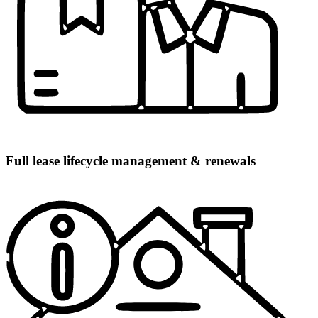
Full lease lifecycle management & renewals