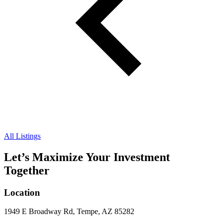
All Listings
Let’s Maximize Your Investment
Together
Location
1949 E Broadway Rd, Tempe, AZ 85282