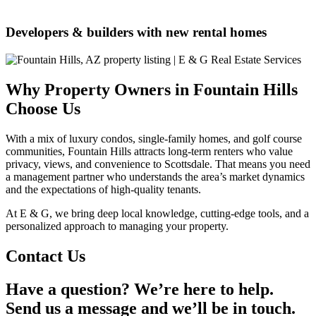
Developers & builders with new rental homes
Why Property Owners in Fountain Hills
Choose Us
With a mix of luxury condos, single-family homes, and golf course
communities, Fountain Hills attracts long-term renters who value
privacy, views, and convenience to Scottsdale. That means you need
a management partner who understands the area’s market dynamics
and the expectations of high-quality tenants.
At E & G, we bring deep local knowledge, cutting-edge tools, and a
personalized approach to managing your property.
Contact Us
Have a question? We’re here to help.
Send us a message and we’ll be in touch.