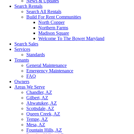
News & Updates
Search Rentals
Search All Rentals
Build For Rent Communities
North Copper
Northern Farms
Madison Square
Welcome To The Bower Maryland
Search Sales
Services
Standards
Tenants
General Maintenance
Emergency Maintenance
FAQ
Owners
Areas We Serve
Chandler, AZ
Gilbert, AZ
Ahwatukee, AZ
Scottsdale, AZ
Queen Creek, AZ
Tempe, AZ
Mesa, AZ
Fountain Hills, AZ