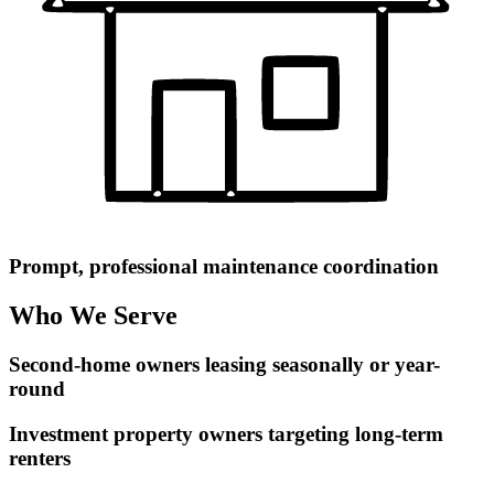
Prompt, professional maintenance coordination
Who We Serve
Second-home owners leasing seasonally or year-
round
Investment property owners targeting long-term
renters