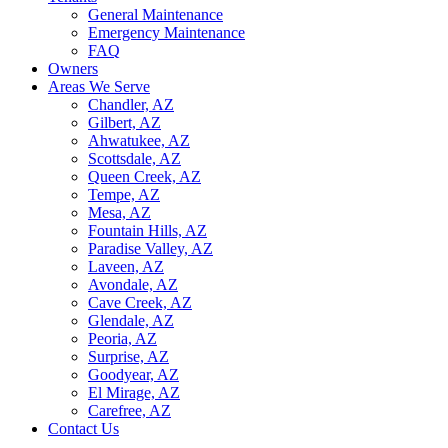
General Maintenance
Emergency Maintenance
FAQ
Owners
Areas We Serve
Chandler, AZ
Gilbert, AZ
Ahwatukee, AZ
Scottsdale, AZ
Queen Creek, AZ
Tempe, AZ
Mesa, AZ
Fountain Hills, AZ
Paradise Valley, AZ
Laveen, AZ
Avondale, AZ
Cave Creek, AZ
Glendale, AZ
Peoria, AZ
Surprise, AZ
Goodyear, AZ
El Mirage, AZ
Carefree, AZ
Contact Us