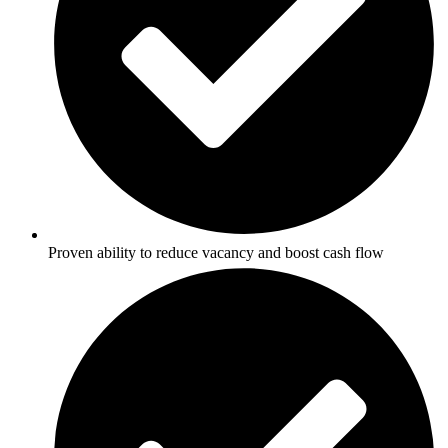
Proven ability to reduce vacancy and boost cash flow