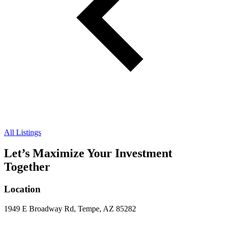
All Listings
Let’s Maximize Your Investment
Together
Location
1949 E Broadway Rd, Tempe, AZ 85282