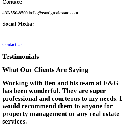
Contact:
480-550-8500 hello@eandgrealestate.com
Social Media:
Facebook
Instagram
Contact Us
Testimonials
What Our Clients Are Saying
Working with Ben and his team at E&G
has been wonderful. They are super
professional and courteous to my needs. I
would recommend them to anyone for
property management or any real estate
services.