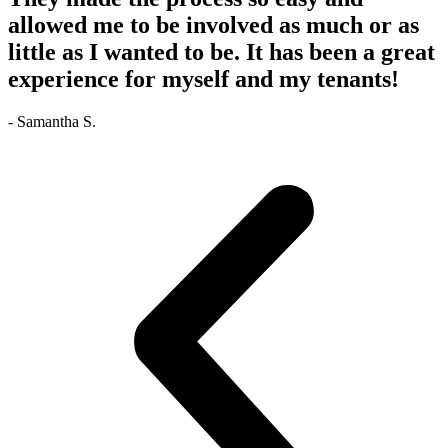
allowed me to be involved as much or as
little as I wanted to be. It has been a great
experience for myself and my tenants!
- Samantha S.