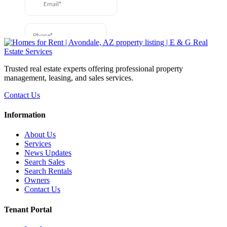
Trusted real estate experts offering professional property
management, leasing, and sales services.
Contact Us
Information
About Us
Services
News Updates
Search Sales
Search Rentals
Owners
Contact Us
Tenant Portal