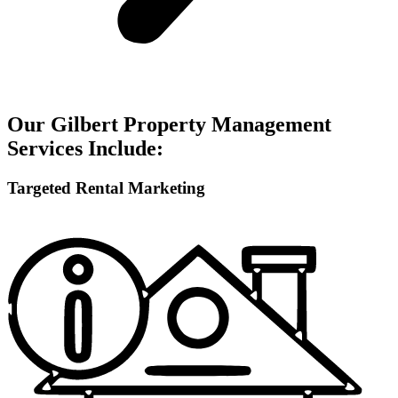
Our Gilbert Property Management
Services Include:
Targeted Rental Marketing