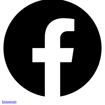
Instagram