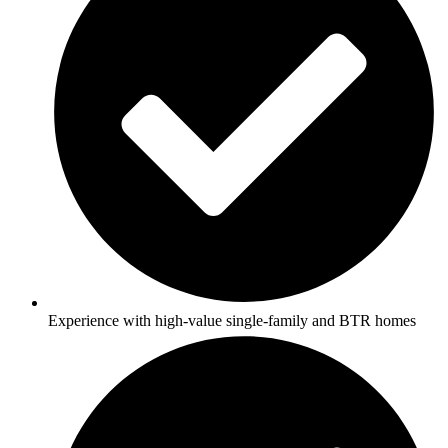
Experience with high-value single-family and BTR homes