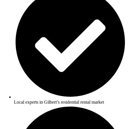
Local experts in Gilbert’s residential rental market