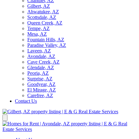
Chandler, AZ
Gilbert, AZ
Ahwatukee, AZ
Scottsdale, AZ
Queen Creek, AZ
Tempe, AZ
Mesa, AZ
Fountain Hills, AZ
Paradise Valley, AZ
Laveen, AZ
Avondale, AZ
Cave Creek, AZ
Glendale, AZ
Peoria, AZ
Surprise, AZ
Goodyear, AZ
El Mirage, AZ
Carefree, AZ
Contact Us