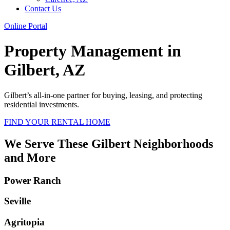
Contact Us
Online Portal
Property Management in
Gilbert, AZ
Gilbert’s all-in-one partner for buying, leasing, and protecting
residential investments.
FIND YOUR RENTAL HOME
We Serve These Gilbert Neighborhoods
and More
Power Ranch
Seville
Agritopia