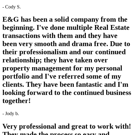
- Cody S.
E&G has been a solid company from the
beginning. I've done multiple Real Estate
transactions with them and they have
been very smooth and drama free. Due to
their professionalism and our continued
relationship; they have taken over
property management for my personal
portfolio and I've referred some of my
clients. They have been fantastic and I'm
looking forward to the continued business
together!
- Jody b.
Very professional and great to work with!
They made the process so easy and