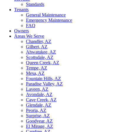
Standards
Tenants
General Maintenance
Emergency Maintenance
FAQ
Owners
Areas We Serve
Chandler, AZ
Gilbert, AZ
Ahwatukee, AZ
Scottsdale, AZ
Queen Creek, AZ
Tempe, AZ
Mesa, AZ
Fountain Hills, AZ
Paradise Valley, AZ
Laveen, AZ
Avondale, AZ
Cave Creek, AZ
Glendale, AZ
Peoria, AZ
Surprise, AZ
Goodyear, AZ
El Mirage, AZ
Carefree, AZ