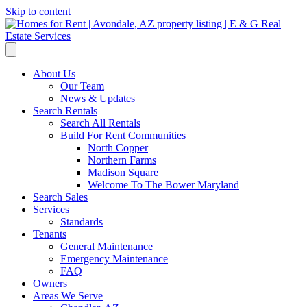
Skip to content
About Us
Our Team
News & Updates
Search Rentals
Search All Rentals
Build For Rent Communities
North Copper
Northern Farms
Madison Square
Welcome To The Bower Maryland
Search Sales
Services
Standards
Tenants
General Maintenance
Emergency Maintenance
FAQ
Owners
Areas We Serve