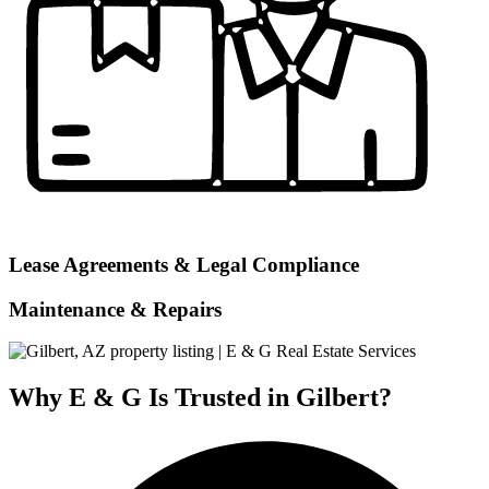
Lease Agreements & Legal Compliance
Maintenance & Repairs
Why E & G Is Trusted in Gilbert?