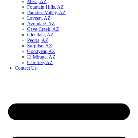
Mesa, AZ
Fountain Hills, AZ
Paradise Valley, AZ
Laveen, AZ
Avondale, AZ
Cave Creek, AZ
Glendale, AZ
Peoria, AZ
Surprise, AZ
Goodyear, AZ
El Mirage, AZ
Carefree, AZ
Contact Us