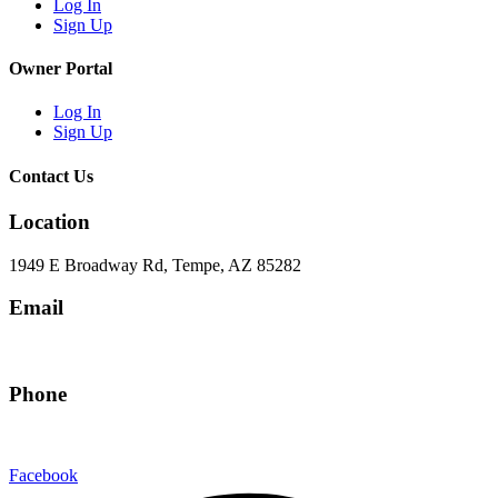
Log In
Sign Up
Owner Portal
Log In
Sign Up
Contact Us
Location
1949 E Broadway Rd, Tempe, AZ 85282
Email
hello@eandgrealestate.com
Phone
480-550-8500
Facebook