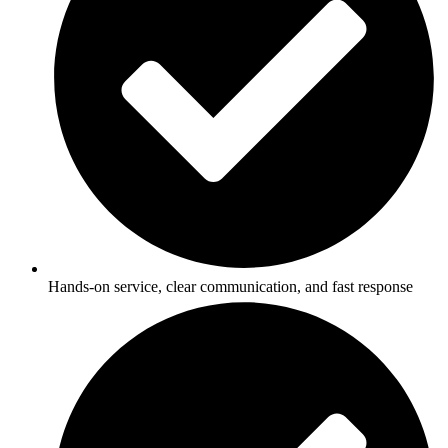
Hands-on service, clear communication, and fast response