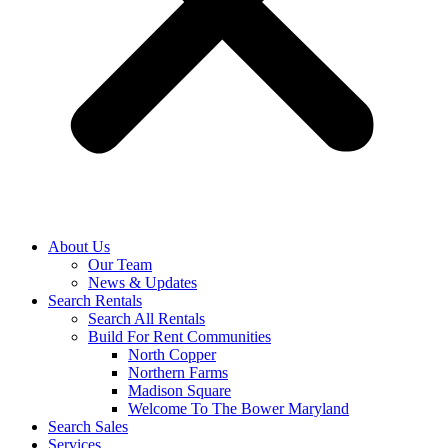
About Us
Our Team
News & Updates
Search Rentals
Search All Rentals
Build For Rent Communities
North Copper
Northern Farms
Madison Square
Welcome To The Bower Maryland
Search Sales
Services