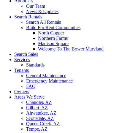
About Us
Our Team
News & Updates
Search Rentals
Search All Rentals
Build For Rent Communities
North Copper
Northern Farms
Madison Square
Welcome To The Bower Maryland
Search Sales
Services
Standards
Tenants
General Maintenance
Emergency Maintenance
FAQ
Owners
Areas We Serve
Chandler, AZ
Gilbert, AZ
Ahwatukee, AZ
Scottsdale, AZ
Queen Creek, AZ
Tempe, AZ