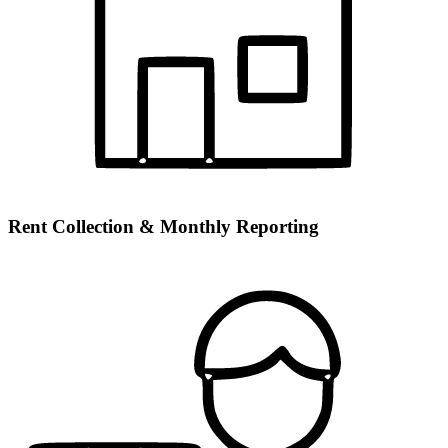
Rent Collection & Monthly Reporting