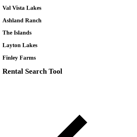
Val Vista Lakes
Ashland Ranch
The Islands
Layton Lakes
Finley Farms
Rental Search Tool