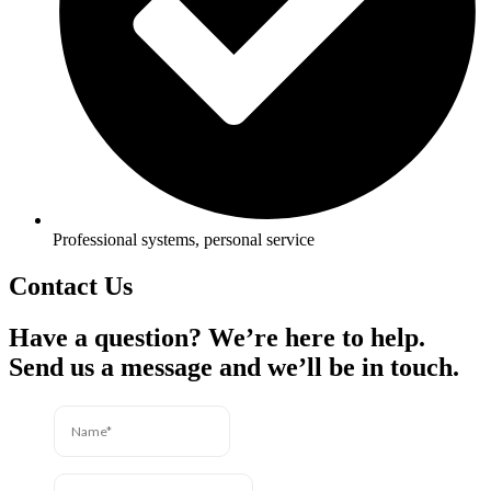
Professional systems, personal service
Contact Us
Have a question? We’re here to help.
Send us a message and we’ll be in touch.