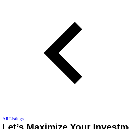
All Listings
Let’s Maximize Your Investm