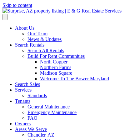
Skip to content
About Us
Our Team
News & Updates
Search Rentals
Search All Rentals
Build For Rent Communities
North Copper
Northern Farms
Madison Square
Welcome To The Bower Maryland
Search Sales
Services
Standards
Tenants
General Maintenance
Emergency Maintenance
FAQ
Owners
Areas We Serve
Chandler, AZ