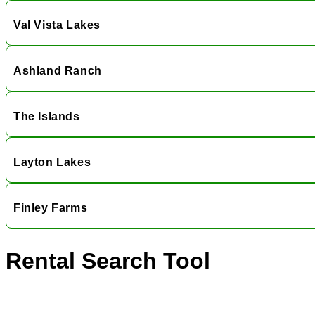
Val Vista Lakes
Ashland Ranch
The Islands
Layton Lakes
Finley Farms
Rental Search Tool