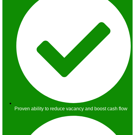
Proven ability to reduce vacancy and boost cash flow