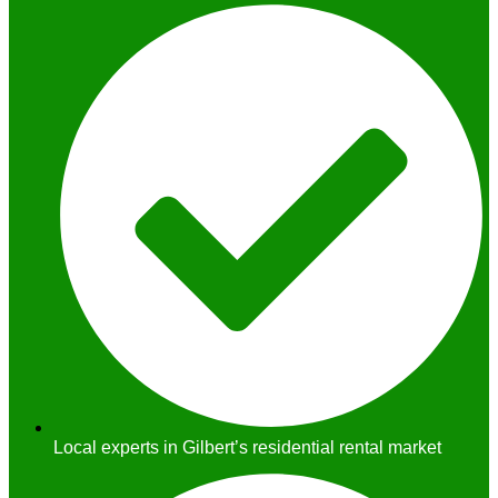
Local experts in Gilbert’s residential rental market