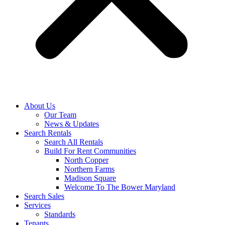
About Us
Our Team
News & Updates
Search Rentals
Search All Rentals
Build For Rent Communities
North Copper
Northern Farms
Madison Square
Welcome To The Bower Maryland
Search Sales
Services
Standards
Tenants