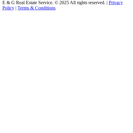
E & G Real Estate Service.
©
2025
All rights reserved. |
Privacy
Policy
|
Terms & Conditions