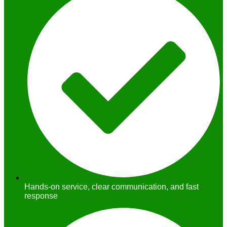
Hands-on service, clear communication, and fast
response