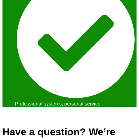
Professional systems, personal service
Contact Us
Have a question? We’re