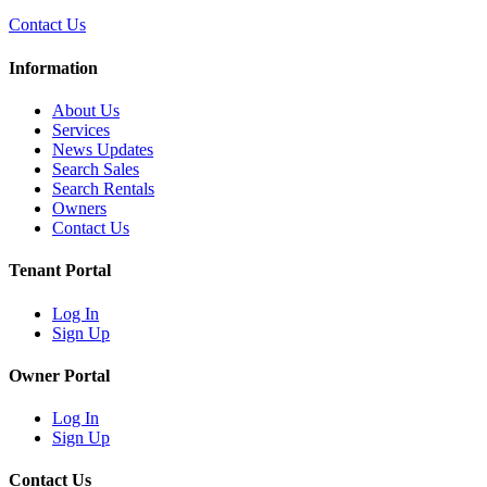
Contact Us
Information
About Us
Services
News Updates
Search Sales
Search Rentals
Owners
Contact Us
Tenant Portal
Log In
Sign Up
Owner Portal
Log In
Sign Up
Contact Us