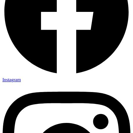
Instagram