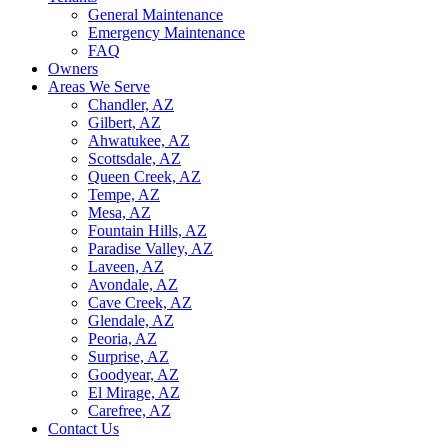
General Maintenance
Emergency Maintenance
FAQ
Owners
Areas We Serve
Chandler, AZ
Gilbert, AZ
Ahwatukee, AZ
Scottsdale, AZ
Queen Creek, AZ
Tempe, AZ
Mesa, AZ
Fountain Hills, AZ
Paradise Valley, AZ
Laveen, AZ
Avondale, AZ
Cave Creek, AZ
Glendale, AZ
Peoria, AZ
Surprise, AZ
Goodyear, AZ
El Mirage, AZ
Carefree, AZ
Contact Us