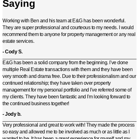
Saying
Working with Ben and his team at E&G has been wonderful.
They are super professional and courteous to my needs. I would
recommend them to anyone for property management or any real
estate services.
- Cody S.
E&G has been a solid company from the beginning. I've done
multiple Real Estate transactions with them and they have been
very smooth and drama free. Due to their professionalism and our
continued relationship; they have taken over property
management for my personal portfolio and I've referred some of
my clients. They have been fantastic and I'm looking forward to
the continued business together!
- Jody b.
Very professional and great to work with! They made the process
so easy and allowed me to be involved as much or as little as I
wanted to be. It has been a great experience for myself and my