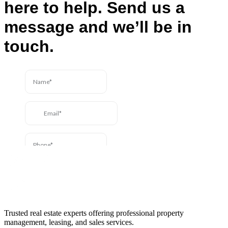
here to help. Send us a
message and we’ll be in
touch.
Trusted real estate experts offering professional property
management, leasing, and sales services.