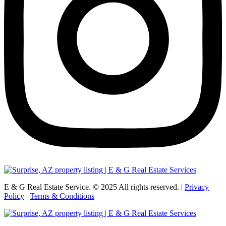
E & G Real Estate Service.
©
2025
All rights reserved. |
Privacy
Policy
|
Terms & Conditions