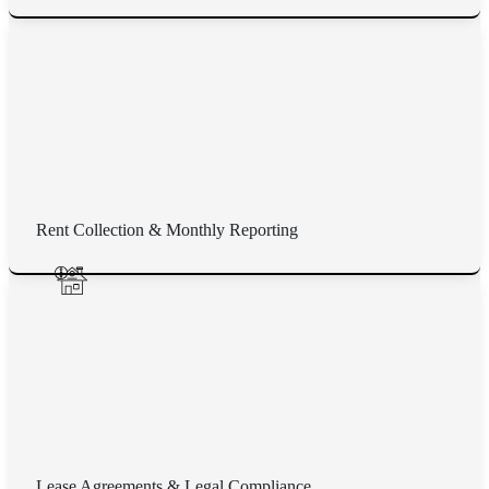
Rent Collection & Monthly Reporting
Lease Agreements & Legal Compliance