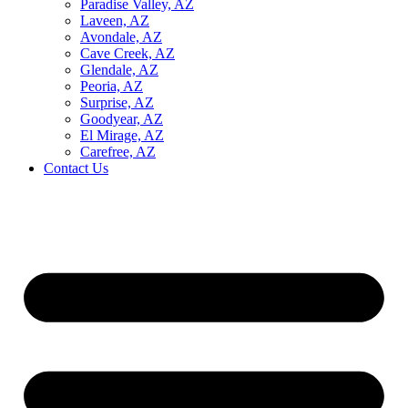
Paradise Valley, AZ
Laveen, AZ
Avondale, AZ
Cave Creek, AZ
Glendale, AZ
Peoria, AZ
Surprise, AZ
Goodyear, AZ
El Mirage, AZ
Carefree, AZ
Contact Us