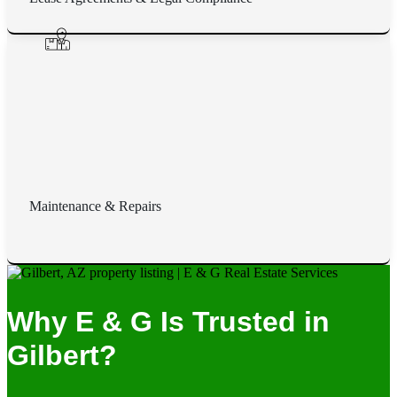
Maintenance & Repairs
Why E & G Is Trusted in
Gilbert?