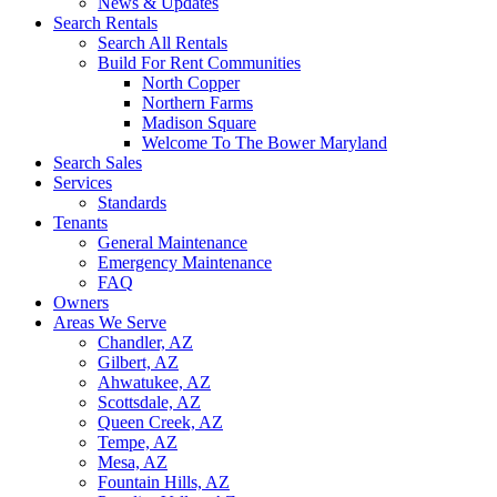
News & Updates
Search Rentals
Search All Rentals
Build For Rent Communities
North Copper
Northern Farms
Madison Square
Welcome To The Bower Maryland
Search Sales
Services
Standards
Tenants
General Maintenance
Emergency Maintenance
FAQ
Owners
Areas We Serve
Chandler, AZ
Gilbert, AZ
Ahwatukee, AZ
Scottsdale, AZ
Queen Creek, AZ
Tempe, AZ
Mesa, AZ
Fountain Hills, AZ