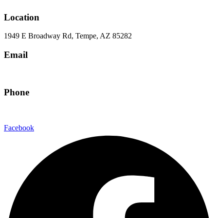
Location
1949 E Broadway Rd, Tempe, AZ 85282
Email
hello@eandgrealestate.com
Phone
480-550-8500
Facebook