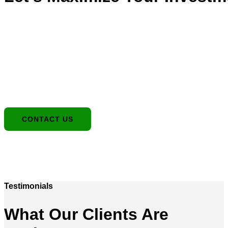
Location
1949 E Broadway Rd, Tempe, AZ 85282
Contact:
480-550-8500 hello@eandgrealestate.com
Social Media:
Facebook
Instagram
CONTACT US
Testimonials
What Our Clients Are