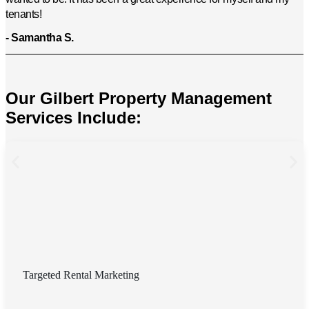
tenants!
- Samantha S.
Our Gilbert Property Management
Services Include:
Targeted Rental Marketing