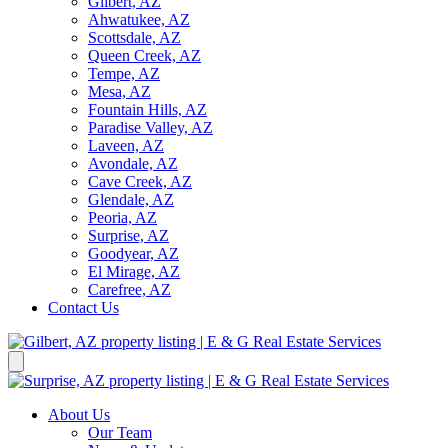
Gilbert, AZ
Ahwatukee, AZ
Scottsdale, AZ
Queen Creek, AZ
Tempe, AZ
Mesa, AZ
Fountain Hills, AZ
Paradise Valley, AZ
Laveen, AZ
Avondale, AZ
Cave Creek, AZ
Glendale, AZ
Peoria, AZ
Surprise, AZ
Goodyear, AZ
El Mirage, AZ
Carefree, AZ
Contact Us
About Us
Our Team