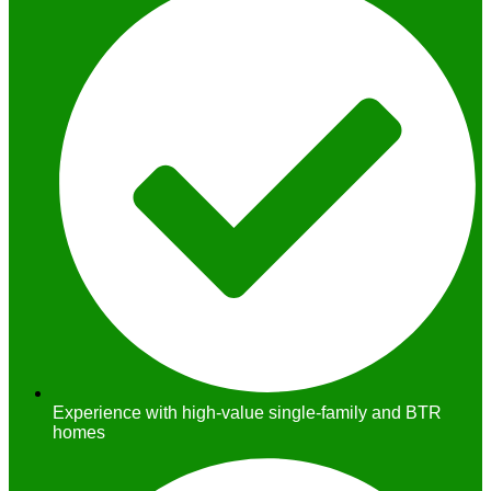
Experience with high-value single-family and BTR
homes