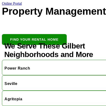
Online Portal
Property Management 
Gilbert’s all-in-one partner for buying,
leasing, and protecting residential
investments.
FIND YOUR RENTAL HOME
We Serve These Gilbert
Neighborhoods and More
Power Ranch
Seville
Agritopia