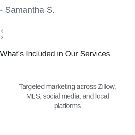
- Samantha S.
What’s Included in Our Services
Targeted marketing across Zillow,
MLS, social media, and local
platforms