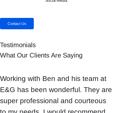
Social Media:
Facebook
Instagram
Contact Us
Testimonials
What Our Clients Are Saying
Working with Ben and his team at
E&G has been wonderful. They are
super professional and courteous
to my needs. I would recommend