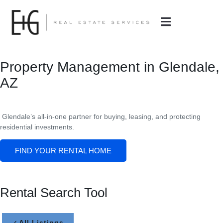
Property Management in Glendale,
AZ
Glendale’s all-in-one partner for buying, leasing, and protecting
residential investments.
FIND YOUR RENTAL HOME
Rental Search Tool
All Listings