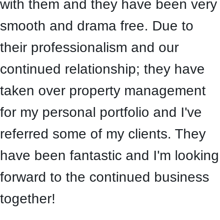
with them and they have been very
smooth and drama free. Due to
their professionalism and our
continued relationship; they have
taken over property management
for my personal portfolio and I've
referred some of my clients. They
have been fantastic and I'm looking
forward to the continued business
together!