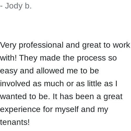
- Jody b.
Very professional and great to work
with! They made the process so
easy and allowed me to be
involved as much or as little as I
wanted to be. It has been a great
experience for myself and my
tenants!