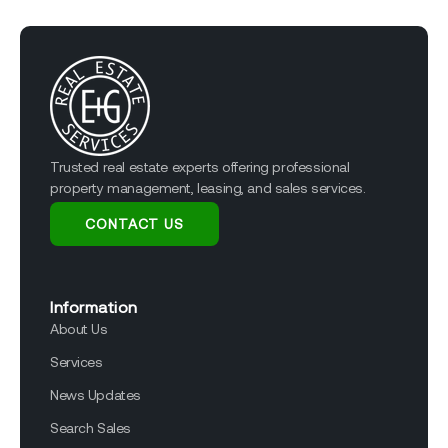
Trusted real estate experts offering professional
property management, leasing, and sales services.
CONTACT US
Information
About Us
Services
News Updates
Search Sales