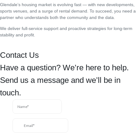
Glendale’s housing market is evolving fast — with new developments,
sports venues, and a surge of rental demand. To succeed, you need a
partner who understands both the community and the data.
We deliver full-service support and proactive strategies for long-term
stability and profit.
Contact Us
Have a question? We’re here to help.
Send us a message and we’ll be in
touch.