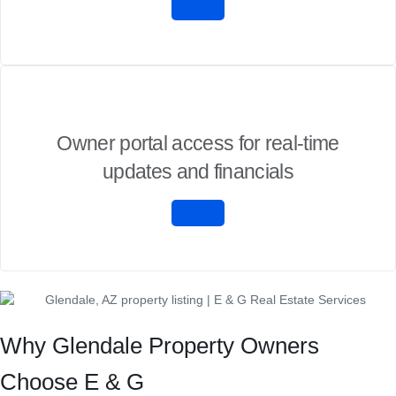
Owner portal access for real-time
updates and financials
Why Glendale Property Owners
Choose E & G