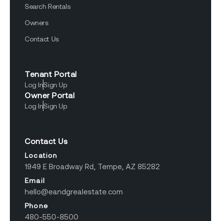
Search Rentals
Owners
Contact Us
Tenant Portal
Log In
Sign Up
Owner Portal
Log In
Sign Up
Contact Us
Location
1949 E Broadway Rd, Tempe, AZ 85282
Email
hello@eandgrealestate.com
Phone
480-550-8500