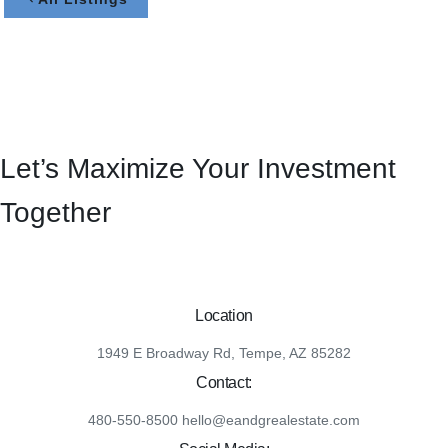
Let’s Maximize Your Investment
Together
Location
1949 E Broadway Rd, Tempe, AZ 85282
Contact:
480-550-8500 hello@eandgrealestate.com