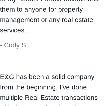
them to anyone for property
management or any real estate
services.
- Cody S.
E&G has been a solid company
from the beginning. I've done
multiple Real Estate transactions