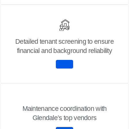
Detailed tenant screening to ensure
financial and background reliability
Maintenance coordination with
Glendale’s top vendors