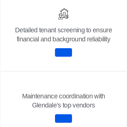
Detailed tenant screening to ensure
financial and background reliability
Maintenance coordination with
Glendale’s top vendors