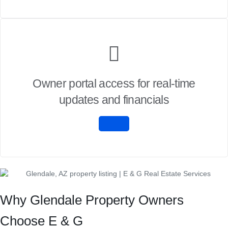
Owner portal access for real-time
updates and financials
Why Glendale Property Owners
Choose E & G