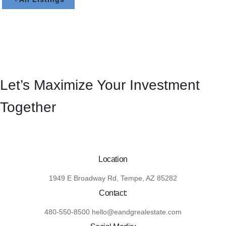
Let’s Maximize Your Investment
Together
Location
1949 E Broadway Rd, Tempe, AZ 85282
Contact:
480-550-8500 hello@eandgrealestate.com