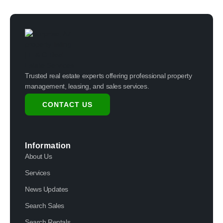
Trusted real estate experts offering professional property
management, leasing, and sales services.
CONTACT US
Information
About Us
Services
News Updates
Search Sales
Search Rentals