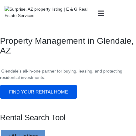
Property Management in Glendale,
AZ
Glendale’s all-in-one partner for buying, leasing, and protecting
residential investments.
FIND YOUR RENTAL HOME
Rental Search Tool
All Listings