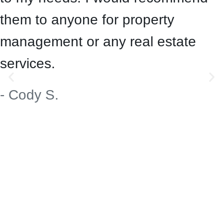
them to anyone for property
management or any real estate
services.
- Cody S.