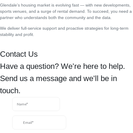
Glendale’s housing market is evolving fast — with new developments,
sports venues, and a surge of rental demand. To succeed, you need a
partner who understands both the community and the data.
We deliver full-service support and proactive strategies for long-term
stability and profit.
Contact Us
Have a question? We’re here to help.
Send us a message and we’ll be in
touch.