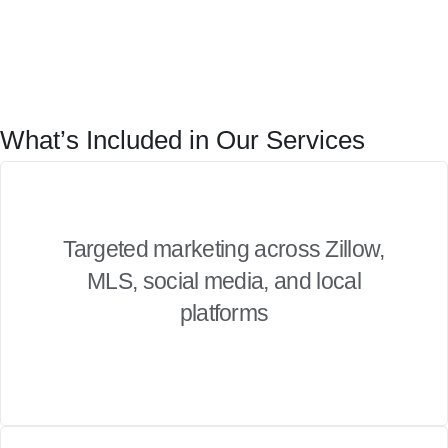
What’s Included in Our Services
Targeted marketing across Zillow,
MLS, social media, and local
platforms