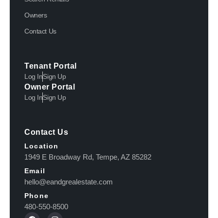
Owners
Contact Us
Tenant Portal
Log In
Sign Up
Owner Portal
Log In
Sign Up
Contact Us
Location
1949 E Broadway Rd, Tempe, AZ 85282
Email
hello@eandgrealestate.com
Phone
480-550-8500