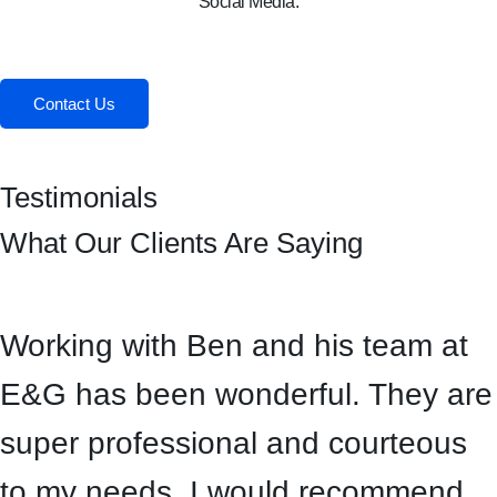
Social Media:
Facebook
Instagram
Contact Us
Testimonials
What Our Clients Are Saying
Working with Ben and his team at
E&G has been wonderful. They are
super professional and courteous
to my needs. I would recommend