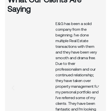
Saying
E&G has been a solid
company from the
r
beginning. I've done
multiple Real Estate
transactions with them
and they have been very
smooth and drama free.
Due to their
professionalism and our
continued relationship;
they have taken over
property management for
my personal portfolio and
I've referred some of my
clients. They have been
fantastic and I'm looking