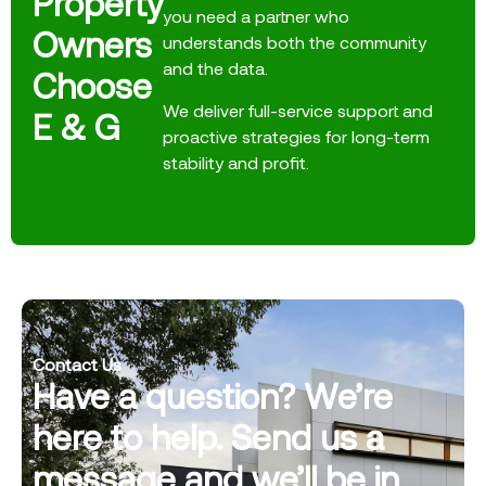
Property
you need a partner who
Owners
understands both the community
and the data.
Choose
We deliver full-service support and
E & G
proactive strategies for long-term
stability and profit.
Contact Us
Have a question? We’re
here to help. Send us a
message and we’ll be in