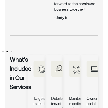
forward to the continued
business together!
- Jody b.
What’s
Included
in Our
Services
Targeted
Detailed
Maintenance
Owner
marketing
tenant
coordination
portal