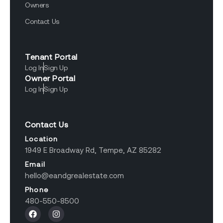
Owners
Contact Us
Tenant Portal
Log In
Sign Up
Owner Portal
Log In
Sign Up
Contact Us
Location
1949 E Broadway Rd, Tempe, AZ 85282
Email
hello@eandgrealestate.com
Phone
480-550-8500