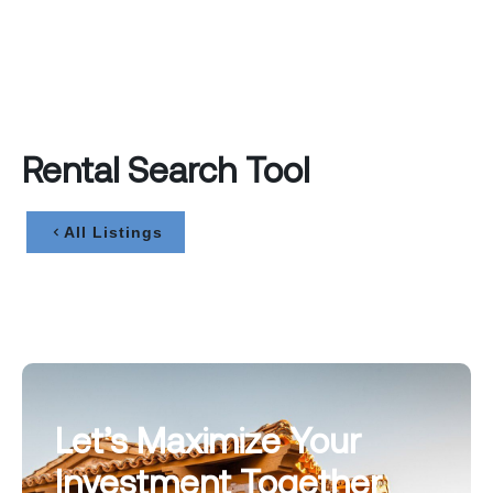
Rental Search Tool
All Listings
Let’s Maximize Your
Investment Together