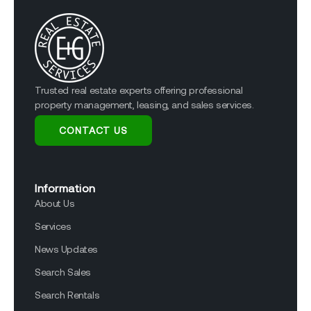
Trusted real estate experts offering professional
property management, leasing, and sales services.
CONTACT US
Information
About Us
Services
News Updates
Search Sales
Search Rentals