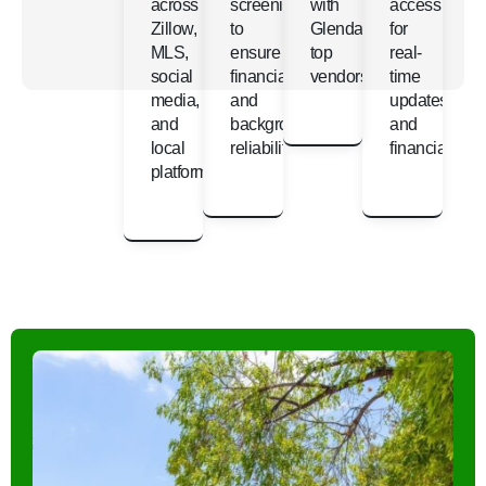
across
screening
with
access
Zillow,
to
Glendale’s
for
MLS,
ensure
top
real-
social
financial
vendors
time
media,
and
updates
and
background
and
local
reliability
financials
platforms