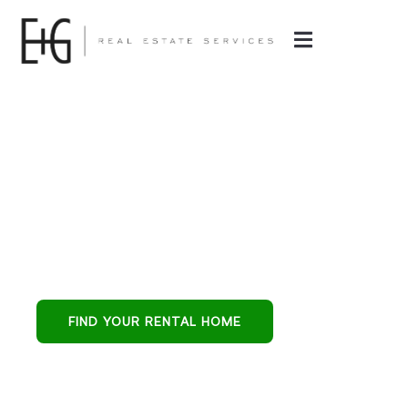
Property
Management in
Glendale, AZ
Glendale’s all-in-
one partner for
buying, leasing, and
FIND YOUR RENTAL HOME
protecting
residential
investments.