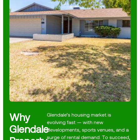
Why
Glendale’s housing market is
evolving fast — with new
Glendale
developments, sports venues, and a
surge of rental demand. To succeed,