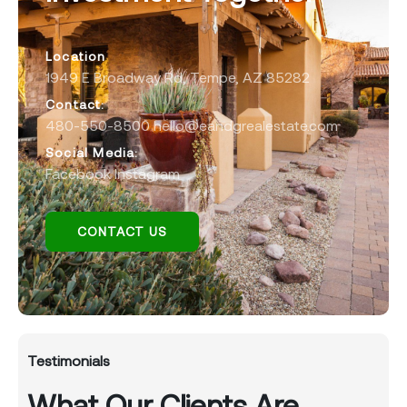
Location
1949 E Broadway Rd, Tempe, AZ 85282
Contact:
480-550-8500 hello@eandgrealestate.com
Social Media:
Facebook
Instagram
CONTACT US
Testimonials
What Our Clients Are