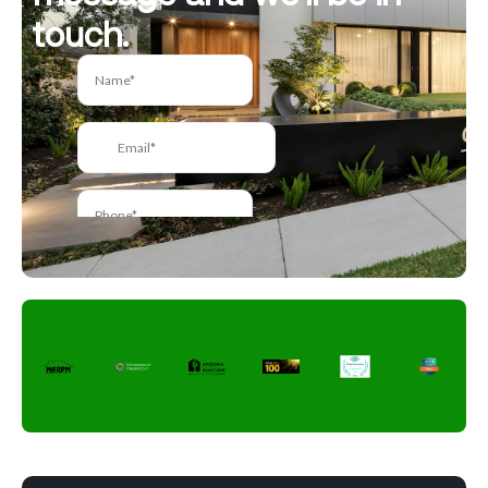
touch.