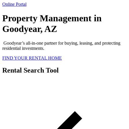
Online Portal
Property Management in
Goodyear, AZ
Goodyear’s all-in-one partner for buying, leasing, and protecting
residential investments.
FIND YOUR RENTAL HOME
Rental Search Tool