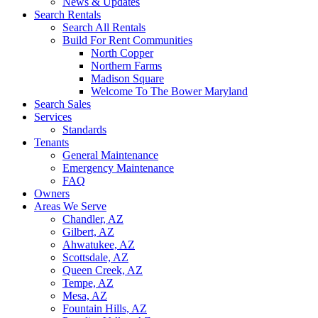
News & Updates
Search Rentals
Search All Rentals
Build For Rent Communities
North Copper
Northern Farms
Madison Square
Welcome To The Bower Maryland
Search Sales
Services
Standards
Tenants
General Maintenance
Emergency Maintenance
FAQ
Owners
Areas We Serve
Chandler, AZ
Gilbert, AZ
Ahwatukee, AZ
Scottsdale, AZ
Queen Creek, AZ
Tempe, AZ
Mesa, AZ
Fountain Hills, AZ