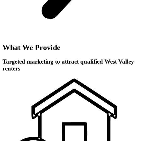
What We Provide
Targeted marketing to attract qualified West Valley
renters