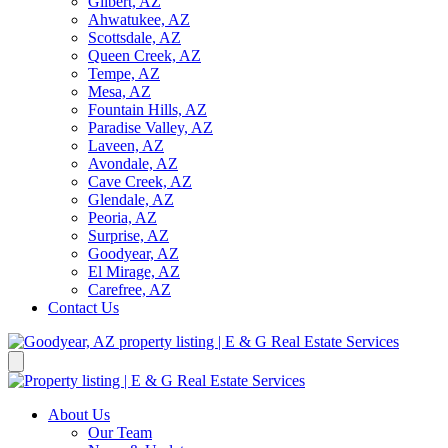
Gilbert, AZ
Ahwatukee, AZ
Scottsdale, AZ
Queen Creek, AZ
Tempe, AZ
Mesa, AZ
Fountain Hills, AZ
Paradise Valley, AZ
Laveen, AZ
Avondale, AZ
Cave Creek, AZ
Glendale, AZ
Peoria, AZ
Surprise, AZ
Goodyear, AZ
El Mirage, AZ
Carefree, AZ
Contact Us
About Us
Our Team