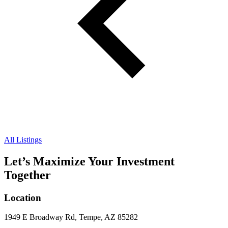
All Listings
Let’s Maximize Your Investment
Together
Location
1949 E Broadway Rd, Tempe, AZ 85282