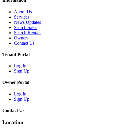
Information
About Us
Services
News Updates
Search Sales
Search Rentals
Owners
Contact Us
Tenant Portal
Log In
Sign Up
Owner Portal
Log In
Sign Up
Contact Us
Location