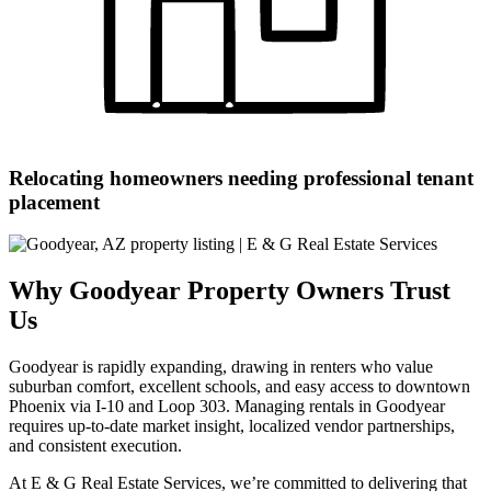
Relocating homeowners needing professional tenant
placement
Why Goodyear Property Owners Trust
Us
Goodyear is rapidly expanding, drawing in renters who value
suburban comfort, excellent schools, and easy access to downtown
Phoenix via I-10 and Loop 303. Managing rentals in Goodyear
requires up-to-date market insight, localized vendor partnerships,
and consistent execution.
At E & G Real Estate Services, we’re committed to delivering that