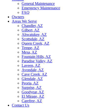
General Maintenance
Emergency Maintenance
FAQ
Owners
Areas We Serve
Chandler, AZ
Gilbert, AZ
Ahwatukee, AZ
Scottsdale, AZ
Queen Creek, AZ
Tempe, AZ
Mesa, AZ
Fountain Hills, AZ
Paradise Valley, AZ
Laveen, AZ
Avondale, AZ
Cave Creek, AZ
Glendale, AZ
Peoria, AZ
Surprise, AZ
Goodyear, AZ
El Mirage, AZ
Carefree, AZ
Contact Us