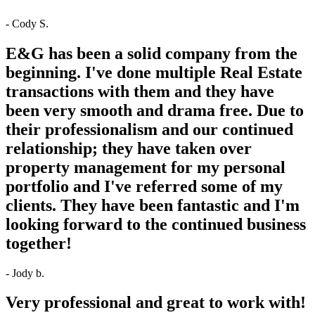
- Cody S.
E&G has been a solid company from the
beginning. I've done multiple Real Estate
transactions with them and they have
been very smooth and drama free. Due to
their professionalism and our continued
relationship; they have taken over
property management for my personal
portfolio and I've referred some of my
clients. They have been fantastic and I'm
looking forward to the continued business
together!
- Jody b.
Very professional and great to work with!