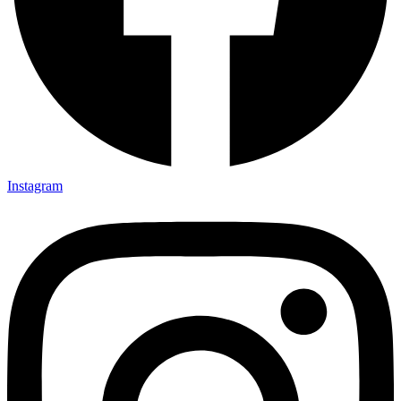
Instagram