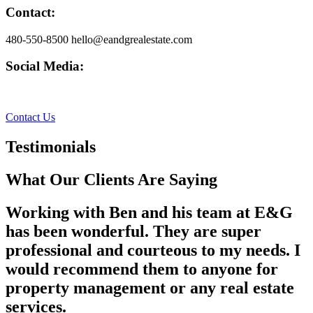
Contact:
480-550-8500 hello@eandgrealestate.com
Social Media:
Facebook
Instagram
Contact Us
Testimonials
What Our Clients Are Saying
Working with Ben and his team at E&G
has been wonderful. They are super
professional and courteous to my needs. I
would recommend them to anyone for
property management or any real estate
services.