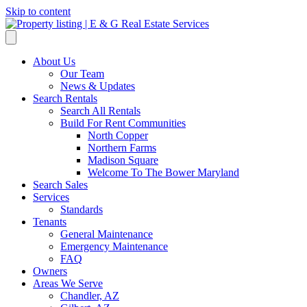
Skip to content
About Us
Our Team
News & Updates
Search Rentals
Search All Rentals
Build For Rent Communities
North Copper
Northern Farms
Madison Square
Welcome To The Bower Maryland
Search Sales
Services
Standards
Tenants
General Maintenance
Emergency Maintenance
FAQ
Owners
Areas We Serve
Chandler, AZ