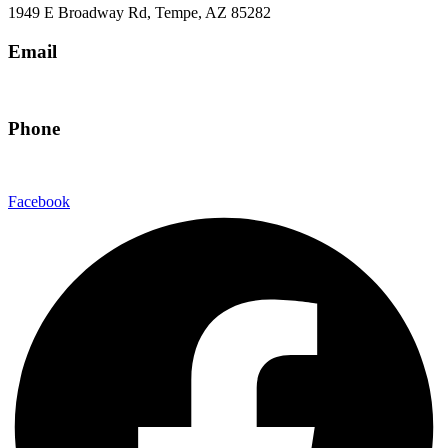
1949 E Broadway Rd, Tempe, AZ 85282
Email
hello@eandgrealestate.com
Phone
480-550-8500
Facebook