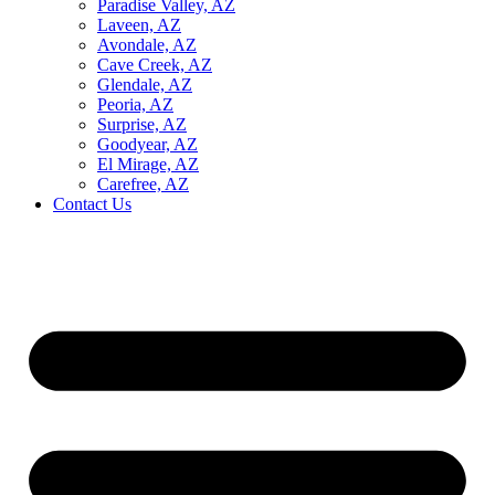
Paradise Valley, AZ
Laveen, AZ
Avondale, AZ
Cave Creek, AZ
Glendale, AZ
Peoria, AZ
Surprise, AZ
Goodyear, AZ
El Mirage, AZ
Carefree, AZ
Contact Us