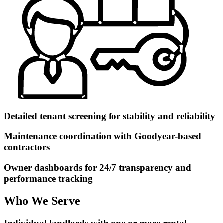
Detailed tenant screening for stability and reliability
Maintenance coordination with Goodyear-based
contractors
Owner dashboards for 24/7 transparency and
performance tracking
Who We Serve
Individual landlords with one or more rental