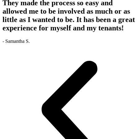
They made the process so easy and
allowed me to be involved as much or as
little as I wanted to be. It has been a great
experience for myself and my tenants!
- Samantha S.