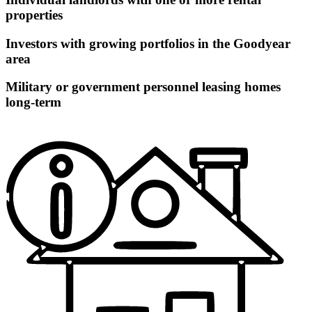
properties
Investors with growing portfolios in the Goodyear
area
Military or government personnel leasing homes
long-term