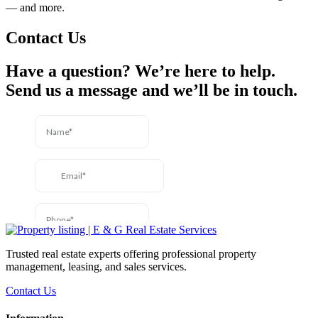
— and more.
Contact Us
Have a question? We’re here to help.
Send us a message and we’ll be in touch.
Trusted real estate experts offering professional property
management, leasing, and sales services.
Contact Us