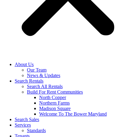
About Us
Our Team
News & Updates
Search Rentals
Search All Rentals
Build For Rent Communities
North Copper
Northern Farms
Madison Square
Welcome To The Bower Maryland
Search Sales
Services
Standards
Tenants