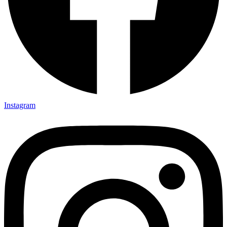
Instagram