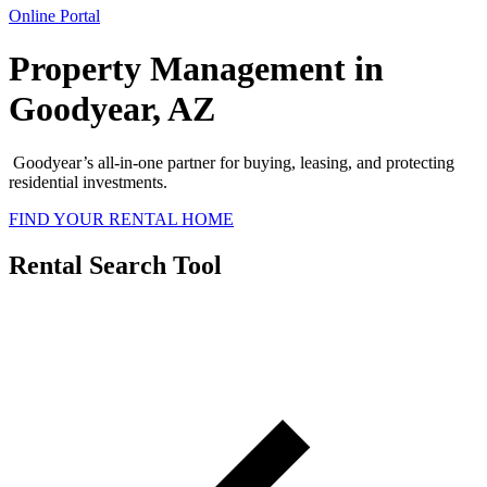
Online Portal
Property Management in
Goodyear, AZ
Goodyear’s all-in-one partner for buying, leasing, and protecting
residential investments.
FIND YOUR RENTAL HOME
Rental Search Tool