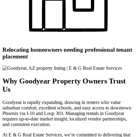
Relocating homeowners needing professional tenant
placement
Why Goodyear Property Owners Trust
Us
Goodyear is rapidly expanding, drawing in renters who value
suburban comfort, excellent schools, and easy access to downtown
Phoenix via I-10 and Loop 303. Managing rentals in Goodyear
requires up-to-date market insight, localized vendor partnerships,
and consistent execution.
At E & G Real Estate Services, we’re committed to delivering that