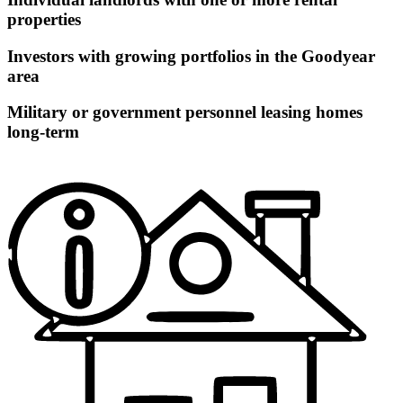
properties
Investors with growing portfolios in the Goodyear
area
Military or government personnel leasing homes
long-term