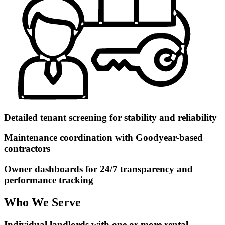
Detailed tenant screening for stability and reliability
Maintenance coordination with Goodyear-based
contractors
Owner dashboards for 24/7 transparency and
performance tracking
Who We Serve
Individual landlords with one or more rental