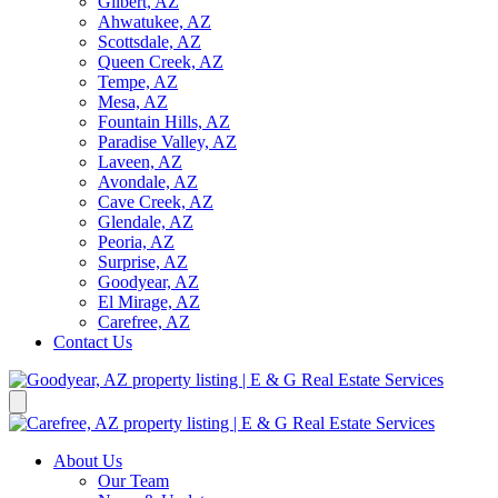
Gilbert, AZ
Ahwatukee, AZ
Scottsdale, AZ
Queen Creek, AZ
Tempe, AZ
Mesa, AZ
Fountain Hills, AZ
Paradise Valley, AZ
Laveen, AZ
Avondale, AZ
Cave Creek, AZ
Glendale, AZ
Peoria, AZ
Surprise, AZ
Goodyear, AZ
El Mirage, AZ
Carefree, AZ
Contact Us
About Us
Our Team