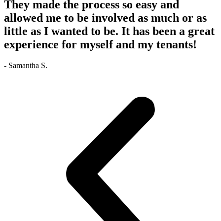
They made the process so easy and
allowed me to be involved as much or as
little as I wanted to be. It has been a great
experience for myself and my tenants!
- Samantha S.