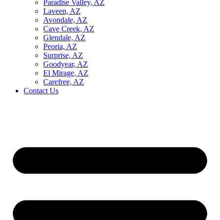
Paradise Valley, AZ
Laveen, AZ
Avondale, AZ
Cave Creek, AZ
Glendale, AZ
Peoria, AZ
Surprise, AZ
Goodyear, AZ
El Mirage, AZ
Carefree, AZ
Contact Us