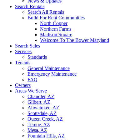
News & Updates
Search Rentals
Search All Rentals
Build For Rent Communities
North Copper
Northern Farms
Madison Square
Welcome To The Bower Maryland
Search Sales
Services
Standards
Tenants
General Maintenance
Emergency Maintenance
FAQ
Owners
Areas We Serve
Chandler, AZ
Gilbert, AZ
Ahwatukee, AZ
Scottsdale, AZ
Queen Creek, AZ
Tempe, AZ
Mesa, AZ
Fountain Hills, AZ