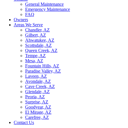
General Maintenance
Emergency Maintenance
FAQ
Owners
Areas We Serve
Chandler, AZ
Gilbert, AZ
Ahwatukee, AZ
Scottsdale, AZ
Queen Creek, AZ
Tempe, AZ
Mesa, AZ
Fountain Hills, AZ
Paradise Valley, AZ
Laveen, AZ
Avondale, AZ
Cave Creek, AZ
Glendale, AZ
Peoria, AZ
Surprise, AZ
Goodyear, AZ
El Mirage, AZ
Carefree, AZ
Contact Us