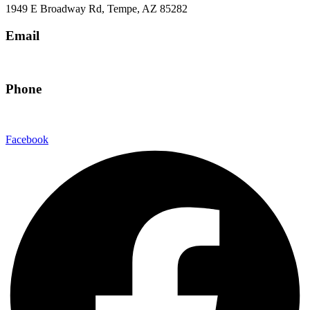
1949 E Broadway Rd, Tempe, AZ 85282
Email
hello@eandgrealestate.com
Phone
480-550-8500
Facebook