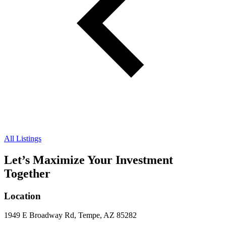
All Listings
Let’s Maximize Your Investment
Together
Location
1949 E Broadway Rd, Tempe, AZ 85282