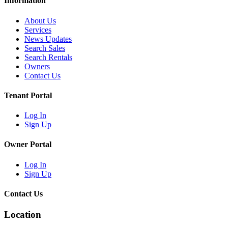
Information
About Us
Services
News Updates
Search Sales
Search Rentals
Owners
Contact Us
Tenant Portal
Log In
Sign Up
Owner Portal
Log In
Sign Up
Contact Us
Location