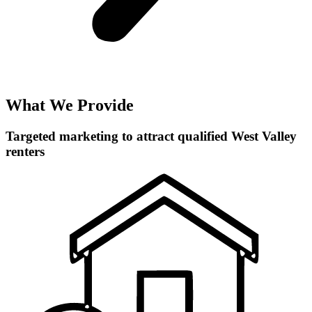
What We Provide
Targeted marketing to attract qualified West Valley
renters