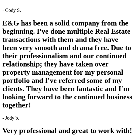
- Cody S.
E&G has been a solid company from the
beginning. I've done multiple Real Estate
transactions with them and they have
been very smooth and drama free. Due to
their professionalism and our continued
relationship; they have taken over
property management for my personal
portfolio and I've referred some of my
clients. They have been fantastic and I'm
looking forward to the continued business
together!
- Jody b.
Very professional and great to work with!