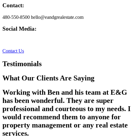
Contact:
480-550-8500 hello@eandgrealestate.com
Social Media:
Facebook
Instagram
Contact Us
Testimonials
What Our Clients Are Saying
Working with Ben and his team at E&G
has been wonderful. They are super
professional and courteous to my needs. I
would recommend them to anyone for
property management or any real estate
services.