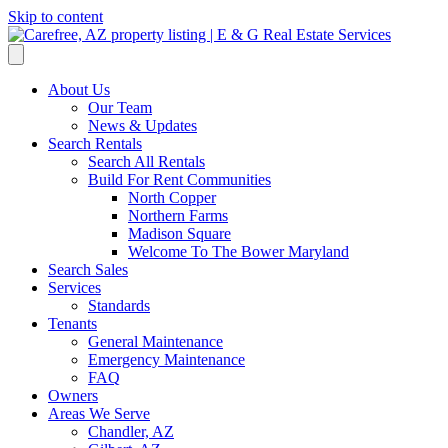
Skip to content
About Us
Our Team
News & Updates
Search Rentals
Search All Rentals
Build For Rent Communities
North Copper
Northern Farms
Madison Square
Welcome To The Bower Maryland
Search Sales
Services
Standards
Tenants
General Maintenance
Emergency Maintenance
FAQ
Owners
Areas We Serve
Chandler, AZ