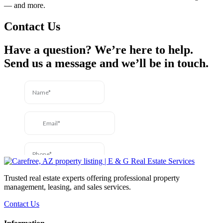
— and more.
Contact Us
Have a question? We’re here to help.
Send us a message and we’ll be in touch.
Trusted real estate experts offering professional property
management, leasing, and sales services.
Contact Us