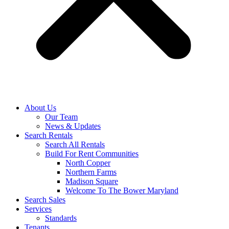
About Us
Our Team
News & Updates
Search Rentals
Search All Rentals
Build For Rent Communities
North Copper
Northern Farms
Madison Square
Welcome To The Bower Maryland
Search Sales
Services
Standards
Tenants