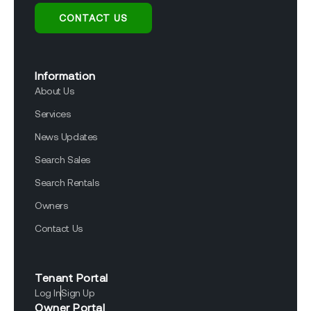
CONTACT US
Information
About Us
Services
News Updates
Search Sales
Search Rentals
Owners
Contact Us
Tenant Portal
Log In
Sign Up
Owner Portal