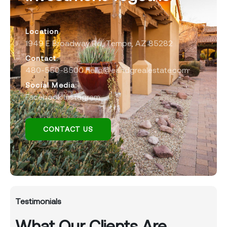
Location
1949 E Broadway Rd, Tempe, AZ 85282
Contact:
480-550-8500 hello@eandgrealestate.com
Social Media:
Facebook
Instagram
CONTACT US
Testimonials
What Our Clients Are