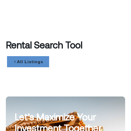
Rental Search Tool
All Listings
Let’s Maximize Your
Investment Together