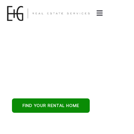
Property
Management in
Goodyear, AZ
Goodyear’s all-in-
one partner for
buying, leasing, and
FIND YOUR RENTAL HOME
protecting
residential
investments.