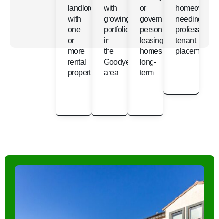
landlords
with
or
homeowners
with
growing
government
needing
one
portfolios
personnel
professional
or
in
leasing
tenant
more
the
homes
placement
rental
Goodyear
long-
properties
area
term