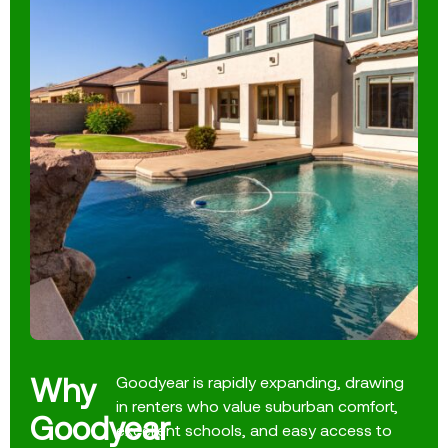
Why
Goodyear is rapidly expanding, drawing
in renters who value suburban comfort,
Goodyear
excellent schools, and easy access to