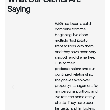
Saying
E&G has been a solid
company from the
r
beginning. I've done
multiple Real Estate
transactions with them
and they have been very
smooth and drama free.
Due to their
professionalism and our
continued relationship;
they have taken over
property management for
my personal portfolio and
I've referred some of my
clients. They have been
fantastic and I'm looking