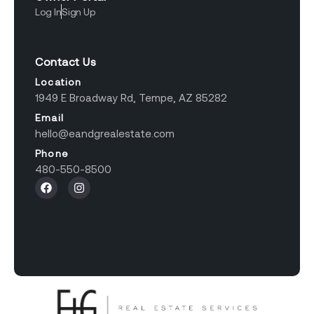
Log In
Sign Up
Contact Us
Location
1949 E Broadway Rd, Tempe, AZ 85282
Email
hello@eandgrealestate.com
Phone
480-550-8500