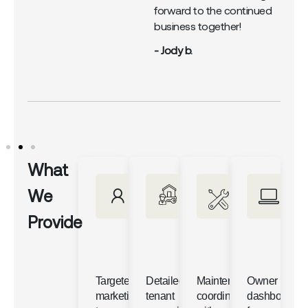
forward to the continued
business together!
- Jody b.
What
We
Provide
Targeted
Detailed
Maintenance
Owner
marketing
tenant
coordination
dashboards