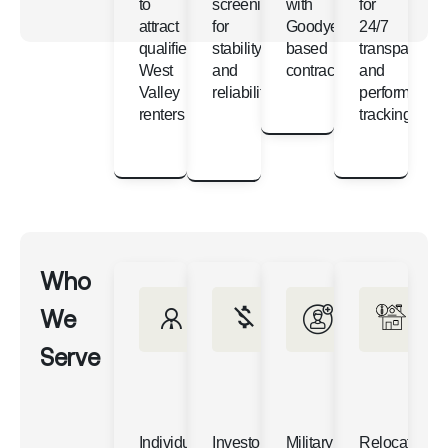
to
screening
with
for
attract
for
Goodyear-
24/7
qualified
stability
based
transparency
West
and
contractors
and
Valley
reliability
performance
renters
tracking
Who
We
Serve
Individual
Investors
Military
Relocating