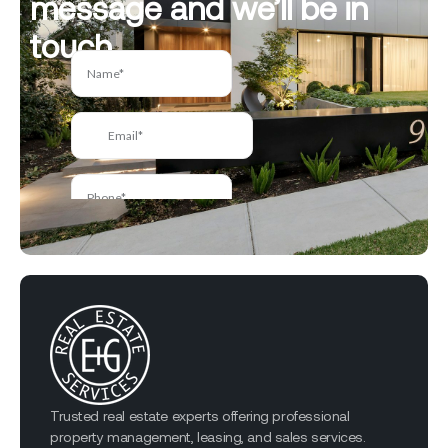
message and we’ll be in
touch.
Trusted real estate experts offering professional
property management, leasing, and sales services.