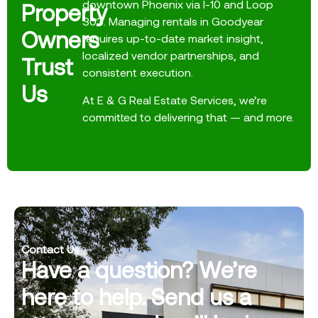
downtown Phoenix via I-10 and Loop
Property
303. Managing rentals in Goodyear
Owners
requires up-to-date market insight,
localized vendor partnerships, and
Trust
consistent execution.
Us
At E & G Real Estate Services, we’re
committed to delivering that — and more.
Contact Us
Have a question? We’re
here to help. Send us a