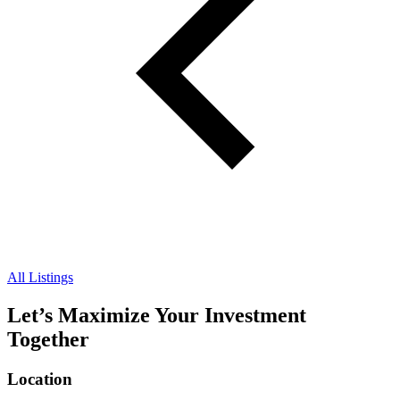
All Listings
Let’s Maximize Your Investment
Together
Location