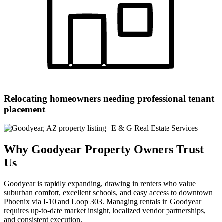
Relocating homeowners needing professional tenant
placement
Why Goodyear Property Owners Trust
Us
Goodyear is rapidly expanding, drawing in renters who value
suburban comfort, excellent schools, and easy access to downtown
Phoenix via I-10 and Loop 303. Managing rentals in Goodyear
requires up-to-date market insight, localized vendor partnerships,
and consistent execution.