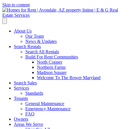
Skip to content
About Us
Our Team
News & Updates
Search Rentals
Search All Rentals
Build For Rent Communities
North Copper
Northern Farms
Madison Square
Welcome To The Bower Maryland
Search Sales
Services
Standards
Tenants
General Maintenance
Emergency Maintenance
FAQ
Owners
Areas We Serve