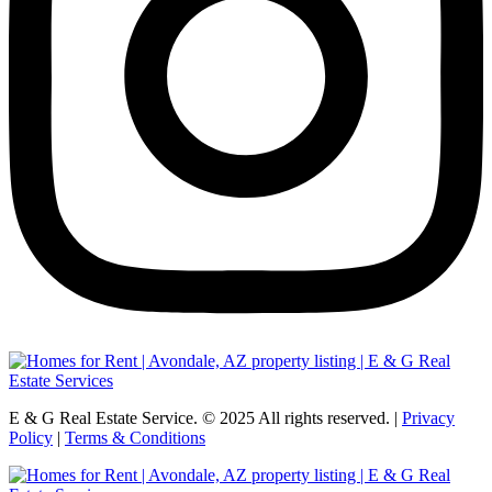
E & G Real Estate Service.
©
2025
All rights reserved. |
Privacy
Policy
|
Terms & Conditions