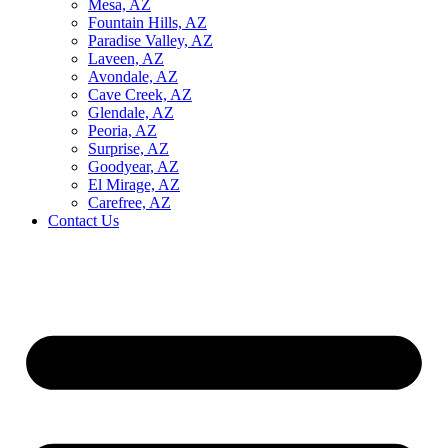
Mesa, AZ
Fountain Hills, AZ
Paradise Valley, AZ
Laveen, AZ
Avondale, AZ
Cave Creek, AZ
Glendale, AZ
Peoria, AZ
Surprise, AZ
Goodyear, AZ
El Mirage, AZ
Carefree, AZ
Contact Us