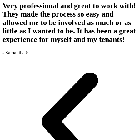
Very professional and great to work with!
They made the process so easy and
allowed me to be involved as much or as
little as I wanted to be. It has been a great
experience for myself and my tenants!
- Samantha S.