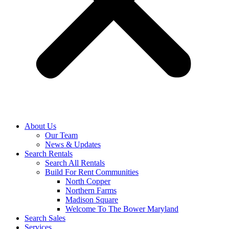
About Us
Our Team
News & Updates
Search Rentals
Search All Rentals
Build For Rent Communities
North Copper
Northern Farms
Madison Square
Welcome To The Bower Maryland
Search Sales
Services