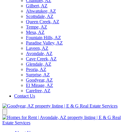
Chandler, AZ
Gilbert, AZ
Ahwatukee, AZ
Scottsdale, AZ
Queen Creek, AZ
Tempe, AZ
Mesa, AZ
Fountain Hills, AZ
Paradise Valley, AZ
Laveen, AZ
Avondale, AZ
Cave Creek, AZ
Glendale, AZ
Peoria, AZ
Surprise, AZ
Goodyear, AZ
El Mirage, AZ
Carefree, AZ
Contact Us