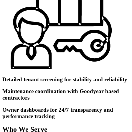
Detailed tenant screening for stability and reliability
Maintenance coordination with Goodyear-based
contractors
Owner dashboards for 24/7 transparency and
performance tracking
Who We Serve