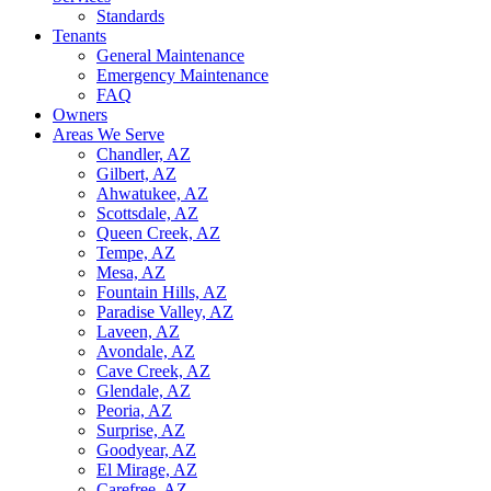
Standards
Tenants
General Maintenance
Emergency Maintenance
FAQ
Owners
Areas We Serve
Chandler, AZ
Gilbert, AZ
Ahwatukee, AZ
Scottsdale, AZ
Queen Creek, AZ
Tempe, AZ
Mesa, AZ
Fountain Hills, AZ
Paradise Valley, AZ
Laveen, AZ
Avondale, AZ
Cave Creek, AZ
Glendale, AZ
Peoria, AZ
Surprise, AZ
Goodyear, AZ
El Mirage, AZ
Carefree, AZ