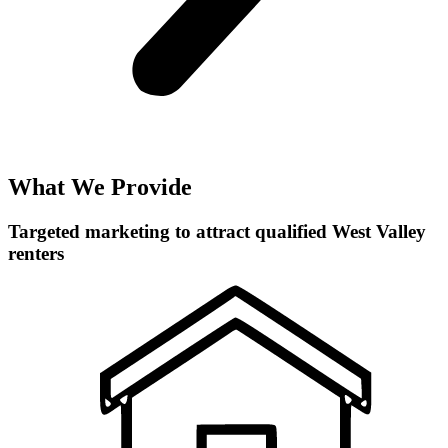
What We Provide
Targeted marketing to attract qualified West Valley
renters