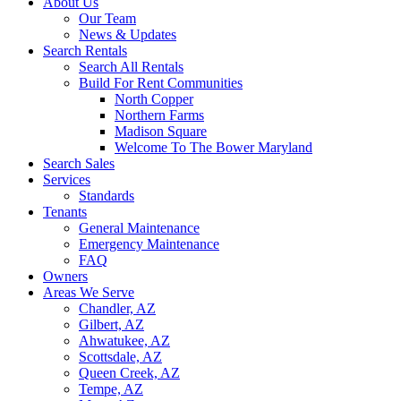
About Us
Our Team
News & Updates
Search Rentals
Search All Rentals
Build For Rent Communities
North Copper
Northern Farms
Madison Square
Welcome To The Bower Maryland
Search Sales
Services
Standards
Tenants
General Maintenance
Emergency Maintenance
FAQ
Owners
Areas We Serve
Chandler, AZ
Gilbert, AZ
Ahwatukee, AZ
Scottsdale, AZ
Queen Creek, AZ
Tempe, AZ