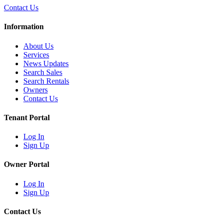
Contact Us
Information
About Us
Services
News Updates
Search Sales
Search Rentals
Owners
Contact Us
Tenant Portal
Log In
Sign Up
Owner Portal
Log In
Sign Up
Contact Us