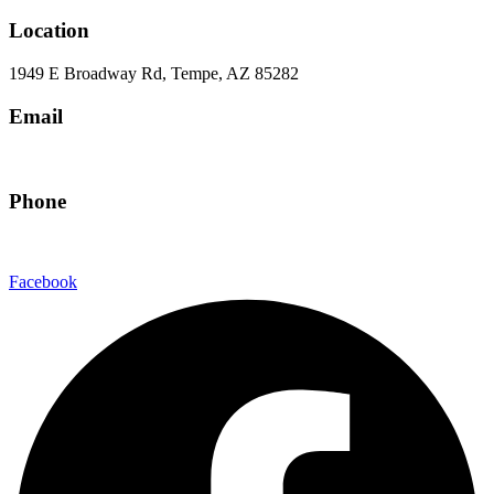
Location
1949 E Broadway Rd, Tempe, AZ 85282
Email
hello@eandgrealestate.com
Phone
480-550-8500
Facebook