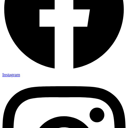
Instagram