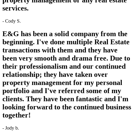
services.
- Cody S.
E&G has been a solid company from the
beginning. I've done multiple Real Estate
transactions with them and they have
been very smooth and drama free. Due to
their professionalism and our continued
relationship; they have taken over
property management for my personal
portfolio and I've referred some of my
clients. They have been fantastic and I'm
looking forward to the continued business
together!
- Jody b.