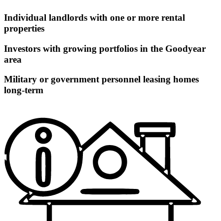
Individual landlords with one or more rental
properties
Investors with growing portfolios in the Goodyear
area
Military or government personnel leasing homes
long-term