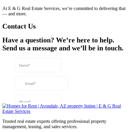
At E & G Real Estate Services, we’re committed to delivering that
— and more.
Contact Us
Have a question? We’re here to help.
Send us a message and we’ll be in touch.
Trusted real estate experts offering professional property
management, leasing, and sales services.