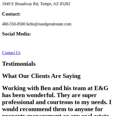
1949 E Broadway Rd, Tempe, AZ 85282
Contact:
480-550-8500 hello@eandgrealestate.com
Social Media:
Facebook
Instagram
Contact Us
Testimonials
What Our Clients Are Saying
Working with Ben and his team at E&G
has been wonderful. They are super
professional and courteous to my needs. I
would recommend them to anyone for
property management or any real estate