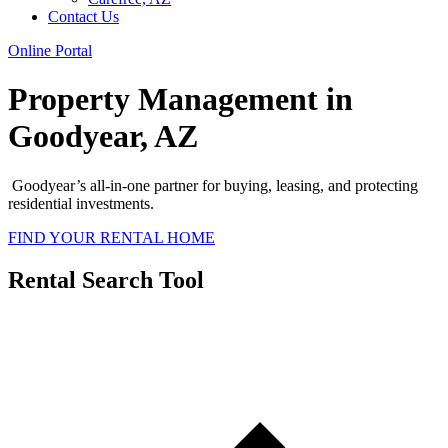
Contact Us
Online Portal
Property Management in
Goodyear, AZ
Goodyear’s all-in-one partner for buying, leasing, and protecting
residential investments.
FIND YOUR RENTAL HOME
Rental Search Tool