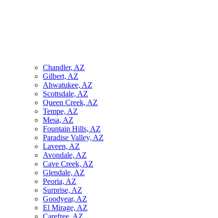
Chandler, AZ
Gilbert, AZ
Ahwatukee, AZ
Scottsdale, AZ
Queen Creek, AZ
Tempe, AZ
Mesa, AZ
Fountain Hills, AZ
Paradise Valley, AZ
Laveen, AZ
Avondale, AZ
Cave Creek, AZ
Glendale, AZ
Peoria, AZ
Surprise, AZ
Goodyear, AZ
El Mirage, AZ
Carefree, AZ