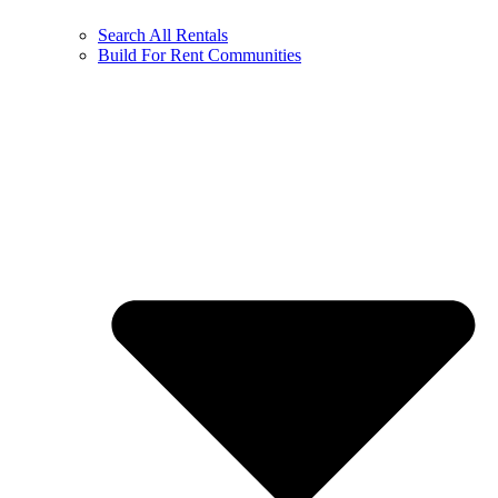
Search All Rentals
Build For Rent Communities