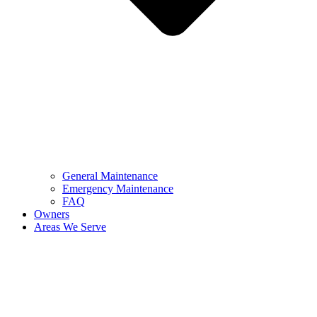
General Maintenance
Emergency Maintenance
FAQ
Owners
Areas We Serve