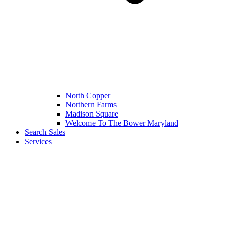
North Copper
Northern Farms
Madison Square
Welcome To The Bower Maryland
Search Sales
Services