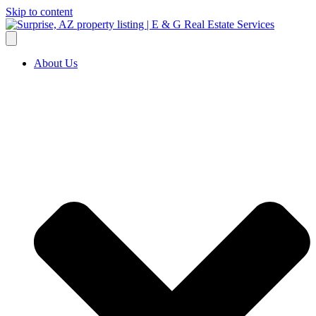
Skip to content
About Us