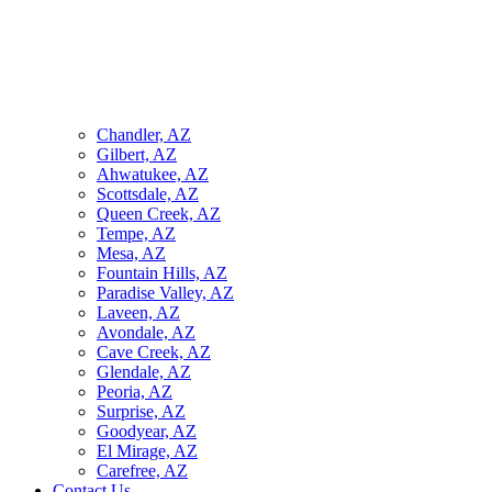
Chandler, AZ
Gilbert, AZ
Ahwatukee, AZ
Scottsdale, AZ
Queen Creek, AZ
Tempe, AZ
Mesa, AZ
Fountain Hills, AZ
Paradise Valley, AZ
Laveen, AZ
Avondale, AZ
Cave Creek, AZ
Glendale, AZ
Peoria, AZ
Surprise, AZ
Goodyear, AZ
El Mirage, AZ
Carefree, AZ
Contact Us