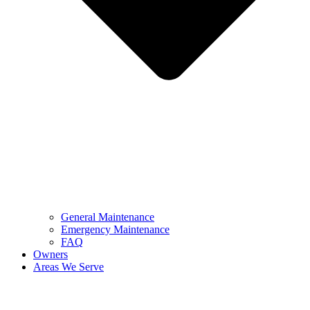
General Maintenance
Emergency Maintenance
FAQ
Owners
Areas We Serve