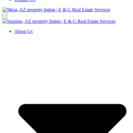
About Us