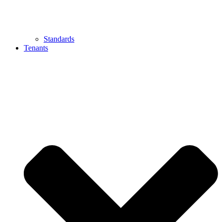
Standards
Tenants