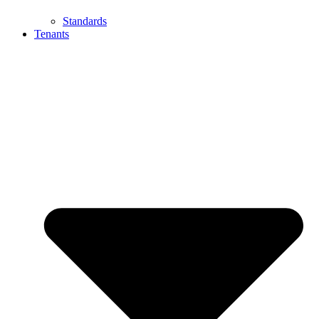
Standards
Tenants