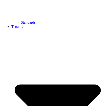
Standards
Tenants