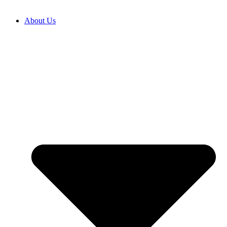
About Us