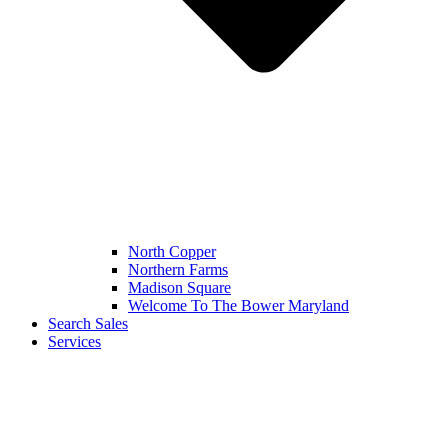
North Copper
Northern Farms
Madison Square
Welcome To The Bower Maryland
Search Sales
Services