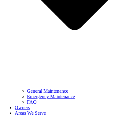
General Maintenance
Emergency Maintenance
FAQ
Owners
Areas We Serve