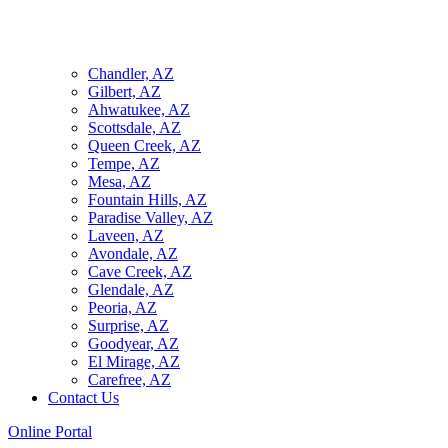
Chandler, AZ
Gilbert, AZ
Ahwatukee, AZ
Scottsdale, AZ
Queen Creek, AZ
Tempe, AZ
Mesa, AZ
Fountain Hills, AZ
Paradise Valley, AZ
Laveen, AZ
Avondale, AZ
Cave Creek, AZ
Glendale, AZ
Peoria, AZ
Surprise, AZ
Goodyear, AZ
El Mirage, AZ
Carefree, AZ
Contact Us
Online Portal