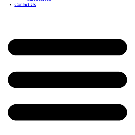
Contact Us