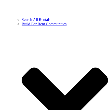
Search All Rentals
Build For Rent Communities