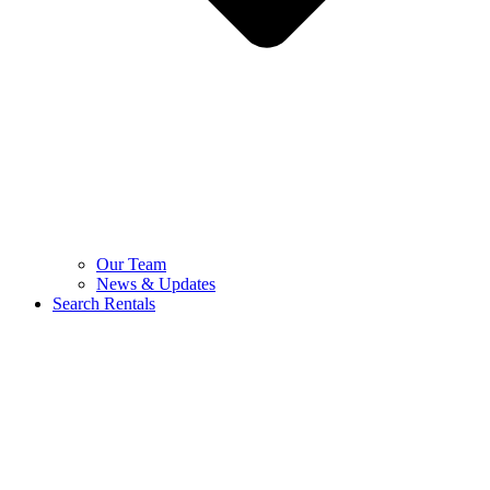
Our Team
News & Updates
Search Rentals