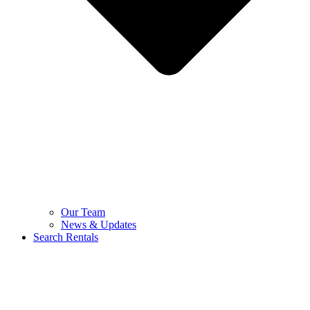
Our Team
News & Updates
Search Rentals