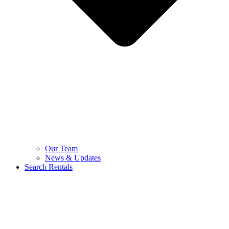
Our Team
News & Updates
Search Rentals