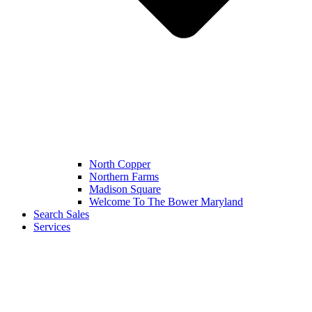
North Copper
Northern Farms
Madison Square
Welcome To The Bower Maryland
Search Sales
Services