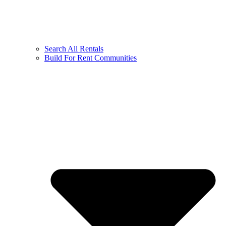
Search All Rentals
Build For Rent Communities