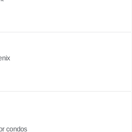
enix
or condos