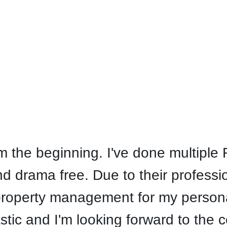
the beginning. I've done multiple R
 drama free. Due to their professi
property management for my personal
stic and I'm looking forward to the 