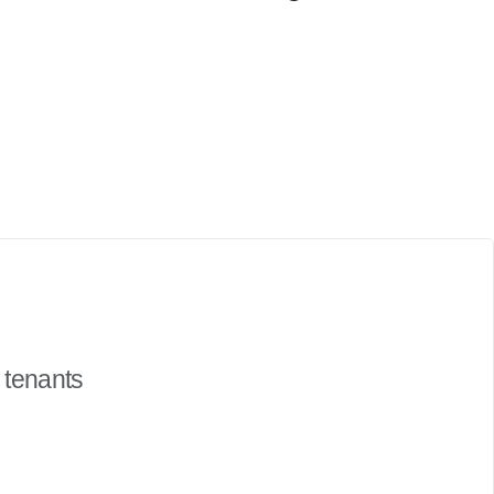
 tenants