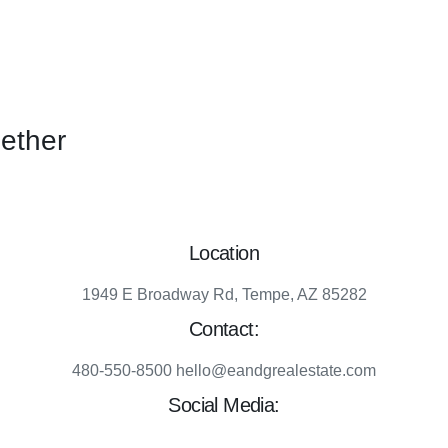
gether
Location
1949 E Broadway Rd, Tempe, AZ 85282
Contact:
480-550-8500 hello@eandgrealestate.com
Social Media:
Facebook
Instagram