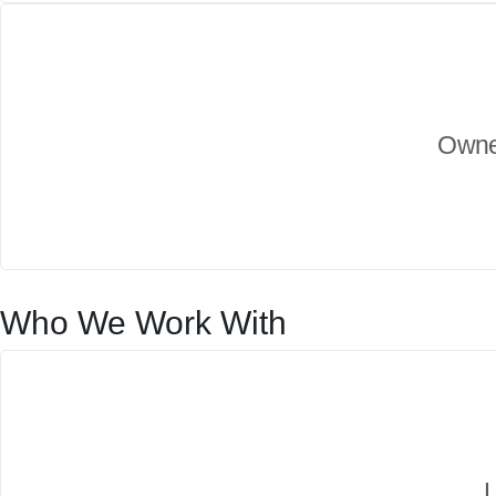
Owner
Who We Work With
L