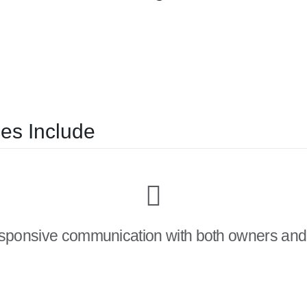
es Include
esponsive communication with both owners and