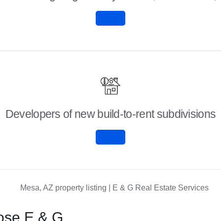
Developers of new build-to-rent subdivisions
ose E & G