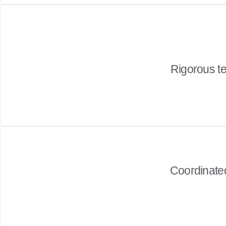
Rigorous te
Coordinated