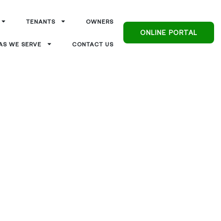
TENANTS
OWNERS
ONLINE PORTAL
AS WE SERVE
CONTACT US