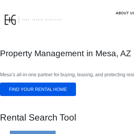
ABOUT U
Property Management in Mesa, AZ
Mesa’s all-in-one partner for buying, leasing, and protecting res
FIND YOUR RENTAL HOME
Rental Search Tool