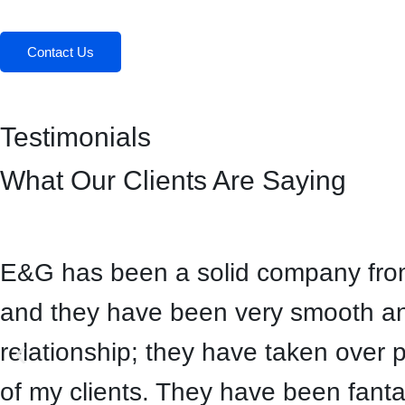
Contact Us
Testimonials
What Our Clients Are Saying
E&G has been a solid company from 
and they have been very smooth and
relationship; they have taken over 
of my clients. They have been fanta