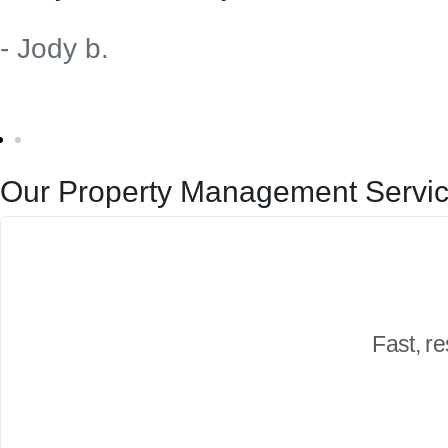
- Jody b.
Our Property Management Servic
Fast, r