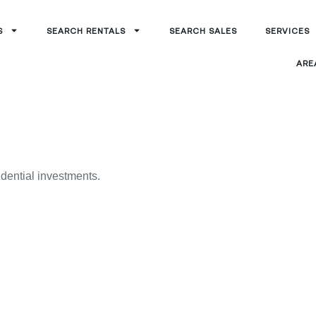
S
SEARCH RENTALS
SEARCH SALES
SERVICES
ARE
idential investments.