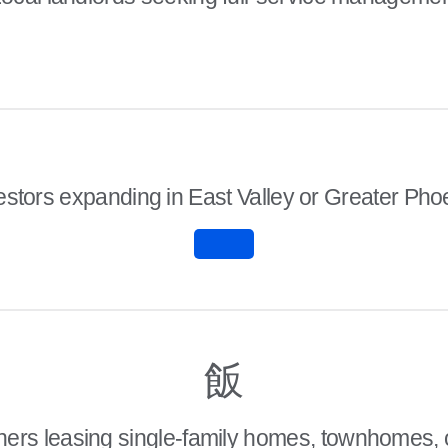
estors expanding in East Valley or Greater Pho
rs leasing single-family homes, townhomes, 