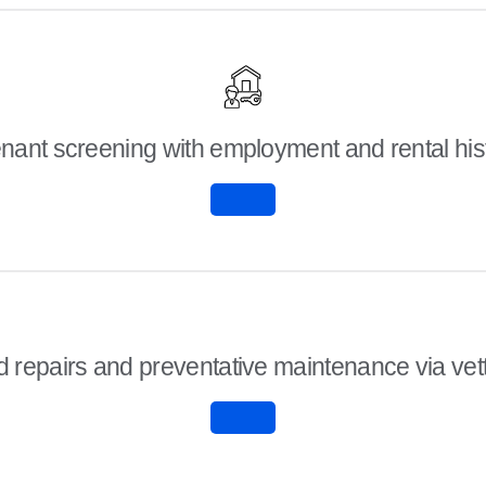
nant screening with employment and rental hi
 repairs and preventative maintenance via ve