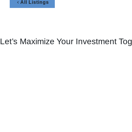
All Listings
Let’s Maximize Your Investment To