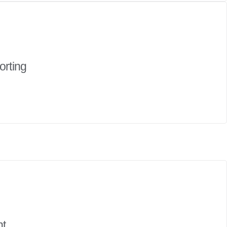
orting
nt