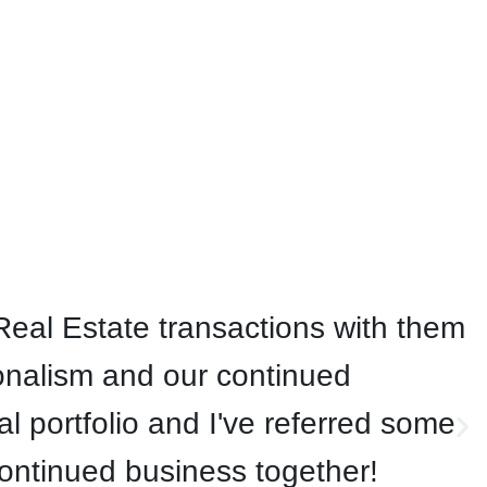
eal Estate transactions with them
onalism and our continued
 portfolio and I've referred some
continued business together!