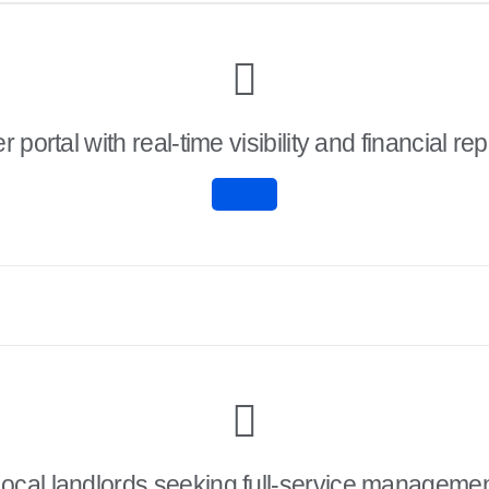
 portal with real-time visibility and financial rep
ocal landlords seeking full-service manageme