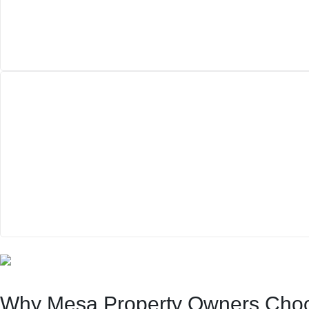
Why Mesa Property Owners Cho