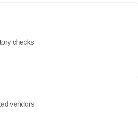
story checks
tted vendors