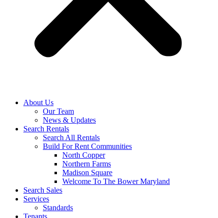
About Us
Our Team
News & Updates
Search Rentals
Search All Rentals
Build For Rent Communities
North Copper
Northern Farms
Madison Square
Welcome To The Bower Maryland
Search Sales
Services
Standards
Tenants