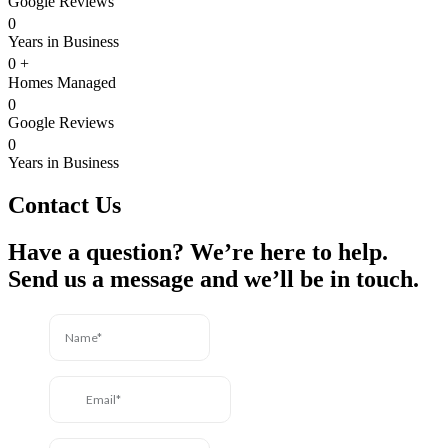
Google Reviews
0
Years in Business
0
+
Homes Managed
0
Google Reviews
0
Years in Business
Contact Us
Have a question? We’re here to help.
Send us a message and we’ll be in touch.