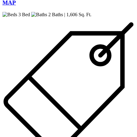
MAP
3 Bed
2 Baths
| 1,606 Sq. Ft.