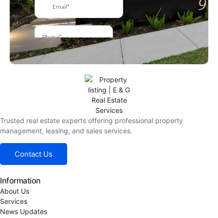
Trusted real estate experts offering professional property
management, leasing, and sales services.
Contact Us
Information
About Us
Services
News Updates