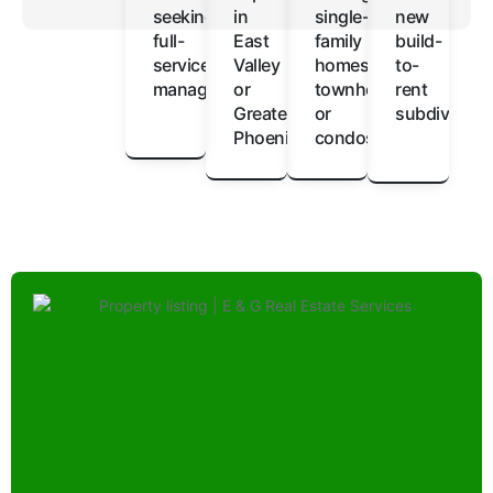
seeking
in
single-
new
full-
East
family
build-
service
Valley
homes,
to-
management
or
townhomes,
rent
Greater
or
subdivision
Phoenix
condos