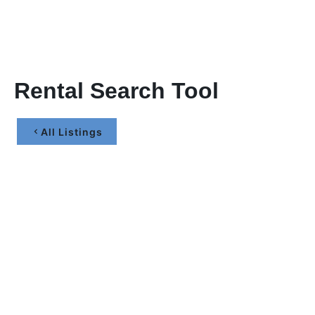
Rental Search Tool
All Listings
Let’s Maximize Your
Investment Together