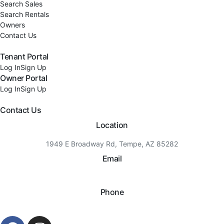
Search Sales
Search Rentals
Owners
Contact Us
Tenant Portal
Log In
Sign Up
Owner Portal
Log In
Sign Up
Contact Us
Location
1949 E Broadway Rd, Tempe, AZ 85282
Email
hello@eandgrealestate.com
Phone
480-550-8500