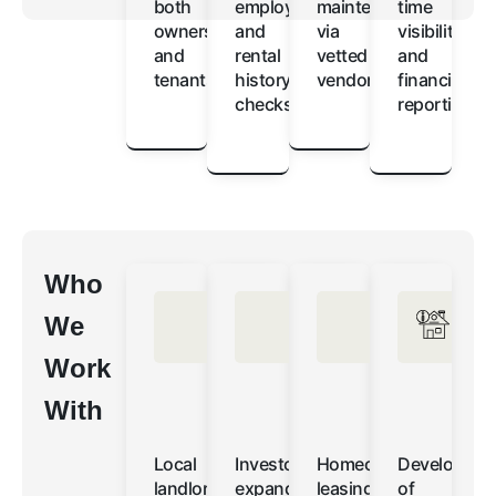
both
employment
maintenance
time
owners
and
via
visibility
and
rental
vetted
and
tenants
history
vendors
financial
checks
reporting
Who
We
Work
With
Local
Investors
Homeowners
Developers
landlords
expanding
leasing
of