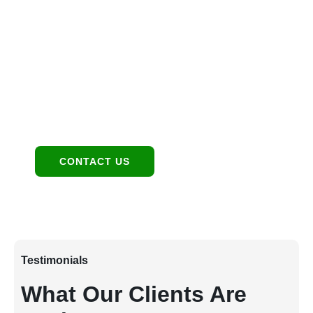
Location
1949 E Broadway Rd, Tempe, AZ 85282
Contact:
480-550-8500 hello@eandgrealestate.com
Social Media:
Facebook
Instagram
CONTACT US
Testimonials
What Our Clients Are