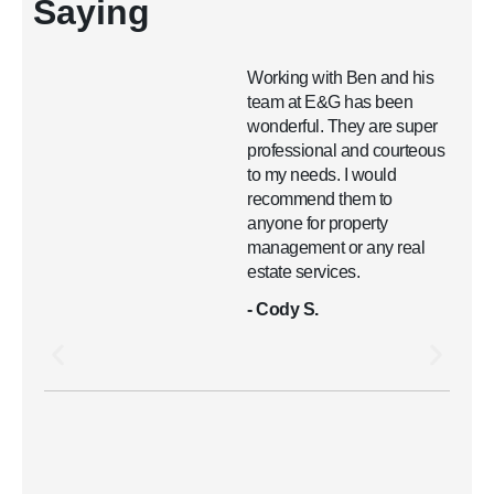
Saying
Working with Ben and his
team at E&G has been
wonderful. They are super
professional and courteous
to my needs. I would
recommend them to
anyone for property
management or any real
estate services.
- Cody S.