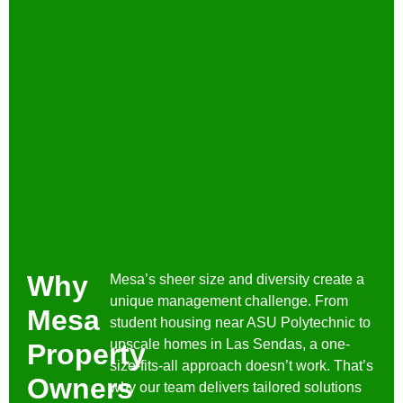
Why
Mesa’s sheer size and diversity create a
unique management challenge. From
Mesa
student housing near ASU Polytechnic to
upscale homes in Las Sendas, a one-
Property
size-fits-all approach doesn’t work. That’s
Owners
why our team delivers tailored solutions