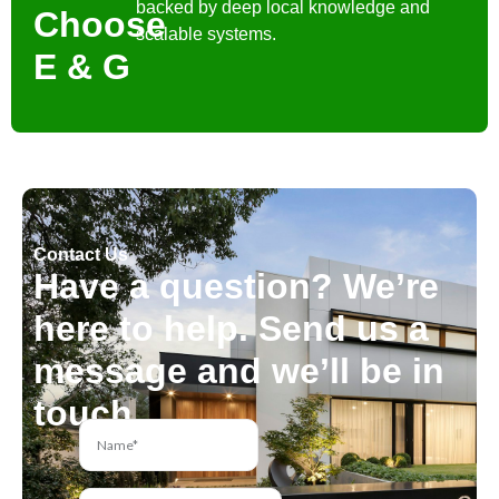
backed by deep local knowledge and
Choose
scalable systems.
E & G
Contact Us
Have a question? We’re
here to help. Send us a
message and we’ll be in
touch.