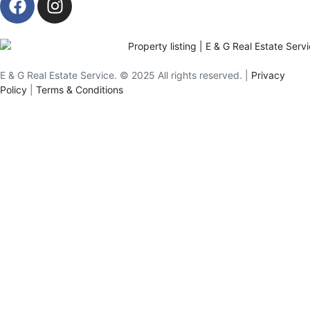
E & G Real Estate Service.
©
2025
All rights reserved. |
Privacy
Policy
|
Terms & Conditions