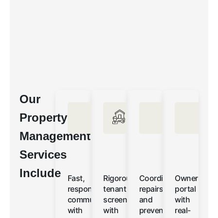
Our
Property
Management
Services
Include
Fast,
Rigorous
Coordinated
Owner
responsive
tenant
repairs
portal
communication
screening
and
with
with
with
preventative
real-