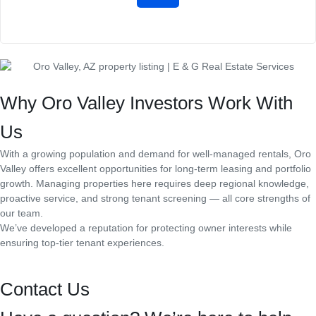
Why Oro Valley Investors Work With
Us
With a growing population and demand for well-managed rentals, Oro
Valley offers excellent opportunities for long-term leasing and portfolio
growth. Managing properties here requires deep regional knowledge,
proactive service, and strong tenant screening — all core strengths of
our team.
We’ve developed a reputation for protecting owner interests while
ensuring top-tier tenant experiences.
Contact Us