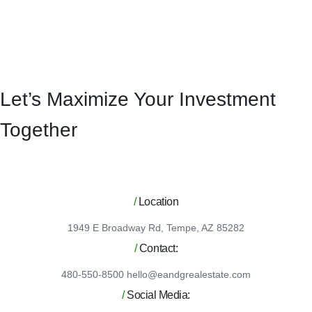
Let’s Maximize Your Investment
Together
/
Location
1949 E Broadway Rd, Tempe, AZ 85282
/
Contact:
480-550-8500 hello@eandgrealestate.com
/
Social Media: