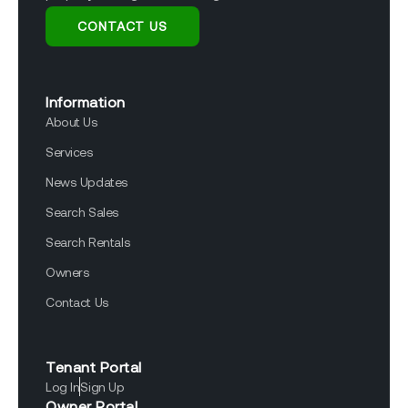
CONTACT US
Information
About Us
Services
News Updates
Search Sales
Search Rentals
Owners
Contact Us
Tenant Portal
Log In
Sign Up
Owner Portal