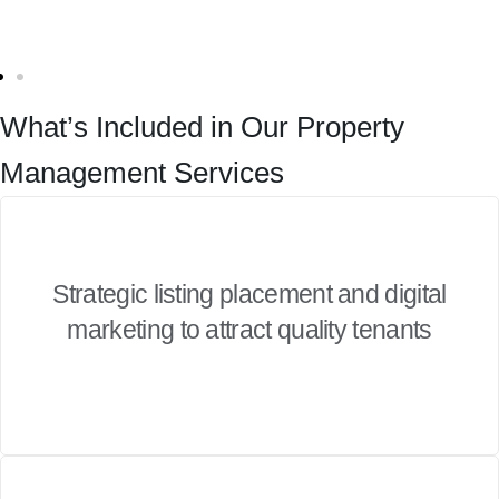
What’s Included in Our Property
Management Services
Strategic listing placement and digital
marketing to attract quality tenants