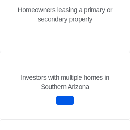
Homeowners leasing a primary or
secondary property
Investors with multiple homes in
Southern Arizona