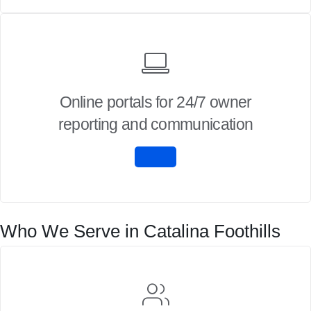
Online portals for 24/7 owner
reporting and communication
Who We Serve in Catalina Foothills