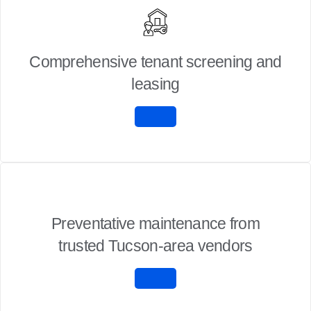
Comprehensive tenant screening and
leasing
Preventative maintenance from
trusted Tucson-area vendors