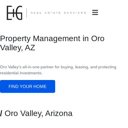
Property Management in Oro
Valley, AZ
Oro Valley’s all-in-one partner for buying, leasing, and protecting
residential investments.
FIND YOUR HOME
/
Oro Valley, Arizona