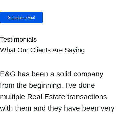
Facebook
Instagram
Schedule a Visit
Testimonials
What Our Clients Are Saying
E&G has been a solid company
from the beginning. I've done
multiple Real Estate transactions
with them and they have been very