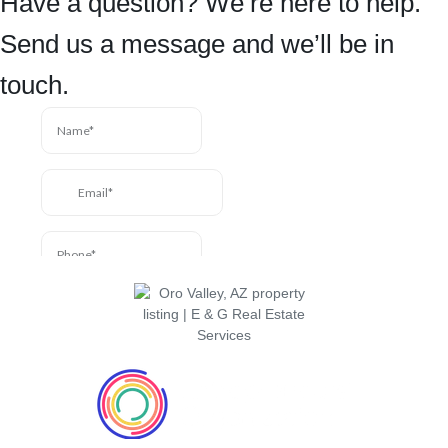
Have a question? We’re here to help.
Send us a message and we’ll be in
touch.