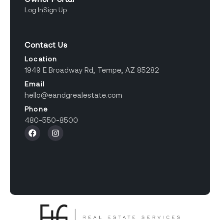
Log In
Sign Up
Contact Us
Location
1949 E Broadway Rd, Tempe, AZ 85282
Email
hello@eandgrealestate.com
Phone
480-550-8500