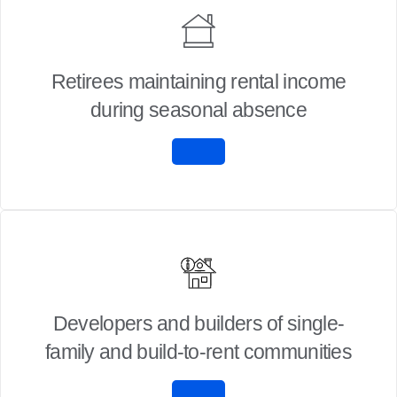
Retirees maintaining rental income
during seasonal absence
Developers and builders of single-
family and build-to-rent communities