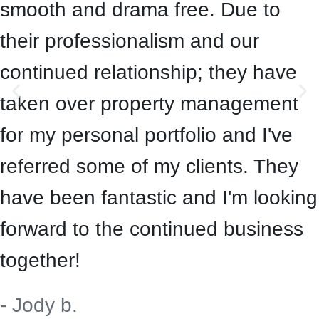
smooth and drama free. Due to
their professionalism and our
continued relationship; they have
taken over property management
for my personal portfolio and I've
referred some of my clients. They
have been fantastic and I'm looking
forward to the continued business
together!
- Jody b.