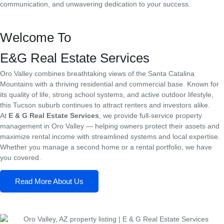
communication, and unwavering dedication to your success.
Welcome To
E&G Real Estate Services
Oro Valley combines breathtaking views of the Santa Catalina
Mountains with a thriving residential and commercial base. Known for
its quality of life, strong school systems, and active outdoor lifestyle,
this Tucson suburb continues to attract renters and investors alike.
At
E & G Real Estate Services
, we provide full-service property
management in Oro Valley — helping owners protect their assets and
maximize rental income with streamlined systems and local expertise.
Whether you manage a second home or a rental portfolio, we have
you covered.
Read More About Us