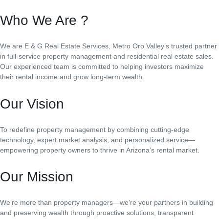
Who We Are ?
We are E & G Real Estate Services, Metro Oro Valley’s trusted partner
in full-service property management and residential real estate sales.
Our experienced team is committed to helping investors maximize
their rental income and grow long-term wealth.
Our Vision
To redefine property management by combining cutting-edge
technology, expert market analysis, and personalized service—
empowering property owners to thrive in Arizona’s rental market.
Our Mission
We’re more than property managers—we’re your partners in building
and preserving wealth through proactive solutions, transparent