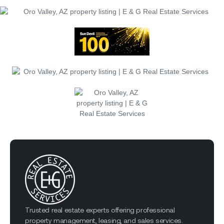
Trusted real estate experts offering professional
property management, leasing, and sales services.