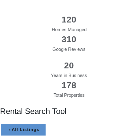
120
Homes Managed
310
Google Reviews
20
Years in Business
178
Total Properties
Rental Search Tool
All Listings