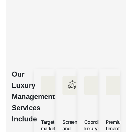
Our
Luxury
Management
Services
Include
Targeted
Screening
Coordinated
Premium
marketing
and
luxury-
tenant