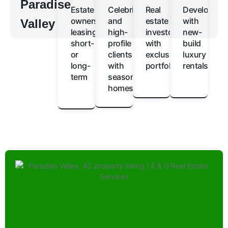
Paradise
Estate
Celebrities
Real
Developers
owners
and
estate
with
Valley
leasing
high-
investors
new-
short-
profile
with
build
or
clients
exclusive
luxury
long-
with
portfolios
rentals
term
seasonal
homes