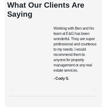
What Our Clients Are
Saying
Working with Ben and his
team at E&G has been
wonderful. They are super
professional and courteous
to my needs. I would
recommend them to
anyone for property
management or any real
estate services.
- Cody S.