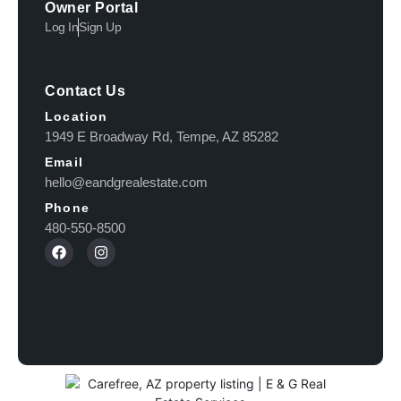
Owner Portal
Log In
Sign Up
Contact Us
Location
1949 E Broadway Rd, Tempe, AZ 85282
Email
hello@eandgrealestate.com
Phone
480-550-8500