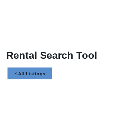
Rental Search Tool
All Listings
Let’s Maximize Your