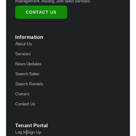
management, leasing, and sales services.
CONTACT US
Information
About Us
Services
News Updates
Search Sales
Search Rentals
Owners
Contact Us
Tenant Portal
Log In
Sign Up