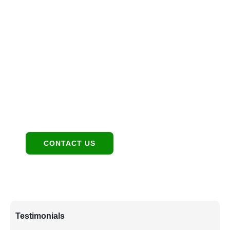
Investment Together
Location
1949 E Broadway Rd, Tempe, AZ 85282
Contact:
480-550-8500 hello@eandgrealestate.com
Social Media:
Facebook
Instagram
CONTACT US
Testimonials