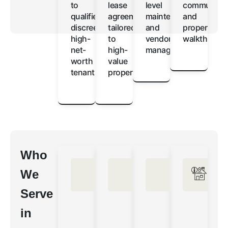
to
lease
level
communicat
qualified,
agreements
maintenance
and
discreet
tailored
and
property
high-
to
vendor
walkthroug
net-
high-
management
worth
value
tenants
properties
Who
We
Serve
in