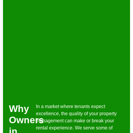
Why
In a market where tenants expect
excellence, the quality of your property
Owners
management can make or break your
rental experience. We serve some of
in