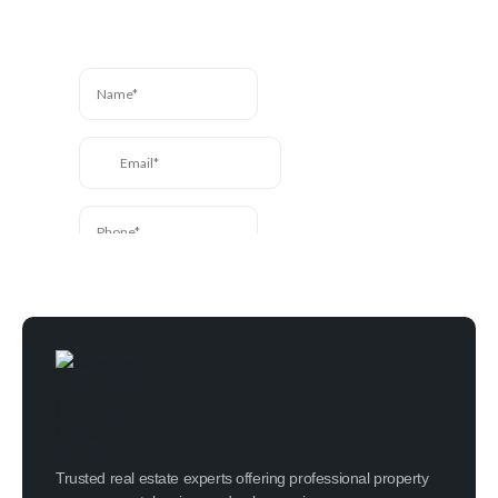
message and we’ll be in
touch.
Trusted real estate experts offering professional property