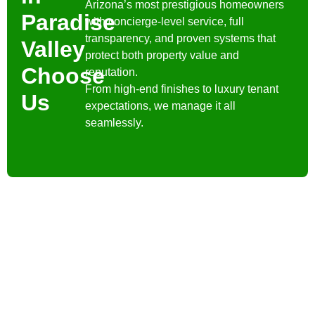
Arizona’s most prestigious homeowners
Paradise
with concierge-level service, full
transparency, and proven systems that
Valley
protect both property value and
Choose
reputation.
From high-end finishes to luxury tenant
Us
expectations, we manage it all
seamlessly.
Contact Us
Have a question? We’re
here to help. Send us a