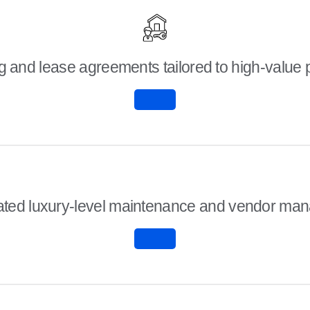
 and lease agreements tailored to high-value 
ated luxury-level maintenance and vendor ma