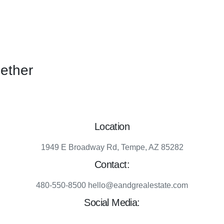
gether
Location
1949 E Broadway Rd, Tempe, AZ 85282
Contact:
480-550-8500 hello@eandgrealestate.com
Social Media:
Facebook
Instagram