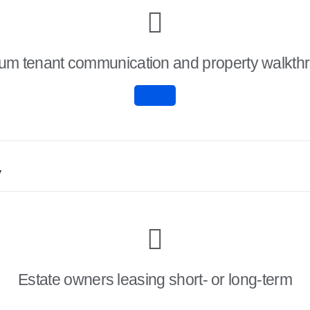
um tenant communication and property walkth
y
Estate owners leasing short- or long-term