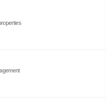
properties
nagement