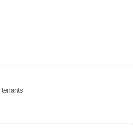
h tenants