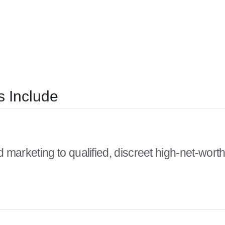
 Include
 marketing to qualified, discreet high-net-wort