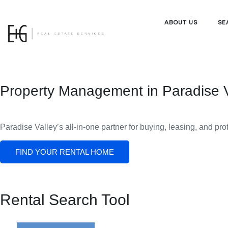
ABOUT US
SE
Property Management in Paradise V
Paradise Valley’s all-in-one partner for buying, leasing, and pro
FIND YOUR RENTAL HOME
Rental Search Tool