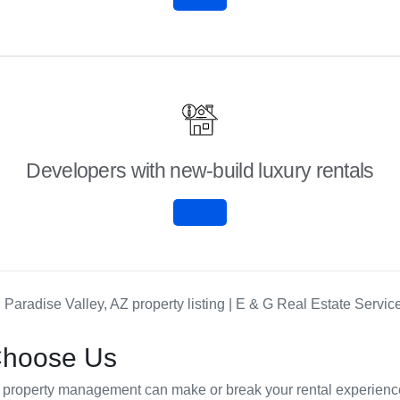
Developers with new-build luxury rentals
Choose Us
our property management can make or break your rental experie