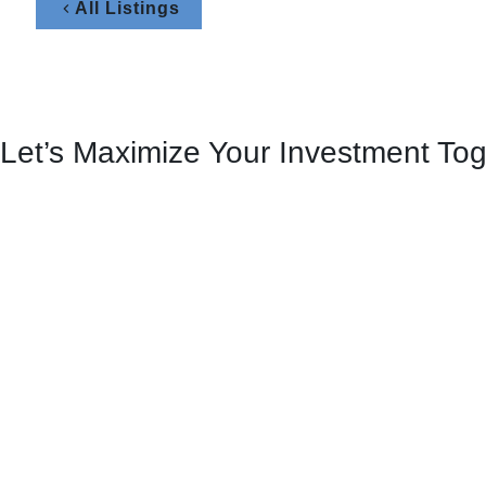
All Listings
Let’s Maximize Your Investment To