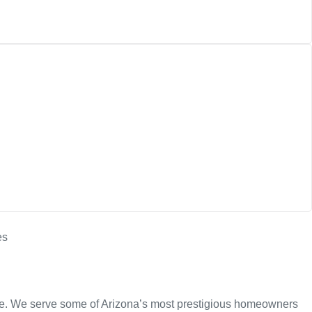
nce. We serve some of Arizona’s most prestigious homeowners