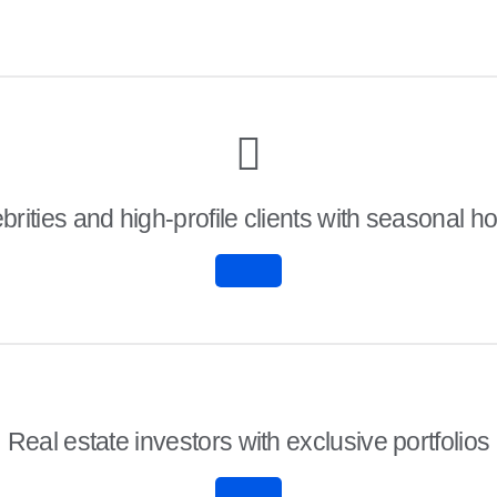
brities and high-profile clients with seasonal 
Real estate investors with exclusive portfolios