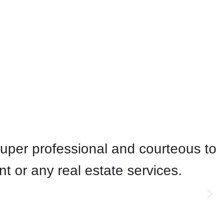
uper professional and courteous to
or any real estate services.