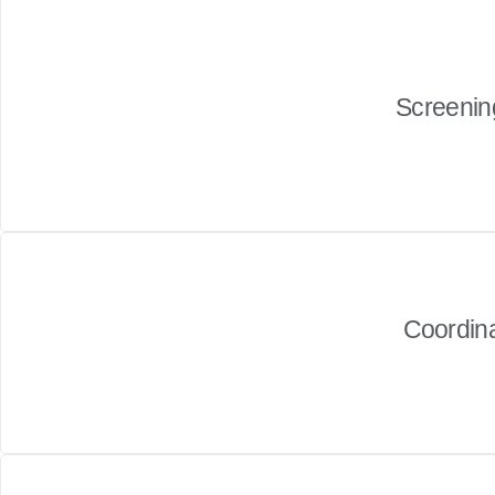
Screening
Coordin