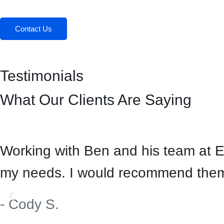
Contact Us
Testimonials
What Our Clients Are Saying
Working with Ben and his team at 
my needs. I would recommend them 
- Cody S.