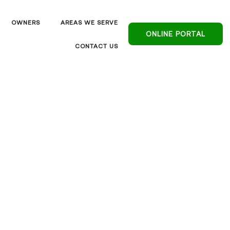
OWNERS
AREAS WE SERVE
ONLINE PORTAL
CONTACT US