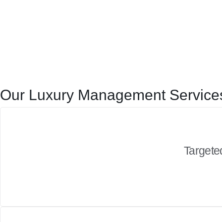
Our Luxury Management Services
Targeted