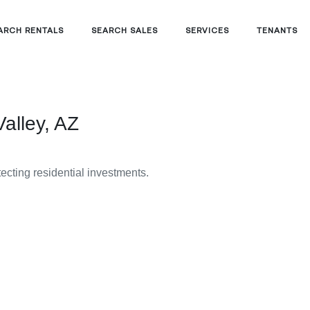
ARCH RENTALS
SEARCH SALES
SERVICES
TENANTS
alley, AZ
tecting residential investments.