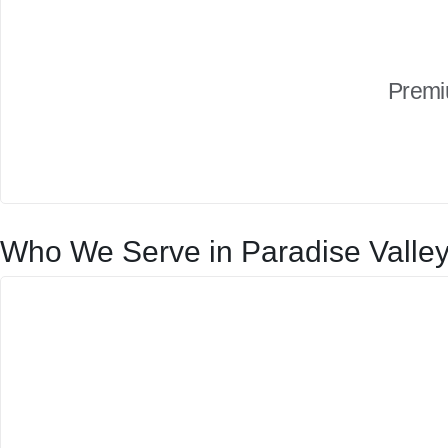
Premi
Who We Serve in Paradise Valle