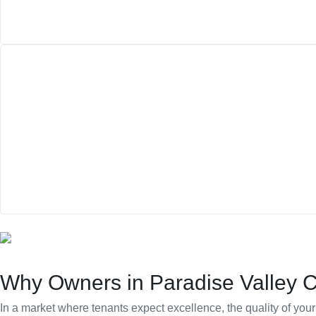
Why Owners in Paradise Valley 
In a market where tenants expect excellence, the quality of y