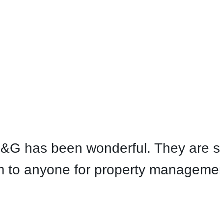
E&G has been wonderful. They are s
to anyone for property management 