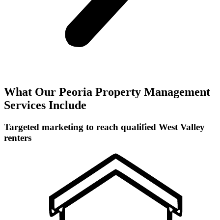
What Our Peoria Property Management
Services Include
Targeted marketing to reach qualified West Valley
renters