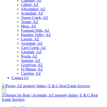
Chandler, AZ
Gilbert, AZ
Ahwatukee, AZ
Scottsdale, AZ
Queen Creek, AZ
Tempe, AZ
Mesa, AZ
Fountain Hills, AZ
Paradise Valley, AZ
Laveen, AZ
Avondale, AZ
Cave Creek, AZ
Glendale, AZ
Peoria, AZ
Surprise, AZ
Goodyear, AZ
El Mirage, AZ
Carefree, AZ
Contact Us