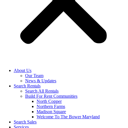
About Us
Our Team
News & Updates
Search Rentals
Search All Rentals
Build For Rent Communities
North Copper
Northern Farms
Madison Square
Welcome To The Bower Maryland
Search Sales
Services