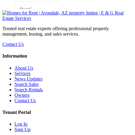
Trusted real estate experts offering professional property
management, leasing, and sales services.
Contact Us
Information
About Us
Services
News Updates
Search Sales
Search Rentals
Owners
Contact Us
Tenant Portal
Log In
Sign Up