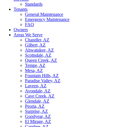
Standards
Tenants
General Maintenance
Emergency Maintenance
FAQ
Owners
Areas We Serve
Chandler, AZ
Gilbert, AZ
Ahwatukee, AZ
Scottsdale, AZ
Queen Creek, AZ
Tempe, AZ
Mesa, AZ
Fountain Hills, AZ
Paradise Valley, AZ
Laveen, AZ
Avondale, AZ
Cave Creek, AZ
Glendale, AZ
Peoria, AZ
Surprise, AZ
Goodyear, AZ
El Mirage, AZ
Carefree, AZ