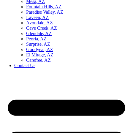
Mesa, AZ
Fountain Hills, AZ
Paradise Valley, AZ
Laveen, AZ
Avondale, AZ
Cave Creek, AZ
Glendale, AZ
Peoria, AZ
Surprise, AZ
Goodyear, AZ
El Mirage, AZ
Carefree, AZ
Contact Us