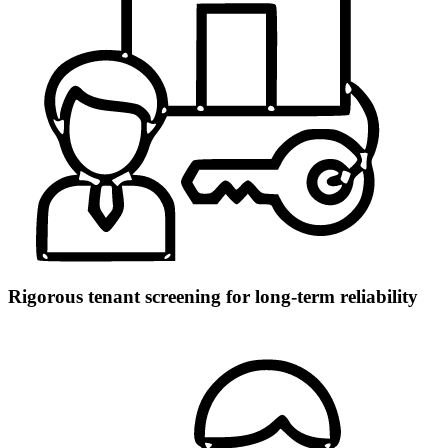
Rigorous tenant screening for long-term reliability