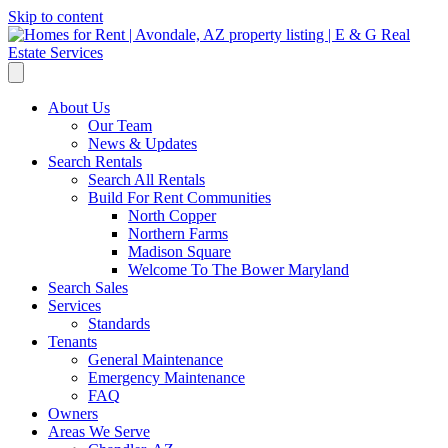
Skip to content
About Us
Our Team
News & Updates
Search Rentals
Search All Rentals
Build For Rent Communities
North Copper
Northern Farms
Madison Square
Welcome To The Bower Maryland
Search Sales
Services
Standards
Tenants
General Maintenance
Emergency Maintenance
FAQ
Owners
Areas We Serve