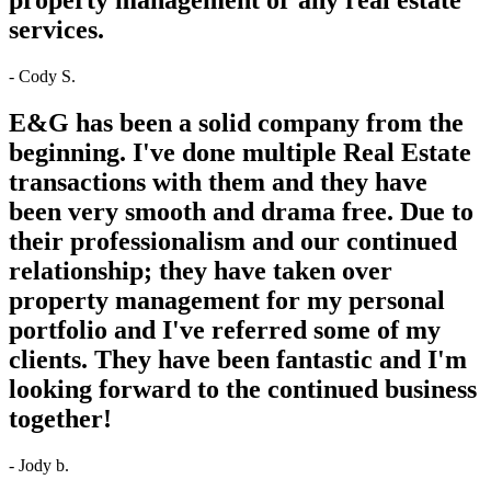
services.
- Cody S.
E&G has been a solid company from the
beginning. I've done multiple Real Estate
transactions with them and they have
been very smooth and drama free. Due to
their professionalism and our continued
relationship; they have taken over
property management for my personal
portfolio and I've referred some of my
clients. They have been fantastic and I'm
looking forward to the continued business
together!
- Jody b.