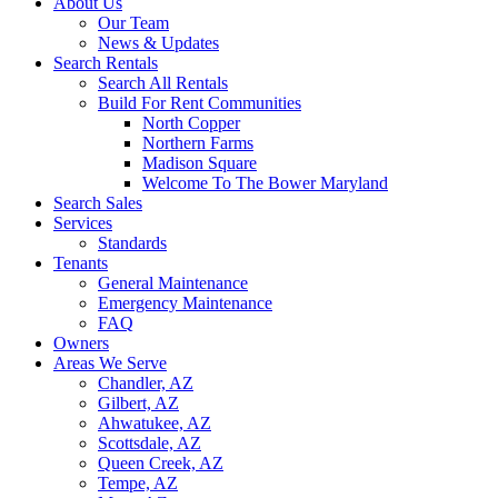
About Us
Our Team
News & Updates
Search Rentals
Search All Rentals
Build For Rent Communities
North Copper
Northern Farms
Madison Square
Welcome To The Bower Maryland
Search Sales
Services
Standards
Tenants
General Maintenance
Emergency Maintenance
FAQ
Owners
Areas We Serve
Chandler, AZ
Gilbert, AZ
Ahwatukee, AZ
Scottsdale, AZ
Queen Creek, AZ
Tempe, AZ