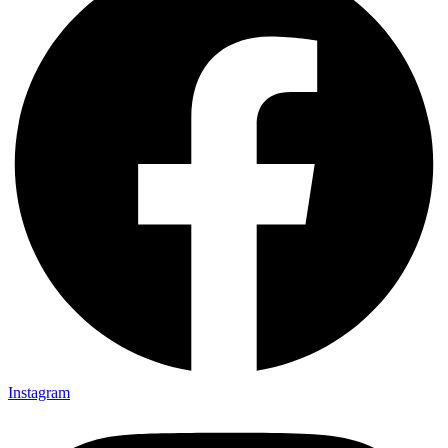
Instagram