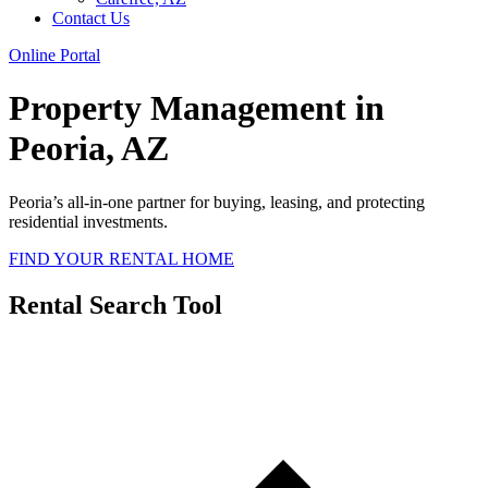
Contact Us
Online Portal
Property Management in
Peoria, AZ
Peoria’s all-in-one partner for buying, leasing, and protecting
residential investments.
FIND YOUR RENTAL HOME
Rental Search Tool