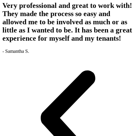
Very professional and great to work with!
They made the process so easy and
allowed me to be involved as much or as
little as I wanted to be. It has been a great
experience for myself and my tenants!
- Samantha S.