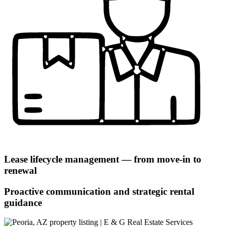
Lease lifecycle management — from move-in to
renewal
Proactive communication and strategic rental
guidance