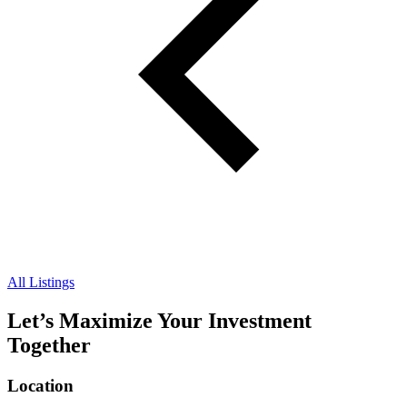
All Listings
Let’s Maximize Your Investment
Together
Location