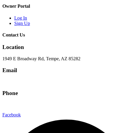
Owner Portal
Log In
Sign Up
Contact Us
Location
1949 E Broadway Rd, Tempe, AZ 85282
Email
hello@eandgrealestate.com
Phone
480-550-8500
Facebook