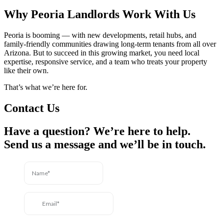
Why Peoria Landlords Work With Us
Peoria is booming — with new developments, retail hubs, and
family-friendly communities drawing long-term tenants from all over
Arizona. But to succeed in this growing market, you need local
expertise, responsive service, and a team who treats your property
like their own.
That’s what we’re here for.
Contact Us
Have a question? We’re here to help.
Send us a message and we’ll be in touch.