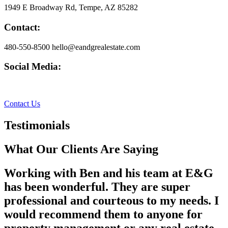
1949 E Broadway Rd, Tempe, AZ 85282
Contact:
480-550-8500 hello@eandgrealestate.com
Social Media:
Facebook
Instagram
Contact Us
Testimonials
What Our Clients Are Saying
Working with Ben and his team at E&G
has been wonderful. They are super
professional and courteous to my needs. I
would recommend them to anyone for
property management or any real estate