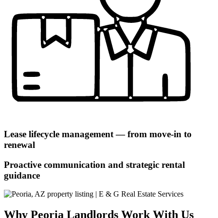
Lease lifecycle management — from move-in to
renewal
Proactive communication and strategic rental
guidance
Why Peoria Landlords Work With Us