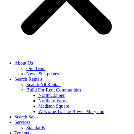
About Us
Our Team
News & Updates
Search Rentals
Search All Rentals
Build For Rent Communities
North Copper
Northern Farms
Madison Square
Welcome To The Bower Maryland
Search Sales
Services
Standards
Tenants