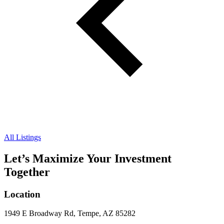
All Listings
Let’s Maximize Your Investment
Together
Location
1949 E Broadway Rd, Tempe, AZ 85282