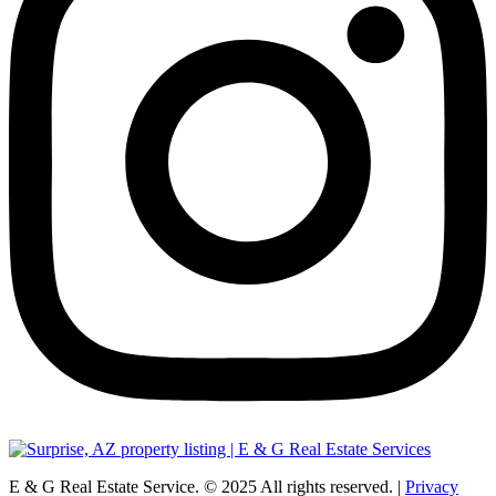
E & G Real Estate Service.
©
2025
All rights reserved. |
Privacy