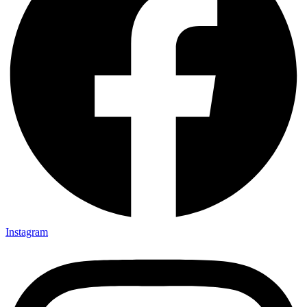
Instagram