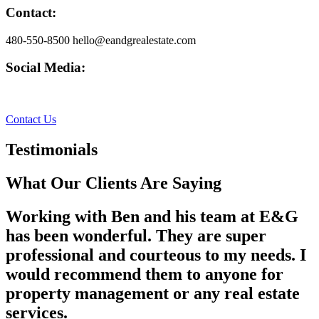
Contact:
480-550-8500 hello@eandgrealestate.com
Social Media:
Facebook
Instagram
Contact Us
Testimonials
What Our Clients Are Saying
Working with Ben and his team at E&G
has been wonderful. They are super
professional and courteous to my needs. I
would recommend them to anyone for
property management or any real estate
services.