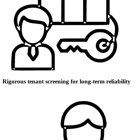
Rigorous tenant screening for long-term reliability