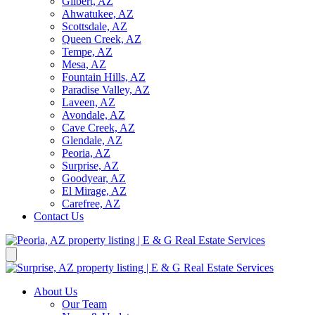
Gilbert, AZ
Ahwatukee, AZ
Scottsdale, AZ
Queen Creek, AZ
Tempe, AZ
Mesa, AZ
Fountain Hills, AZ
Paradise Valley, AZ
Laveen, AZ
Avondale, AZ
Cave Creek, AZ
Glendale, AZ
Peoria, AZ
Surprise, AZ
Goodyear, AZ
El Mirage, AZ
Carefree, AZ
Contact Us
About Us
Our Team