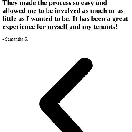
They made the process so easy and
allowed me to be involved as much or as
little as I wanted to be. It has been a great
experience for myself and my tenants!
- Samantha S.