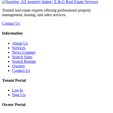
Trusted real estate experts offering professional property
management, leasing, and sales services.
Contact Us
Information
About Us
Services
News Updates
Search Sales
Search Rentals
Owners
Contact Us
Tenant Portal
Log In
Sign Up
Owner Portal