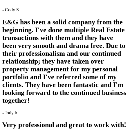
- Cody S.
E&G has been a solid company from the
beginning. I've done multiple Real Estate
transactions with them and they have
been very smooth and drama free. Due to
their professionalism and our continued
relationship; they have taken over
property management for my personal
portfolio and I've referred some of my
clients. They have been fantastic and I'm
looking forward to the continued business
together!
- Jody b.
Very professional and great to work with!