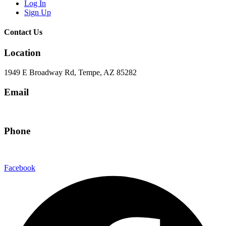
Log In
Sign Up
Contact Us
Location
1949 E Broadway Rd, Tempe, AZ 85282
Email
hello@eandgrealestate.com
Phone
480-550-8500
Facebook