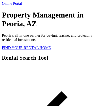
Online Portal
Property Management in
Peoria, AZ
Peoria’s all-in-one partner for buying, leasing, and protecting
residential investments.
FIND YOUR RENTAL HOME
Rental Search Tool