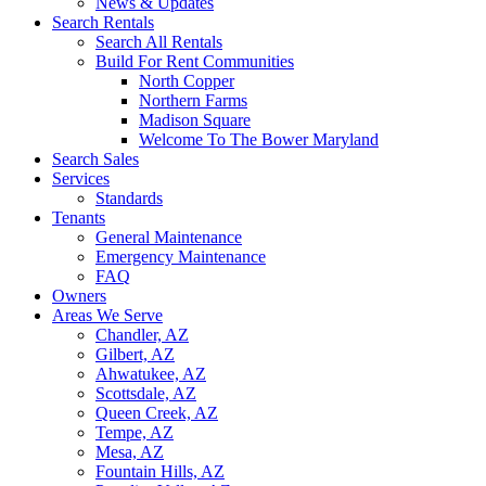
News & Updates
Search Rentals
Search All Rentals
Build For Rent Communities
North Copper
Northern Farms
Madison Square
Welcome To The Bower Maryland
Search Sales
Services
Standards
Tenants
General Maintenance
Emergency Maintenance
FAQ
Owners
Areas We Serve
Chandler, AZ
Gilbert, AZ
Ahwatukee, AZ
Scottsdale, AZ
Queen Creek, AZ
Tempe, AZ
Mesa, AZ
Fountain Hills, AZ