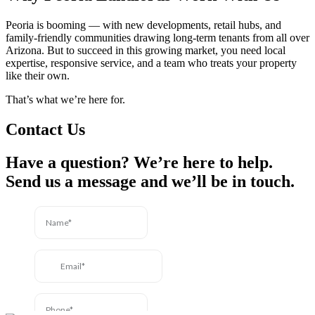
Peoria is booming — with new developments, retail hubs, and
family-friendly communities drawing long-term tenants from all over
Arizona. But to succeed in this growing market, you need local
expertise, responsive service, and a team who treats your property
like their own.
That’s what we’re here for.
Contact Us
Have a question? We’re here to help.
Send us a message and we’ll be in touch.