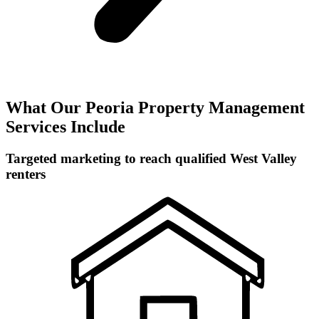
What Our Peoria Property Management
Services Include
Targeted marketing to reach qualified West Valley
renters