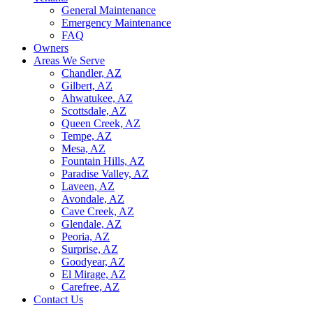
General Maintenance
Emergency Maintenance
FAQ
Owners
Areas We Serve
Chandler, AZ
Gilbert, AZ
Ahwatukee, AZ
Scottsdale, AZ
Queen Creek, AZ
Tempe, AZ
Mesa, AZ
Fountain Hills, AZ
Paradise Valley, AZ
Laveen, AZ
Avondale, AZ
Cave Creek, AZ
Glendale, AZ
Peoria, AZ
Surprise, AZ
Goodyear, AZ
El Mirage, AZ
Carefree, AZ
Contact Us