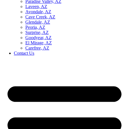
Paradise Valley, AZ
Laveen, AZ
Avondale, AZ
Cave Creek, AZ
Glendale, AZ
Peoria, AZ
Surprise, AZ
Goodyear, AZ
El Mirage, AZ
Carefree, AZ
Contact Us