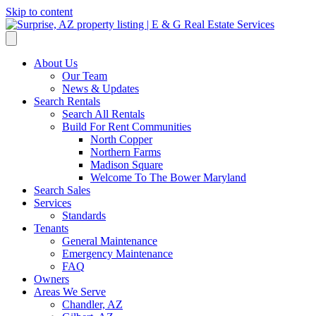
Skip to content
About Us
Our Team
News & Updates
Search Rentals
Search All Rentals
Build For Rent Communities
North Copper
Northern Farms
Madison Square
Welcome To The Bower Maryland
Search Sales
Services
Standards
Tenants
General Maintenance
Emergency Maintenance
FAQ
Owners
Areas We Serve
Chandler, AZ