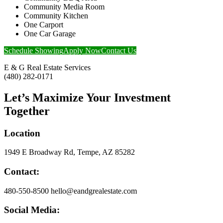
Community Media Room
Community Kitchen
One Carport
One Car Garage
Schedule Showing
Apply Now
Contact Us
E & G Real Estate Services
(480) 282-0171
Let’s Maximize Your Investment
Together
Location
1949 E Broadway Rd, Tempe, AZ 85282
Contact:
480-550-8500 hello@eandgrealestate.com
Social Media: