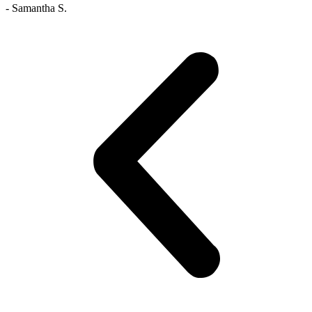
- Samantha S.