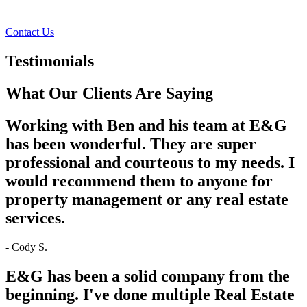
Facebook
Instagram
Contact Us
Testimonials
What Our Clients Are Saying
Working with Ben and his team at E&G
has been wonderful. They are super
professional and courteous to my needs. I
would recommend them to anyone for
property management or any real estate
services.
- Cody S.
E&G has been a solid company from the
beginning. I've done multiple Real Estate