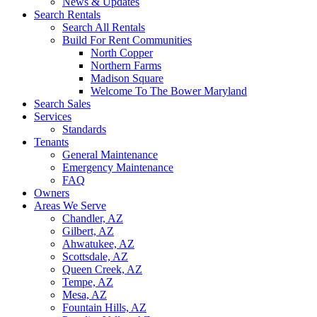
News & Updates
Search Rentals
Search All Rentals
Build For Rent Communities
North Copper
Northern Farms
Madison Square
Welcome To The Bower Maryland
Search Sales
Services
Standards
Tenants
General Maintenance
Emergency Maintenance
FAQ
Owners
Areas We Serve
Chandler, AZ
Gilbert, AZ
Ahwatukee, AZ
Scottsdale, AZ
Queen Creek, AZ
Tempe, AZ
Mesa, AZ
Fountain Hills, AZ