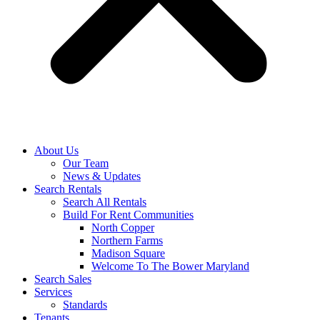
About Us
Our Team
News & Updates
Search Rentals
Search All Rentals
Build For Rent Communities
North Copper
Northern Farms
Madison Square
Welcome To The Bower Maryland
Search Sales
Services
Standards
Tenants