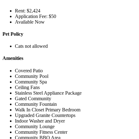
Rent: $2,424
Application Fee: $50
Available Now
Pet Policy
Cats not allowed
Amenities
Covered Patio
Community Pool
Community Spa
Ceiling Fans
Stainless Steel Appliance Package
Gated Community
Community Fountain
Walk In Closet Primary Bedroom
Upgraded Granite Countertops
Indoor Washer and Dryer
Community Lounge
Community Fitness Center
Community BBQ Area