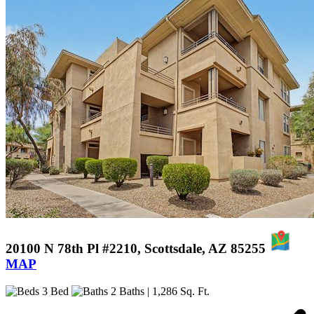
20100 N 78th Pl #2210, Scottsdale, AZ 85255
MAP
3 Bed
2 Baths
| 1,286 Sq. Ft.