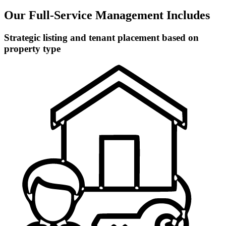
Our Full-Service Management Includes
Strategic listing and tenant placement based on
property type