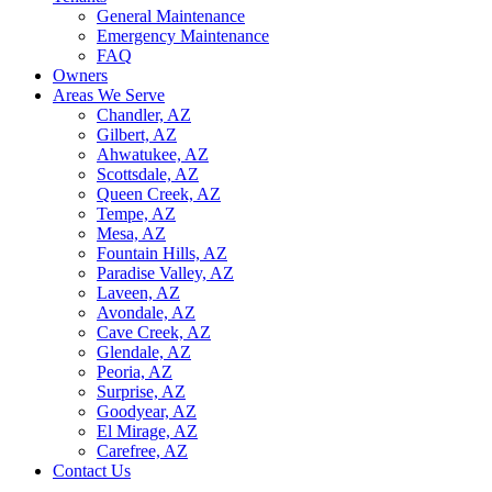
General Maintenance
Emergency Maintenance
FAQ
Owners
Areas We Serve
Chandler, AZ
Gilbert, AZ
Ahwatukee, AZ
Scottsdale, AZ
Queen Creek, AZ
Tempe, AZ
Mesa, AZ
Fountain Hills, AZ
Paradise Valley, AZ
Laveen, AZ
Avondale, AZ
Cave Creek, AZ
Glendale, AZ
Peoria, AZ
Surprise, AZ
Goodyear, AZ
El Mirage, AZ
Carefree, AZ
Contact Us