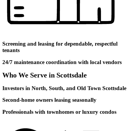
Screening and leasing for dependable, respectful
tenants
24/7 maintenance coordination with local vendors
Who We Serve in Scottsdale
Investors in North, South, and Old Town Scottsdale
Second-home owners leasing seasonally
Professionals with townhomes or luxury condos