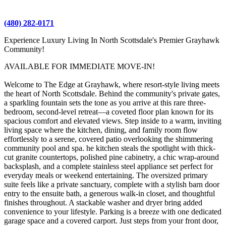
(480) 282-0171
Experience Luxury Living In North Scottsdale's Premier Grayhawk
Community!
AVAILABLE FOR IMMEDIATE MOVE-IN!
Welcome to The Edge at Grayhawk, where resort-style living meets
the heart of North Scottsdale. Behind the community's private gates,
a sparkling fountain sets the tone as you arrive at this rare three-
bedroom, second-level retreat—a coveted floor plan known for its
spacious comfort and elevated views. Step inside to a warm, inviting
living space where the kitchen, dining, and family room flow
effortlessly to a serene, covered patio overlooking the shimmering
community pool and spa. he kitchen steals the spotlight with thick-
cut granite countertops, polished pine cabinetry, a chic wrap-around
backsplash, and a complete stainless steel appliance set perfect for
everyday meals or weekend entertaining. The oversized primary
suite feels like a private sanctuary, complete with a stylish barn door
entry to the ensuite bath, a generous walk-in closet, and thoughtful
finishes throughout. A stackable washer and dryer bring added
convenience to your lifestyle. Parking is a breeze with one dedicated
garage space and a covered carport. Just steps from your front door,