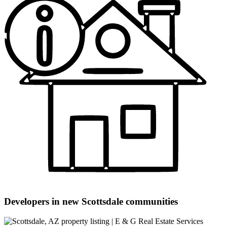
Developers in new Scottsdale communities