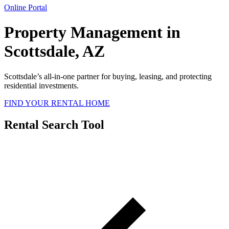
Online Portal
Property Management in
Scottsdale, AZ
Scottsdale’s all-in-one partner for buying, leasing, and protecting
residential investments.
FIND YOUR RENTAL HOME
Rental Search Tool