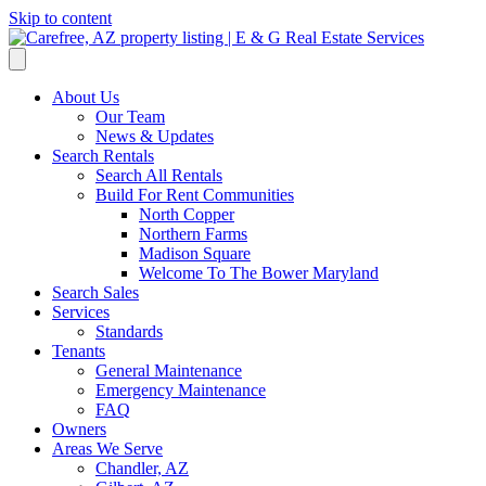
Skip to content
About Us
Our Team
News & Updates
Search Rentals
Search All Rentals
Build For Rent Communities
North Copper
Northern Farms
Madison Square
Welcome To The Bower Maryland
Search Sales
Services
Standards
Tenants
General Maintenance
Emergency Maintenance
FAQ
Owners
Areas We Serve
Chandler, AZ