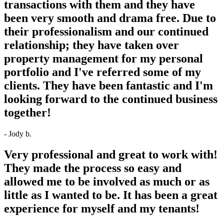
transactions with them and they have
been very smooth and drama free. Due to
their professionalism and our continued
relationship; they have taken over
property management for my personal
portfolio and I've referred some of my
clients. They have been fantastic and I'm
looking forward to the continued business
together!
- Jody b.
Very professional and great to work with!
They made the process so easy and
allowed me to be involved as much or as
little as I wanted to be. It has been a great
experience for myself and my tenants!