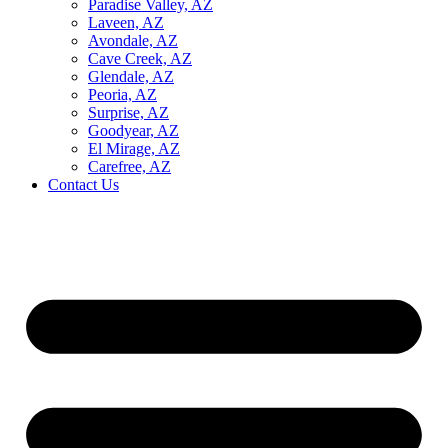
Paradise Valley, AZ
Laveen, AZ
Avondale, AZ
Cave Creek, AZ
Glendale, AZ
Peoria, AZ
Surprise, AZ
Goodyear, AZ
El Mirage, AZ
Carefree, AZ
Contact Us