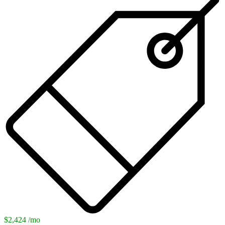
$2,424 /mo