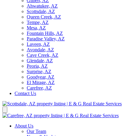
Gilbert, AZ
Ahwatukee, AZ
Scottsdale, AZ
Queen Creek, AZ
Tempe, AZ
Mesa, AZ
Fountain Hills, AZ
Paradise Valley, AZ
Laveen, AZ
Avondale, AZ
Cave Creek, AZ
Glendale, AZ
Peoria, AZ
Surprise, AZ
Goodyear, AZ
El Mirage, AZ
Carefree, AZ
Contact Us
About Us
Our Team