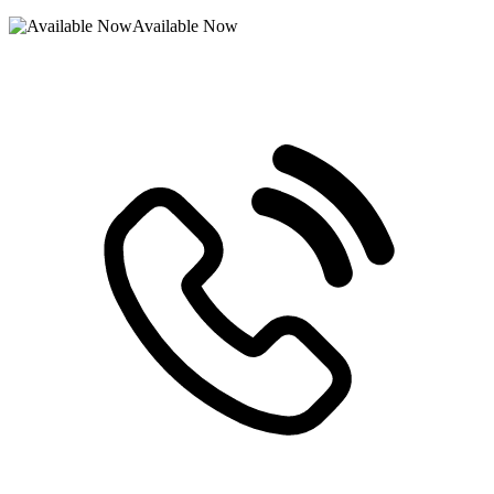
Available Now