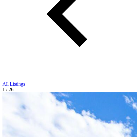
All Listings
1 / 26