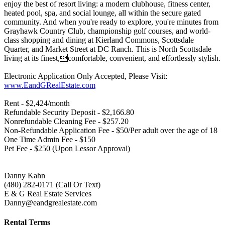
enjoy the best of resort living: a modern clubhouse, fitness center,
heated pool, spa, and social lounge, all within the secure gated
community. And when you're ready to explore, you're minutes from
Grayhawk Country Club, championship golf courses, and world-
class shopping and dining at Kierland Commons, Scottsdale
Quarter, and Market Street at DC Ranch. This is North Scottsdale
living at its finest,comfortable, convenient, and effortlessly stylish.
Electronic Application Only Accepted, Please Visit:
www.EandGRealEstate.com
Rent - $2,424/month
Refundable Security Deposit - $2,166.80
Nonrefundable Cleaning Fee - $257.20
Non-Refundable Application Fee - $50/Per adult over the age of 18
One Time Admin Fee - $150
Pet Fee - $250 (Upon Lessor Approval)
Danny Kahn
(480) 282-0171 (Call Or Text)
E & G Real Estate Services
Danny@eandgrealestate.com
Rental Terms