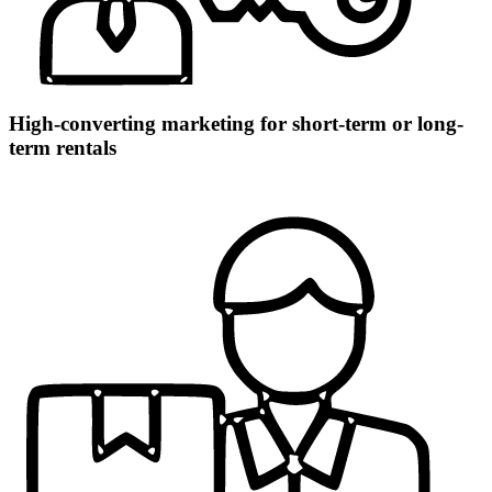
High-converting marketing for short-term or long-
term rentals