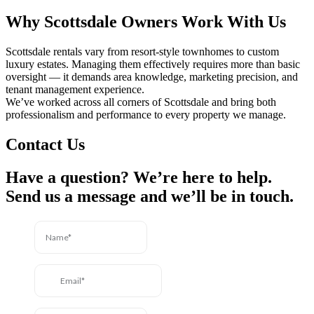
Why Scottsdale Owners Work With Us
Scottsdale rentals vary from resort-style townhomes to custom
luxury estates. Managing them effectively requires more than basic
oversight — it demands area knowledge, marketing precision, and
tenant management experience.
We’ve worked across all corners of Scottsdale and bring both
professionalism and performance to every property we manage.
Contact Us
Have a question? We’re here to help.
Send us a message and we’ll be in touch.