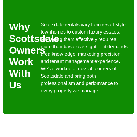
Why
Scottsdale rentals vary from resort-style
townhomes to custom luxury estates.
Scottsdale
Managing them effectively requires
more than basic oversight — it demands
Owners
area knowledge, marketing precision,
Work
and tenant management experience.
We’ve worked across all corners of
With
Scottsdale and bring both
Us
professionalism and performance to
every property we manage.