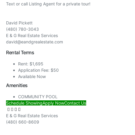
Text or call Listing Agent for a private tour!
David Pickett
(480) 780-3043
E & G Real Estate Services
david@eandgrealestate.com
Rental Terms
Rent: $1,695
Application Fee: $50
Available Now
Amenities
COMMUNITY POOL
Schedule Showing
Apply Now
Contact Us
E & G Real Estate Services
(480) 660-8609