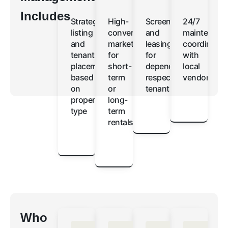
Includes
Strategic
High-
Screening
24/7
listing
converting
and
maintenanc
and
marketing
leasing
coordinatio
tenant
for
for
with
placement
short-
dependable,
local
based
term
respectful
vendors
on
or
tenants
property
long-
type
term
rentals
Who