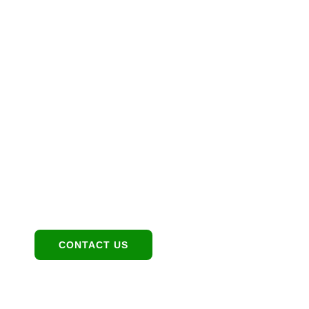
Let’s Maximize Your
Investment Together
Location
1949 E Broadway Rd, Tempe, AZ 85282
Contact:
480-550-8500 hello@eandgrealestate.com
Social Media:
Facebook
Instagram
CONTACT US