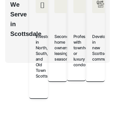
We
Serve
in
Scottsdale
Investors
Second-
Professionals
Developers
in
home
with
in
North,
owners
townhomes
new
South,
leasing
or
Scottsdale
and
seasonally
luxury
communitie
Old
condos
Town
Scottsdale