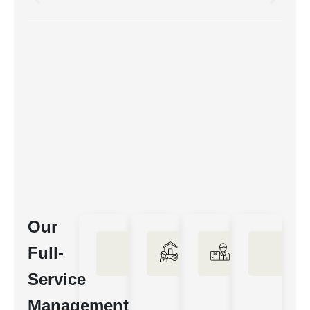
Our
Full-
Service
Management