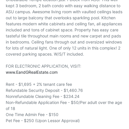
kept 3 bedroom, 2 bath condo with easy walking distance to
ASU campus. Awesome living room with vaulted ceilings leads
out to large balcony that overlooks sparkling pool. Kitchen
features modern white cabinets and ceiling fan, all appliances
included and tons of cabinet space. Property has easy care
tasteful tile throughout main rooms and new carpet and pads
in bedrooms. Ceiling fans through out and oversized windows
for lots of natural light. One of only 12 units in this complex! 2
covered parking spaces. W/S/T included.
FOR ELECTRONIC APPLICATION, VISIT:
www.EandGRealEstate.com
Rent - $1,695 + 2% tenant care fee
Refundable Security Deposit - $1,460.76
Nonrefundable Cleaning Fee - $234.24
Non-Refundable Application Fee - $50/Per adult over the age
of 18
One Time Admin Fee - $150
Pet Fee - $250 (Upon Lessor Approval)