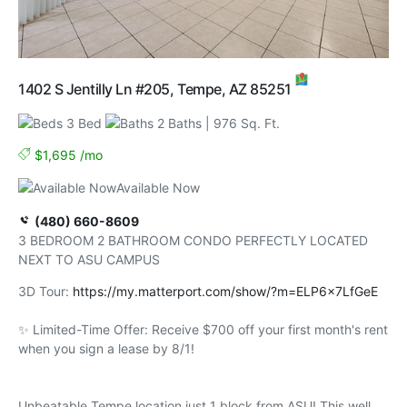
MAP
1402 S Jentilly Ln #205, Tempe, AZ 85251
3 Bed
2 Baths
| 976 Sq. Ft.
$1,695 /mo
Available Now
(480) 660-8609
3 BEDROOM 2 BATHROOM CONDO PERFECTLY LOCATED
NEXT TO ASU CAMPUS
3D Tour:
https://my.matterport.com/show/?m=ELP6x7LfGeE
✨ Limited-Time Offer: Receive $700 off your first month's rent
when you sign a lease by 8/1!
Unbeatable Tempe location just 1 block from ASU! This well