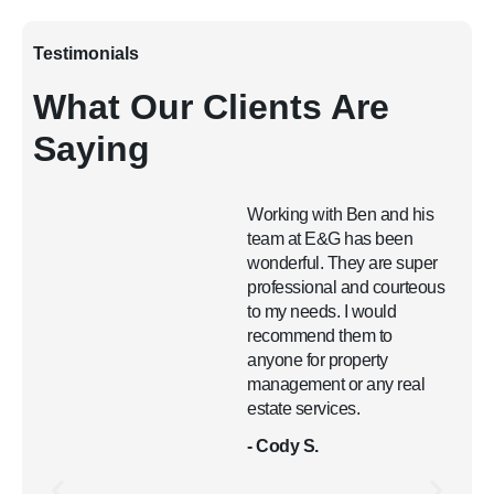
Testimonials
What Our Clients Are
Saying
Working with Ben and his
team at E&G has been
wonderful. They are super
professional and courteous
to my needs. I would
recommend them to
anyone for property
management or any real
estate services.
- Cody S.