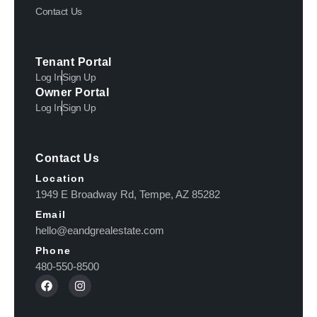
Contact Us
Tenant Portal
Log In
Sign Up
Owner Portal
Log In
Sign Up
Contact Us
Location
1949 E Broadway Rd, Tempe, AZ 85282
Email
hello@eandgrealestate.com
Phone
480-550-8500