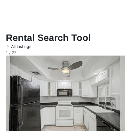
Rental Search Tool
All Listings
1 / 27