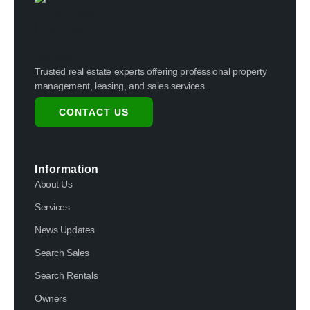
Trusted real estate experts offering professional property
management, leasing, and sales services.
CONTACT US
Information
About Us
Services
News Updates
Search Sales
Search Rentals
Owners