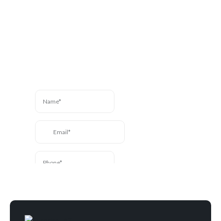
Contact Us
Have a question? We’re
here to help. Send us a
message and we’ll be in
touch.