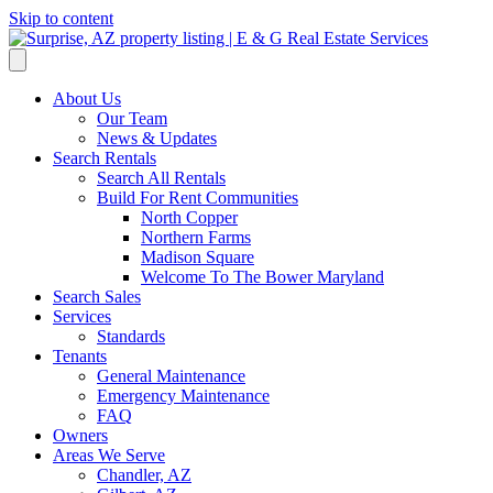
Skip to content
About Us
Our Team
News & Updates
Search Rentals
Search All Rentals
Build For Rent Communities
North Copper
Northern Farms
Madison Square
Welcome To The Bower Maryland
Search Sales
Services
Standards
Tenants
General Maintenance
Emergency Maintenance
FAQ
Owners
Areas We Serve
Chandler, AZ