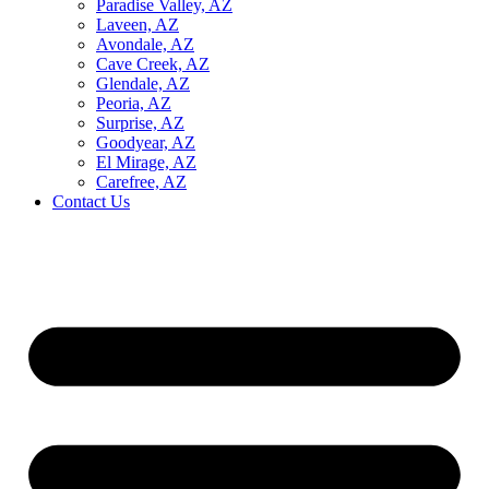
Paradise Valley, AZ
Laveen, AZ
Avondale, AZ
Cave Creek, AZ
Glendale, AZ
Peoria, AZ
Surprise, AZ
Goodyear, AZ
El Mirage, AZ
Carefree, AZ
Contact Us