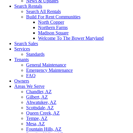
News & Updates
Search Rentals
Search All Rentals
Build For Rent Communities
North Copper
Northern Farms
Madison Square
Welcome To The Bower Maryland
Search Sales
Services
Standards
Tenants
General Maintenance
Emergency Maintenance
FAQ
Owners
Areas We Serve
Chandler, AZ
Gilbert, AZ
Ahwatukee, AZ
Scottsdale, AZ
Queen Creek, AZ
Tempe, AZ
Mesa, AZ
Fountain Hills, AZ