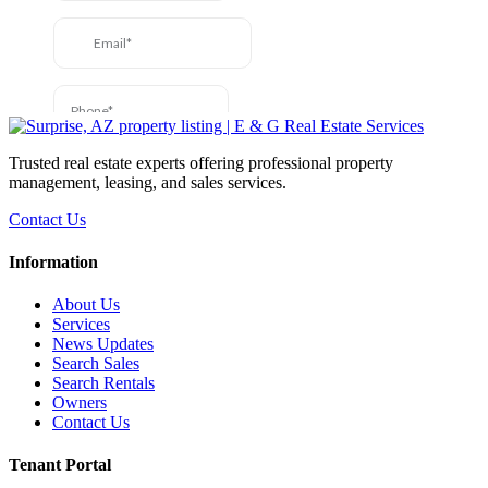
Trusted real estate experts offering professional property
management, leasing, and sales services.
Contact Us
Information
About Us
Services
News Updates
Search Sales
Search Rentals
Owners
Contact Us
Tenant Portal