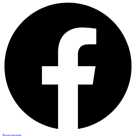
Instagram