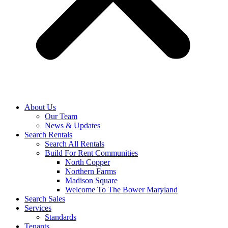
About Us
Our Team
News & Updates
Search Rentals
Search All Rentals
Build For Rent Communities
North Copper
Northern Farms
Madison Square
Welcome To The Bower Maryland
Search Sales
Services
Standards
Tenants