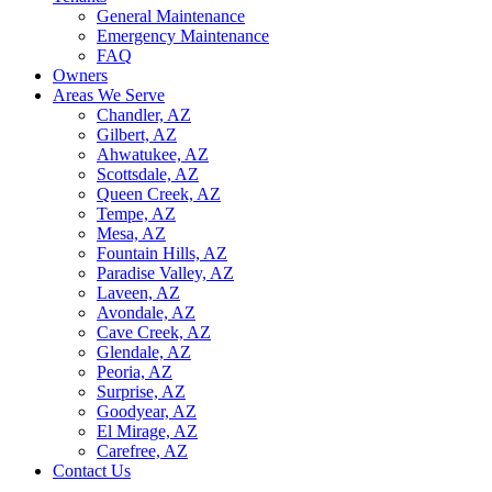
General Maintenance
Emergency Maintenance
FAQ
Owners
Areas We Serve
Chandler, AZ
Gilbert, AZ
Ahwatukee, AZ
Scottsdale, AZ
Queen Creek, AZ
Tempe, AZ
Mesa, AZ
Fountain Hills, AZ
Paradise Valley, AZ
Laveen, AZ
Avondale, AZ
Cave Creek, AZ
Glendale, AZ
Peoria, AZ
Surprise, AZ
Goodyear, AZ
El Mirage, AZ
Carefree, AZ
Contact Us