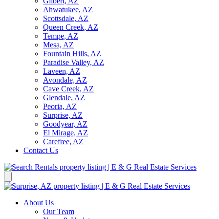
Gilbert, AZ
Ahwatukee, AZ
Scottsdale, AZ
Queen Creek, AZ
Tempe, AZ
Mesa, AZ
Fountain Hills, AZ
Paradise Valley, AZ
Laveen, AZ
Avondale, AZ
Cave Creek, AZ
Glendale, AZ
Peoria, AZ
Surprise, AZ
Goodyear, AZ
El Mirage, AZ
Carefree, AZ
Contact Us
About Us
Our Team