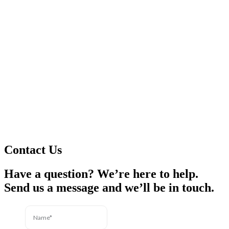
Contact Us
Have a question? We’re here to help.
Send us a message and we’ll be in touch.