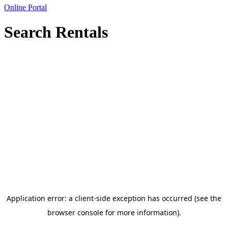
Online Portal
Search Rentals