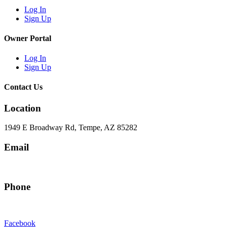
Log In
Sign Up
Owner Portal
Log In
Sign Up
Contact Us
Location
1949 E Broadway Rd, Tempe, AZ 85282
Email
hello@eandgrealestate.com
Phone
480-550-8500
Facebook