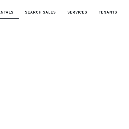
ENTALS
SEARCH SALES
SERVICES
TENANTS
Search Rental