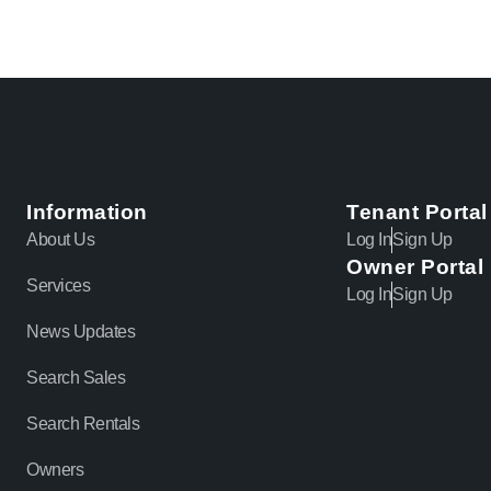
Information
Tenant Portal
About Us
Log In
Sign Up
Owner Portal
Services
Log In
Sign Up
News Updates
Search Sales
Search Rentals
Owners