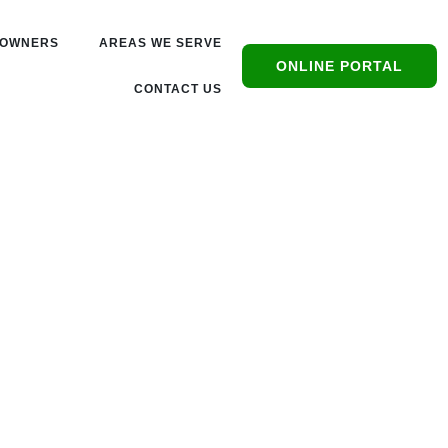
OWNERS
AREAS WE SERVE
ONLINE PORTAL
CONTACT US
s