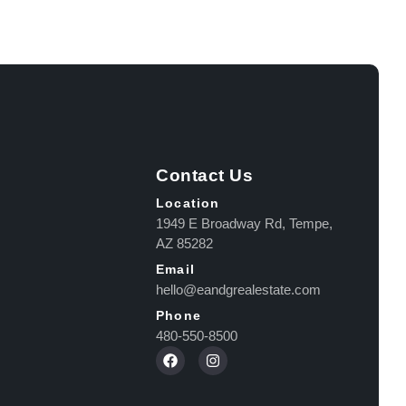
Contact Us
Location
1949 E Broadway Rd, Tempe,
AZ 85282
Email
hello@eandgrealestate.com
Phone
480-550-8500