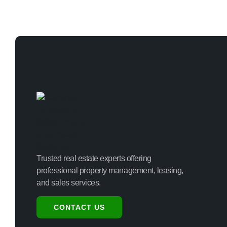
Trusted real estate experts offering
professional property management, leasing,
and sales services.
CONTACT US