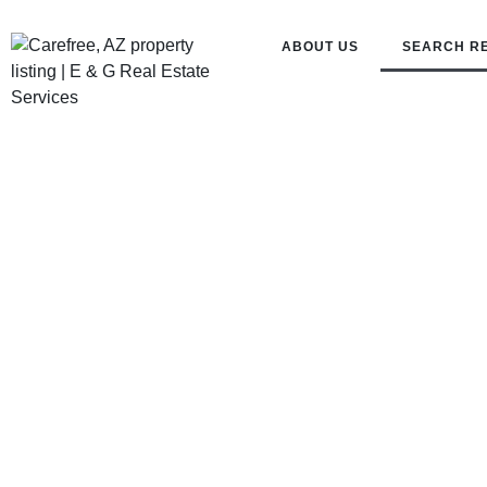
ABOUT US
SEARCH R