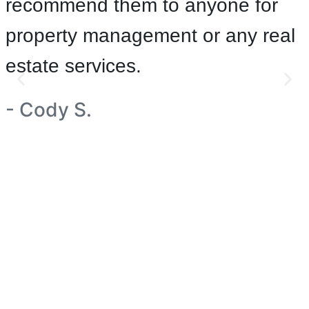
recommend them to anyone for
property management or any real
estate services.
- Cody S.