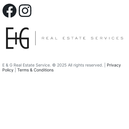
E & G Real Estate Service.
©
2025
All rights reserved. |
Privacy
Policy
|
Terms & Conditions