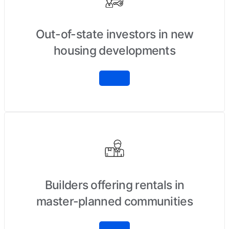
Out-of-state investors in new
housing developments
Builders offering rentals in
master-planned communities