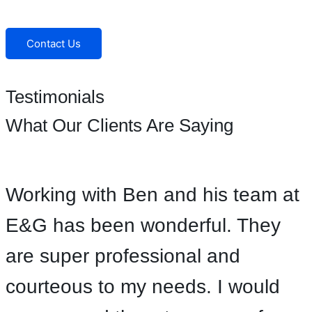
Facebook
Instagram
Contact Us
Testimonials
What Our Clients Are Saying
Working with Ben and his team at
E&G has been wonderful. They
are super professional and
courteous to my needs. I would