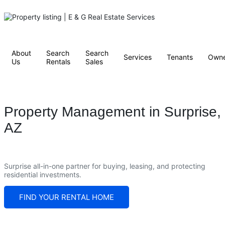
About
Search
Search
Services
Tenants
Owne
Us
Rentals
Sales
Property Management in Surprise,
AZ
Surprise all-in-one partner for buying, leasing, and protecting
residential investments.
FIND YOUR RENTAL HOME