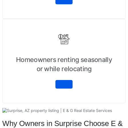
Homeowners renting seasonally
or while relocating
Why Owners in Surprise Choose E &