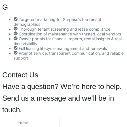
G
Targeted marketing for Surprise’s top tenant
demographics
Thorough tenant screening and lease compliance
Coordination of maintenance with trusted local vendors
Owner portals for financial reports, rental insights & real-
time visibility
Full leasing lifecycle management and renewals
Prompt service, transparent communication, and reliable
support
Contact Us
Have a question? We’re here to help.
Send us a message and we’ll be in
touch.