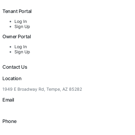
Tenant Portal
Log In
Sign Up
Owner Portal
Log In
Sign Up
Contact Us
Location
1949 E Broadway Rd, Tempe, AZ 85282
Email
hello@eandgrealestate.com
Phone
480-550-8500