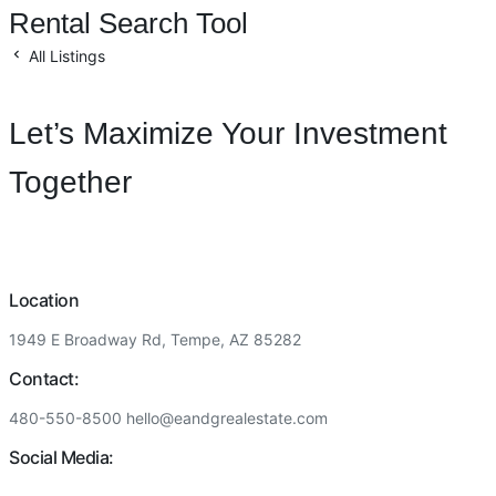
Rental Search Tool
All Listings
Let’s Maximize Your Investment
Together
Location
1949 E Broadway Rd, Tempe, AZ 85282
Contact:
480-550-8500 hello@eandgrealestate.com
Social Media: