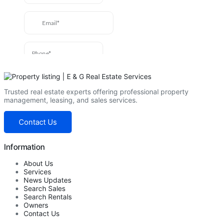
Trusted real estate experts offering professional property
management, leasing, and sales services.
Contact Us
Information
About Us
Services
News Updates
Search Sales
Search Rentals
Owners
Contact Us