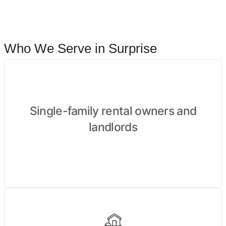
Who We Serve in Surprise
Single-family rental owners and
landlords