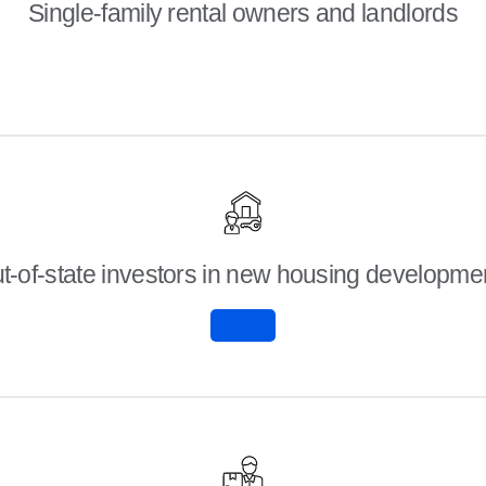
Single-family rental owners and landlords
t-of-state investors in new housing developme