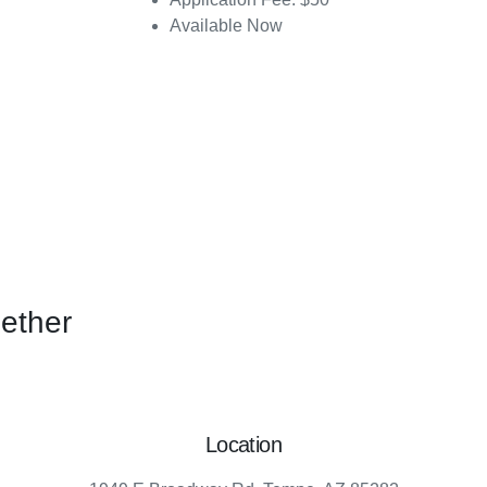
Available Now
gether
Location