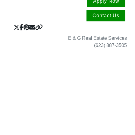
Apply Now
Contact Us
E & G Real Estate Services
(623) 887-3505