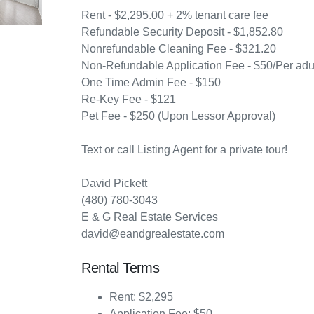
Rent - $2,295.00 + 2% tenant care fee
Refundable Security Deposit - $1,852.80
Nonrefundable Cleaning Fee - $321.20
Non-Refundable Application Fee - $50/Per adul
One Time Admin Fee - $150
Re-Key Fee - $121
Pet Fee - $250 (Upon Lessor Approval)
Text or call Listing Agent for a private tour!
David Pickett
(480) 780-3043
E & G Real Estate Services
david@eandgrealestate.com
Rental Terms
Rent: $2,295
Application Fee: $50