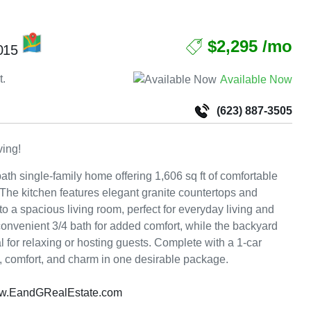
MAP
$2,295 /mo
5015
t.
Available Now
(623) 887-3505
ving!
bath single-family home offering 1,606 sq ft of comfortable
t. The kitchen features elegant granite countertops and
 a spacious living room, perfect for everyday living and
onvenient 3/4 bath for added comfort, while the backyard
al for relaxing or hosting guests. Complete with a 1-car
y, comfort, and charm in one desirable package.
w.EandGRealEstate.com