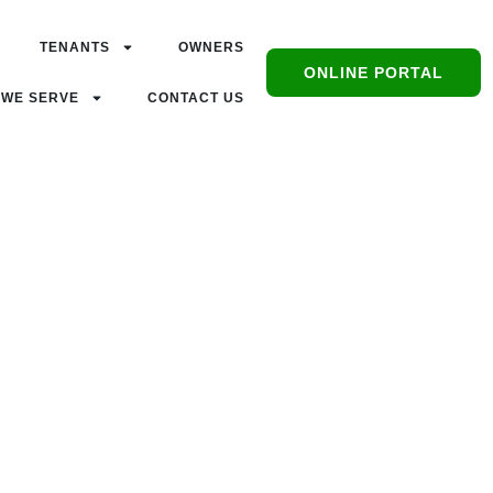
TENANTS
OWNERS
ONLINE PORTAL
 WE SERVE
CONTACT US