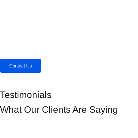
Contact Us
Testimonials
What Our Clients Are Saying