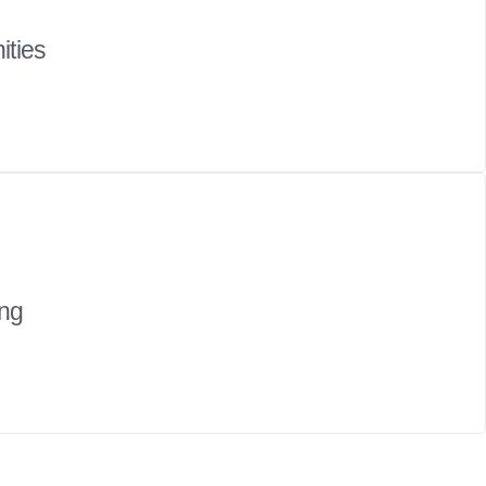
ities
ing