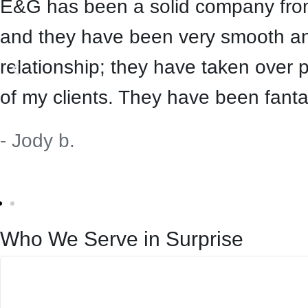
E&G has been a solid company from 
and they have been very smooth and
relationship; they have taken over 
of my clients. They have been fanta
- Jody b.
Who We Serve in Surprise