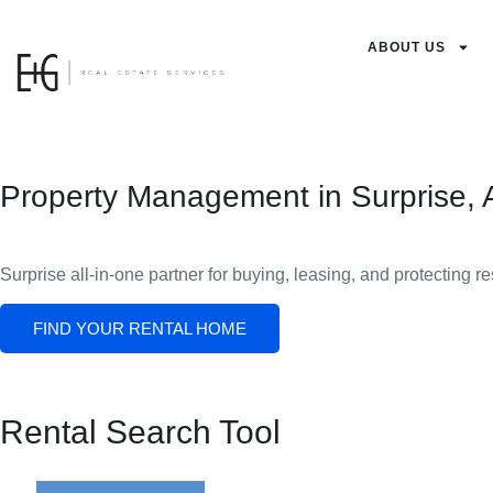
ABOUT US
Property Management in Surprise, 
Surprise all-in-one partner for buying, leasing, and protecting r
FIND YOUR RENTAL HOME
Rental Search Tool