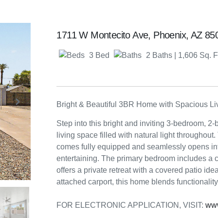
1711 W Montecito Ave, Phoenix, AZ 8
3 Bed
2 Baths
| 1,606 Sq. F
Bright & Beautiful 3BR Home with Spacious Li
Step into this bright and inviting 3-bedroom, 2-
living space filled with natural light throughou
comes fully equipped and seamlessly opens into
entertaining. The primary bedroom includes a c
offers a private retreat with a covered patio ide
attached carport, this home blends functionalit
FOR ELECTRONIC APPLICATION, VISIT:
ww