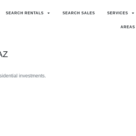
SEARCH RENTALS
SEARCH SALES
SERVICES
AREAS
AZ
esidential investments.