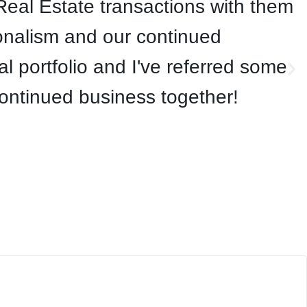
eal Estate transactions with them
onalism and our continued
 portfolio and I've referred some
continued business together!