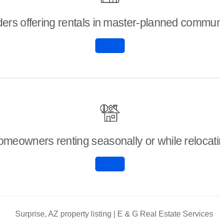
ders offering rentals in master-planned commun
meowners renting seasonally or while relocat