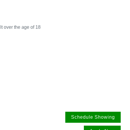
t over the age of 18
Schedule Showing