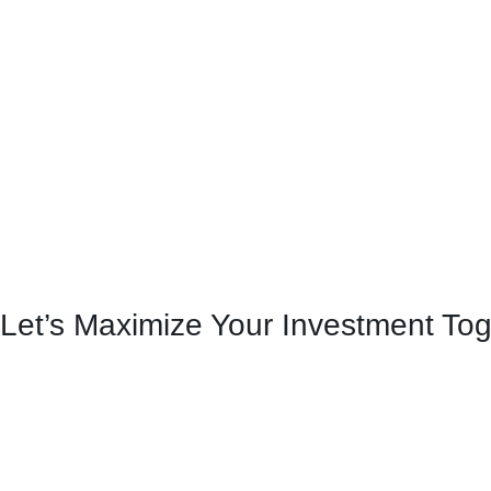
Let’s Maximize Your Investment To