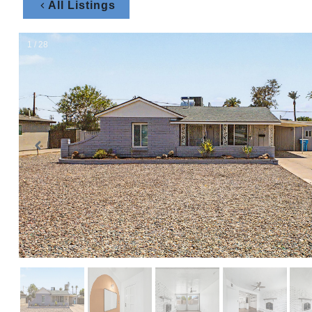
All Listings
1 / 28