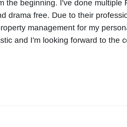
the beginning. I've done multiple R
 drama free. Due to their professi
property management for my personal
stic and I'm looking forward to the 