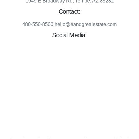
1949 E Broadway Rd, Tempe, AZ 85282
Contact:
480-550-8500 hello@eandgrealestate.com
Social Media:
Facebook
Instagram