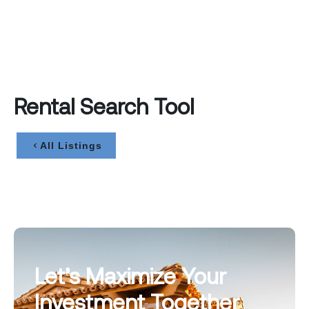
Rental Search Tool
All Listings
Let’s Maximize Your
Investment Together