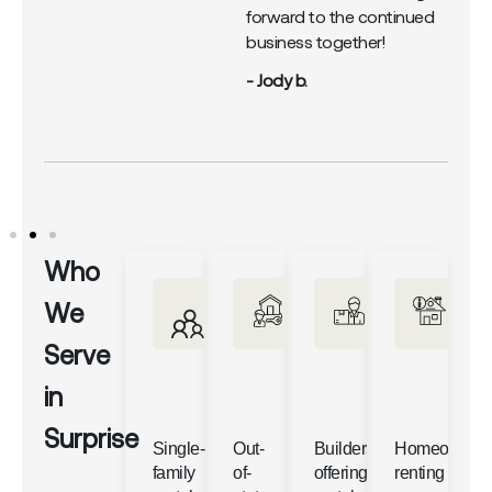
forward to the continued
business together!
- Jody b.
Who
We
Serve
in
Surprise
Single-
Out-
Builders
Homeowner
family
of-
offering
renting