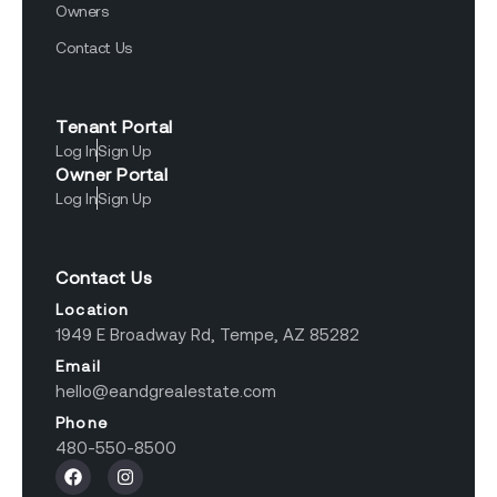
Owners
Contact Us
Tenant Portal
Log In
Sign Up
Owner Portal
Log In
Sign Up
Contact Us
Location
1949 E Broadway Rd, Tempe, AZ 85282
Email
hello@eandgrealestate.com
Phone
480-550-8500