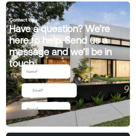
Contact Us
Have a question? We’re
here to help. Send us a
message and we’ll be in
touch.