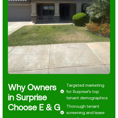
Why Owners
Targeted marketing
for Surprise’s top
in Surprise
tenant demographics
Choose E & G
Thorough tenant
screening and lease