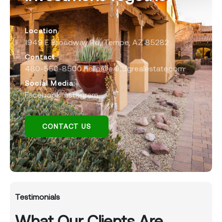
Location
1949 E Broadway Rd, Tempe, AZ 85282
Contact:
480-550-8500 hello@eandgrealestate.com
Social Media:
Facebook
Instagram
CONTACT US
Testimonials
What Our Clients Are