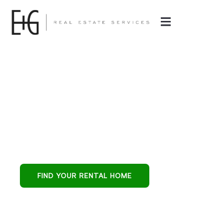
Property
Management in
Surprise, AZ
Surprise all-in-one
partner for buying,
leasing, and
FIND YOUR RENTAL HOME
protecting
residential
investments.