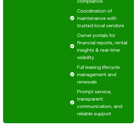
compliance
Coordination of
maintenance with
trusted local vendors
Owner portals for
financial reports, rental
insights & real-time
visibility
Full leasing lifecycle
management and
renewals
Prompt service,
transparent
communication, and
reliable support