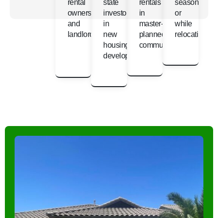
rental
state
rentals
seasonally
owners
investors
in
or
and
in
master-
while
landlords
new
planned
relocating
housing
communities
developments