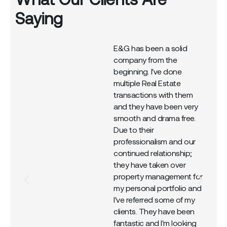
Saying
E&G has been a solid
company from the
r
beginning. I've done
multiple Real Estate
transactions with them
and they have been very
smooth and drama free.
Due to their
professionalism and our
continued relationship;
they have taken over
property management for
my personal portfolio and
I've referred some of my
clients. They have been
fantastic and I'm looking