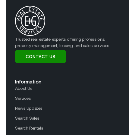
Trusted real estate experts offering professional
property management, leasing, and sales services.
CONTACT US
Information
About Us
Services
News Updates
Search Sales
Search Rentals