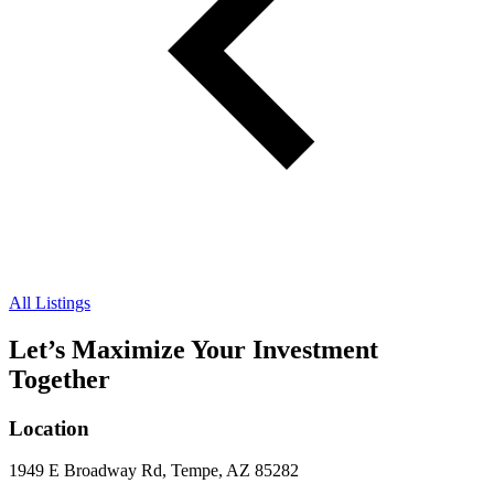
All Listings
Let’s Maximize Your Investment
Together
Location
1949 E Broadway Rd, Tempe, AZ 85282