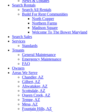
News & Updates
Search Rentals
Search All Rentals
Build For Rent Communities
North Copper
Northern Farms
Madison Square
Welcome To The Bower Maryland
Search Sales
Services
Standards
Tenants
General Maintenance
Emergency Maintenance
FAQ
Owners
Areas We Serve
Chandler, AZ
Gilbert, AZ
Ahwatukee, AZ
Scottsdale, AZ
Queen Creek, AZ
Tempe, AZ
Mesa, AZ
Fountain Hills, AZ