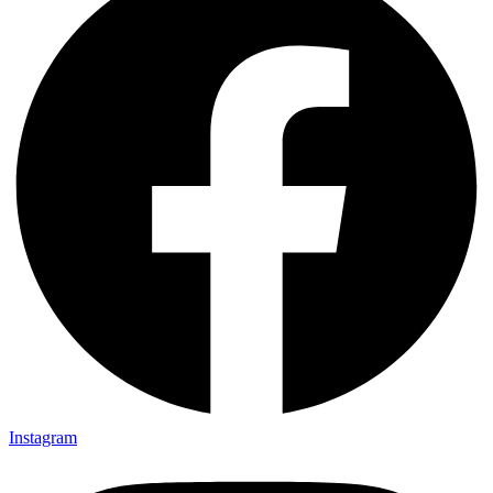
Instagram