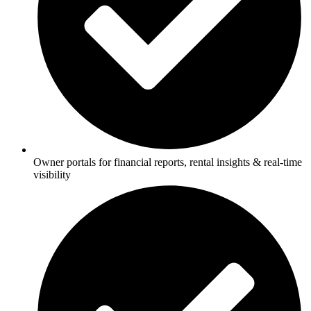
Owner portals for financial reports, rental insights & real-time
visibility