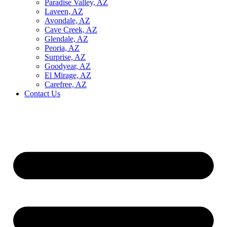
Paradise Valley, AZ
Laveen, AZ
Avondale, AZ
Cave Creek, AZ
Glendale, AZ
Peoria, AZ
Surprise, AZ
Goodyear, AZ
El Mirage, AZ
Carefree, AZ
Contact Us