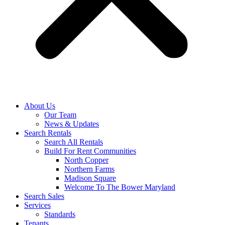
About Us
Our Team
News & Updates
Search Rentals
Search All Rentals
Build For Rent Communities
North Copper
Northern Farms
Madison Square
Welcome To The Bower Maryland
Search Sales
Services
Standards
Tenants