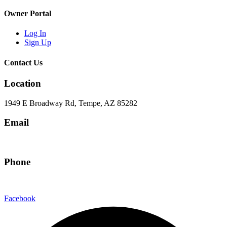
Owner Portal
Log In
Sign Up
Contact Us
Location
1949 E Broadway Rd, Tempe, AZ 85282
Email
hello@eandgrealestate.com
Phone
480-550-8500
Facebook