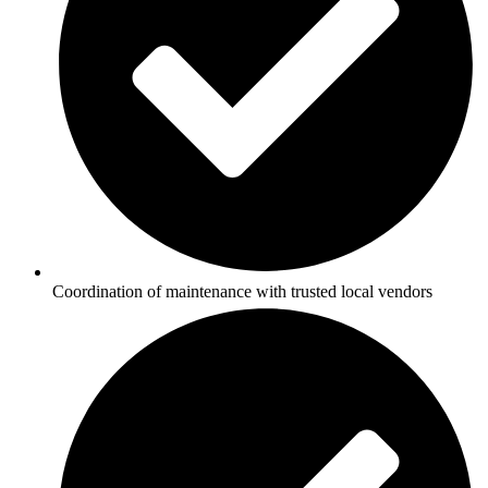
Coordination of maintenance with trusted local vendors