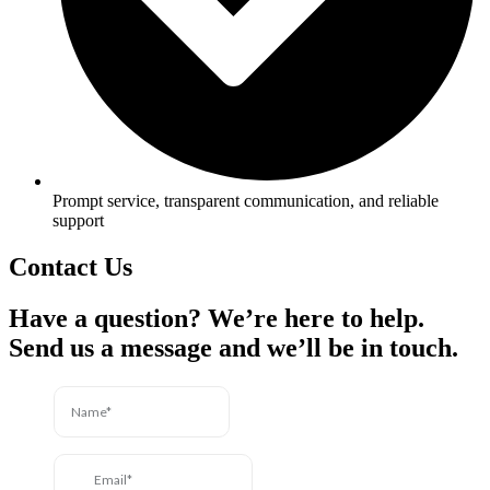
Prompt service, transparent communication, and reliable
support
Contact Us
Have a question? We’re here to help.
Send us a message and we’ll be in touch.