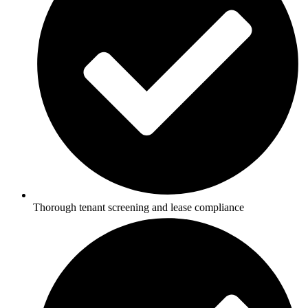
Thorough tenant screening and lease compliance