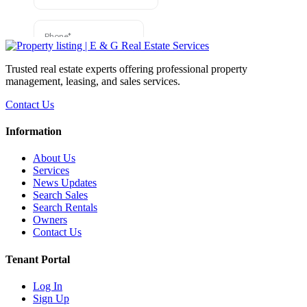
Trusted real estate experts offering professional property
management, leasing, and sales services.
Contact Us
Information
About Us
Services
News Updates
Search Sales
Search Rentals
Owners
Contact Us
Tenant Portal
Log In
Sign Up