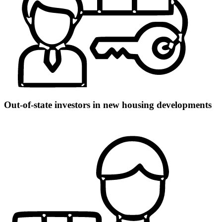
Out-of-state investors in new housing developments