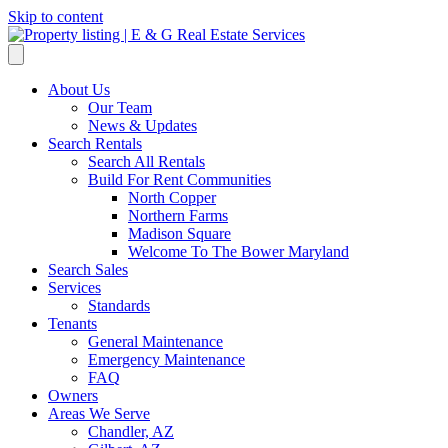
Skip to content
About Us
Our Team
News & Updates
Search Rentals
Search All Rentals
Build For Rent Communities
North Copper
Northern Farms
Madison Square
Welcome To The Bower Maryland
Search Sales
Services
Standards
Tenants
General Maintenance
Emergency Maintenance
FAQ
Owners
Areas We Serve
Chandler, AZ