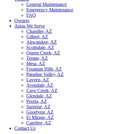
General Maintenance
Emergency Maintenance
FAQ
Owners
Areas We Serve
Chandler, AZ
Gilbert, AZ
Ahwatukee, AZ
Scottsdale, AZ
Queen Creek, AZ
Tempe, AZ
Mesa, AZ
Fountain Hills, AZ
Paradise Valley, AZ
Laveen, AZ
Avondale, AZ
Cave Creek, AZ
Glendale, AZ
Peoria, AZ
Surprise, AZ
Goodyear, AZ
El Mirage, AZ
Carefree, AZ
Contact Us