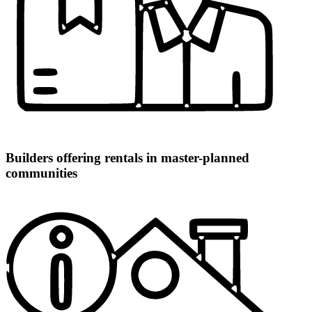
Builders offering rentals in master-planned
communities