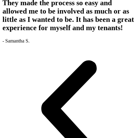
They made the process so easy and
allowed me to be involved as much or as
little as I wanted to be. It has been a great
experience for myself and my tenants!
- Samantha S.