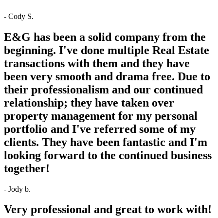
- Cody S.
E&G has been a solid company from the
beginning. I've done multiple Real Estate
transactions with them and they have
been very smooth and drama free. Due to
their professionalism and our continued
relationship; they have taken over
property management for my personal
portfolio and I've referred some of my
clients. They have been fantastic and I'm
looking forward to the continued business
together!
- Jody b.
Very professional and great to work with!