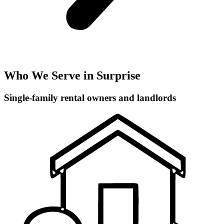
Who We Serve in Surprise
Single-family rental owners and landlords