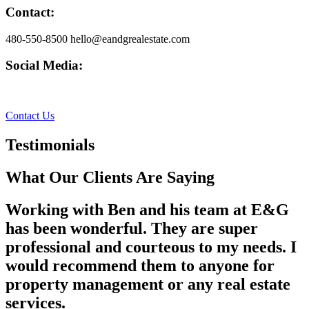
Contact:
480-550-8500 hello@eandgrealestate.com
Social Media:
Facebook
Instagram
Contact Us
Testimonials
What Our Clients Are Saying
Working with Ben and his team at E&G
has been wonderful. They are super
professional and courteous to my needs. I
would recommend them to anyone for
property management or any real estate
services.