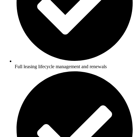
Full leasing lifecycle management and renewals