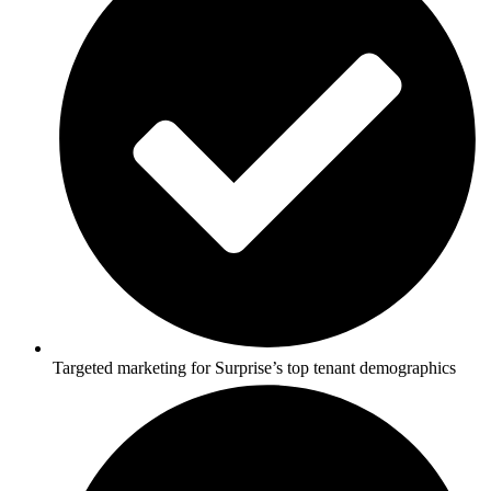
Targeted marketing for Surprise’s top tenant demographics