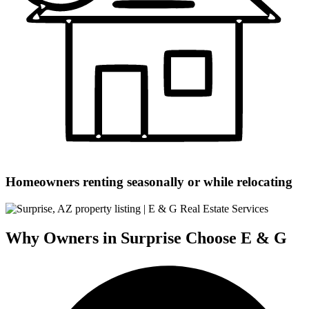
Homeowners renting seasonally or while relocating
Why Owners in Surprise Choose E & G