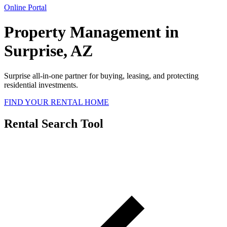
Online Portal
Property Management in
Surprise, AZ
Surprise all-in-one partner for buying, leasing, and protecting
residential investments.
FIND YOUR RENTAL HOME
Rental Search Tool