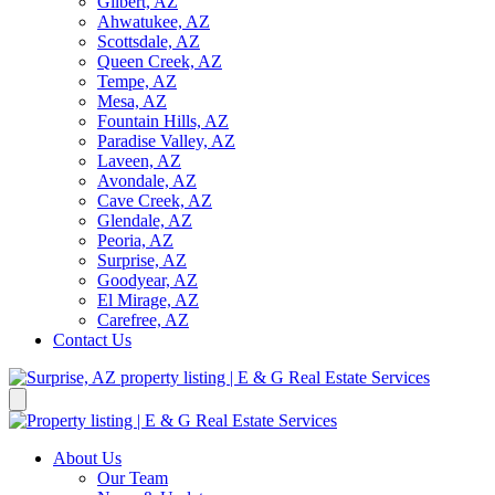
Gilbert, AZ
Ahwatukee, AZ
Scottsdale, AZ
Queen Creek, AZ
Tempe, AZ
Mesa, AZ
Fountain Hills, AZ
Paradise Valley, AZ
Laveen, AZ
Avondale, AZ
Cave Creek, AZ
Glendale, AZ
Peoria, AZ
Surprise, AZ
Goodyear, AZ
El Mirage, AZ
Carefree, AZ
Contact Us
About Us
Our Team