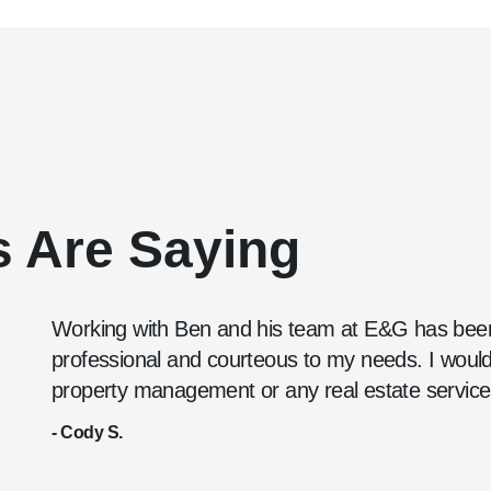
s Are Saying
Working with Ben and his team at E&G has been
professional and courteous to my needs. I wou
property management or any real estate service
- Cody S.