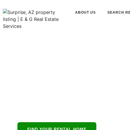
ABOUT US
SEARCH R
Property
Managemen
Tempe, AZ
Tempe’s all-in-
FIND YOUR RENTAL HOME