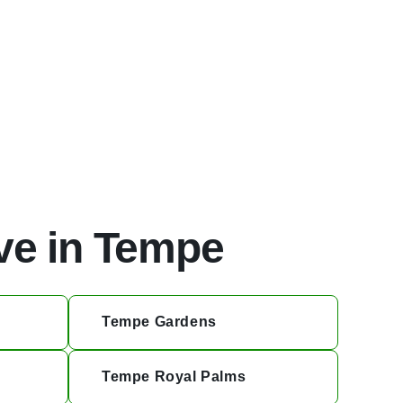
ve in Tempe
Tempe Gardens
Tempe Royal Palms