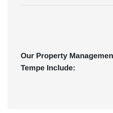
Our Property Management
Tempe Include: