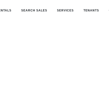
ENTALS
SEARCH SALES
SERVICES
TENANTS
t in
one partner for buying, leasing, and