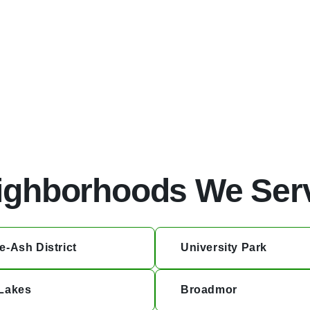
ential investments.
ighborhoods We Ser
e-Ash District
University Park
Lakes
Broadmor