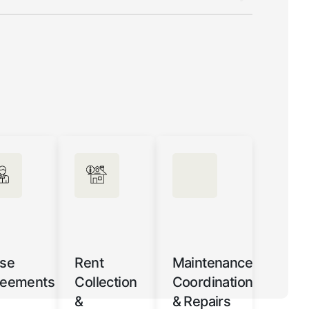
se
Rent
Maintenance
reements
Collection
Coordination
&
& Repairs