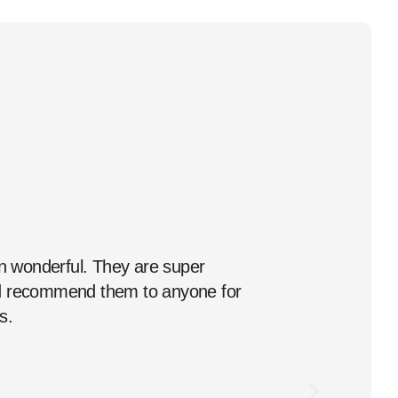
 wonderful. They are super
ld recommend them to anyone for
s.