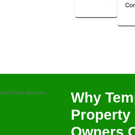
Com
Why Tem
Property
Owners 