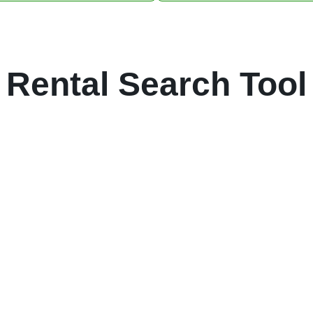
Rental Search Tool