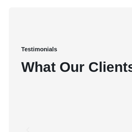
Testimonials
What Our Client