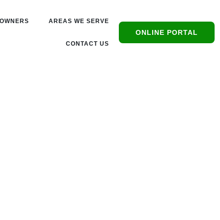
OWNERS
AREAS WE SERVE
ONLINE PORTAL
CONTACT US