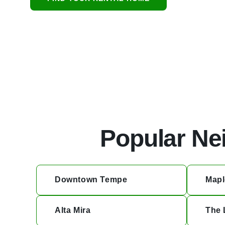
protecting resid
Popular Ne
Downtown Tempe
Mapl
Alta Mira
The 