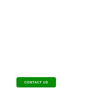
Let’s Maximize 
Investment Toge
Location
Contact:
1949 E Broadway Rd,
480-550-8500
Tempe, AZ 85282
hello@eandgrealestate.
CONTACT US