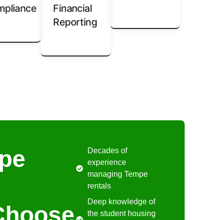
pliance
Financial
Reporting
pe
Decades of
experience
managing Tempe
rentals
Deep knowledge of
Choose
the student housing