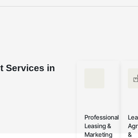
 Services in
Professional
Lea
Leasing &
Ag
Marketing
&