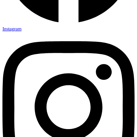
Instagram