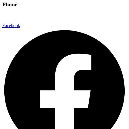
Phone
480-550-8500
Facebook