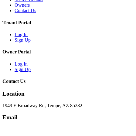
Owners
Contact Us
Tenant Portal
Log In
Sign Up
Owner Portal
Log In
Sign Up
Contact Us
Location
1949 E Broadway Rd, Tempe, AZ 85282
Email
hello@eandgrealestate.com