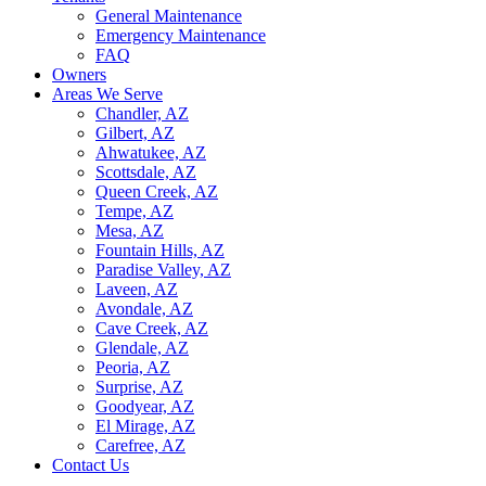
General Maintenance
Emergency Maintenance
FAQ
Owners
Areas We Serve
Chandler, AZ
Gilbert, AZ
Ahwatukee, AZ
Scottsdale, AZ
Queen Creek, AZ
Tempe, AZ
Mesa, AZ
Fountain Hills, AZ
Paradise Valley, AZ
Laveen, AZ
Avondale, AZ
Cave Creek, AZ
Glendale, AZ
Peoria, AZ
Surprise, AZ
Goodyear, AZ
El Mirage, AZ
Carefree, AZ
Contact Us