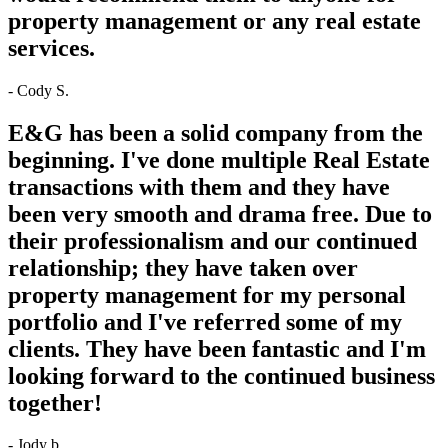
property management or any real estate
services.
- Cody S.
E&G has been a solid company from the
beginning. I've done multiple Real Estate
transactions with them and they have
been very smooth and drama free. Due to
their professionalism and our continued
relationship; they have taken over
property management for my personal
portfolio and I've referred some of my
clients. They have been fantastic and I'm
looking forward to the continued business
together!
- Jody b.