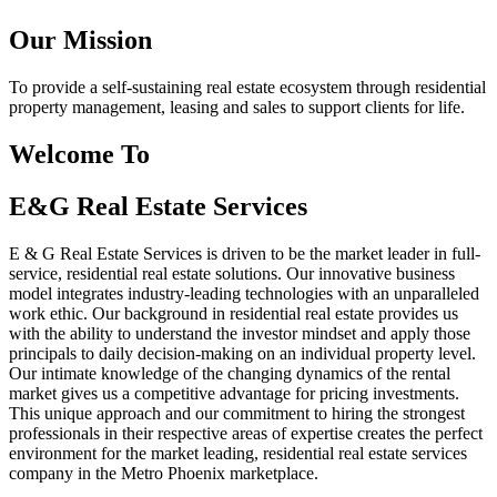
Our Mission
To provide a self-sustaining real estate ecosystem through residential
property management, leasing and sales to support clients for life.
Welcome To
E&G Real Estate Services
E & G Real Estate Services is driven to be the market leader in full-
service, residential real estate solutions. Our innovative business
model integrates industry-leading technologies with an unparalleled
work ethic. Our background in residential real estate provides us
with the ability to understand the investor mindset and apply those
principals to daily decision-making on an individual property level.
Our intimate knowledge of the changing dynamics of the rental
market gives us a competitive advantage for pricing investments.
This unique approach and our commitment to hiring the strongest
professionals in their respective areas of expertise creates the perfect
environment for the market leading, residential real estate services
company in the Metro Phoenix marketplace.