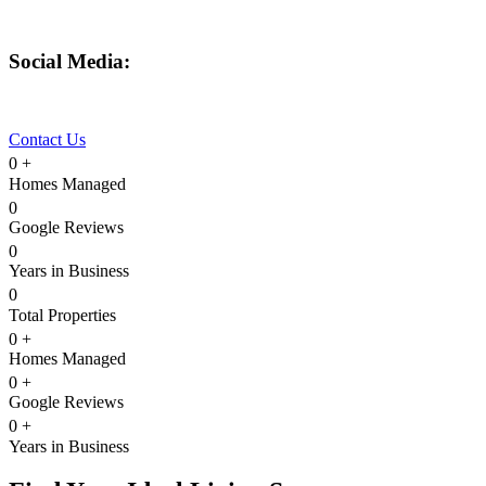
480-550-8500
hello@eandgrealestate.com
Social Media:
Facebook
Instagram
Contact Us
0
+
Homes Managed
0
Google Reviews
0
Years in Business
0
Total Properties
0
+
Homes Managed
0
+
Google Reviews
0
+
Years in Business