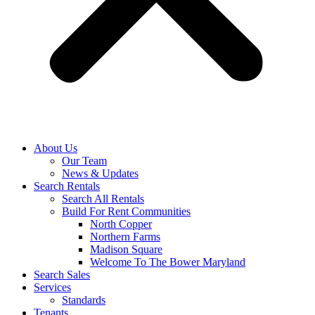
About Us
Our Team
News & Updates
Search Rentals
Search All Rentals
Build For Rent Communities
North Copper
Northern Farms
Madison Square
Welcome To The Bower Maryland
Search Sales
Services
Standards
Tenants