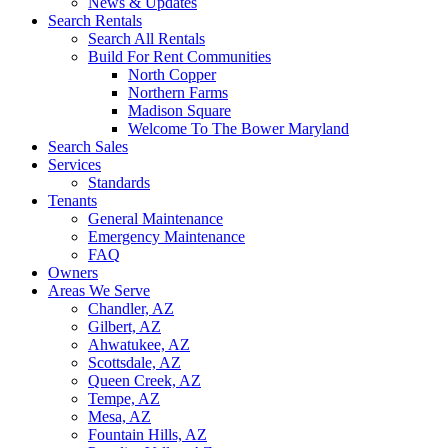
News & Updates
Search Rentals
Search All Rentals
Build For Rent Communities
North Copper
Northern Farms
Madison Square
Welcome To The Bower Maryland
Search Sales
Services
Standards
Tenants
General Maintenance
Emergency Maintenance
FAQ
Owners
Areas We Serve
Chandler, AZ
Gilbert, AZ
Ahwatukee, AZ
Scottsdale, AZ
Queen Creek, AZ
Tempe, AZ
Mesa, AZ
Fountain Hills, AZ