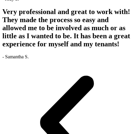
Very professional and great to work with!
They made the process so easy and
allowed me to be involved as much or as
little as I wanted to be. It has been a great
experience for myself and my tenants!
- Samantha S.