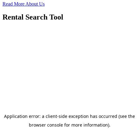
Read More About Us
Rental Search Tool