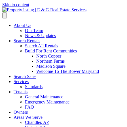
Skip to content
About Us
Our Team
News & Updates
Search Rentals
Search All Rentals
Build For Rent Communities
North Copper
Northern Farms
Madison Square
Welcome To The Bower Maryland
Search Sales
Services
Standards
Tenants
General Maintenance
Emergency Maintenance
FAQ
Owners
Areas We Serve
Chandler, AZ