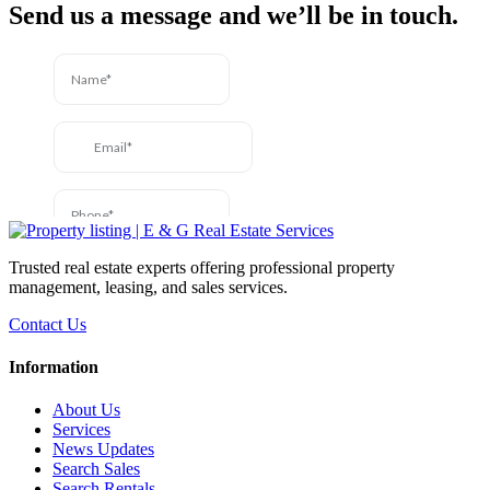
Send us a message and we’ll be in touch.
Trusted real estate experts offering professional property
management, leasing, and sales services.
Contact Us
Information
About Us
Services
News Updates
Search Sales
Search Rentals