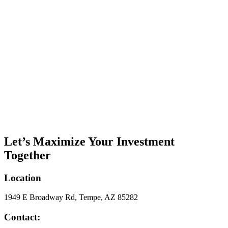
Let’s Maximize Your Investment
Together
Location
1949 E Broadway Rd, Tempe, AZ 85282
Contact: