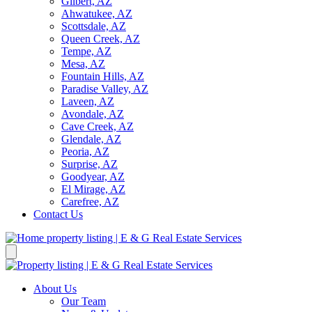
Gilbert, AZ
Ahwatukee, AZ
Scottsdale, AZ
Queen Creek, AZ
Tempe, AZ
Mesa, AZ
Fountain Hills, AZ
Paradise Valley, AZ
Laveen, AZ
Avondale, AZ
Cave Creek, AZ
Glendale, AZ
Peoria, AZ
Surprise, AZ
Goodyear, AZ
El Mirage, AZ
Carefree, AZ
Contact Us
About Us
Our Team