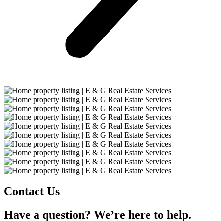
Contact Us
Have a question? We’re here to help.