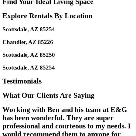
Find Your Ideal Living Space
Explore Rentals By Location
Scottsdale, AZ 85254
Chandler, AZ 85226
Scottsdale, AZ 85250
Scottsdale, AZ 85254
Testimonials
What Our Clients Are Saying
Working with Ben and his team at E&G
has been wonderful. They are super
professional and courteous to my needs. I
would recommend them to anyone for