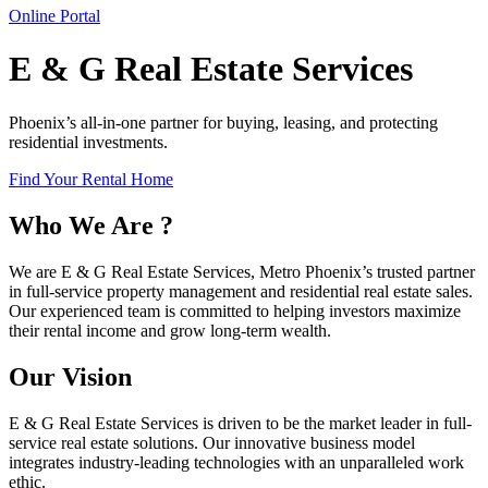
Online Portal
E & G Real Estate Services
Phoenix’s all-in-one partner for buying, leasing, and protecting
residential investments.
Find Your Rental Home
Who We Are ?
We are E & G Real Estate Services, Metro Phoenix’s trusted partner
in full-service property management and residential real estate sales.
Our experienced team is committed to helping investors maximize
their rental income and grow long-term wealth.
Our Vision
E & G Real Estate Services is driven to be the market leader in full-
service real estate solutions. Our innovative business model
integrates industry-leading technologies with an unparalleled work
ethic.