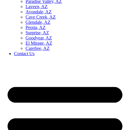
Paradise Valley, AZ
Laveen, AZ
Avondale, AZ
Cave Creek, AZ
Glendale, AZ
Peoria, AZ
Surprise, AZ
Goodyear, AZ
El Mirage, AZ
Carefree, AZ
Contact Us