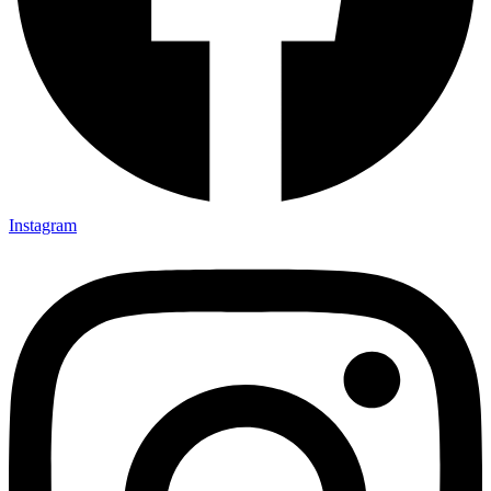
Instagram