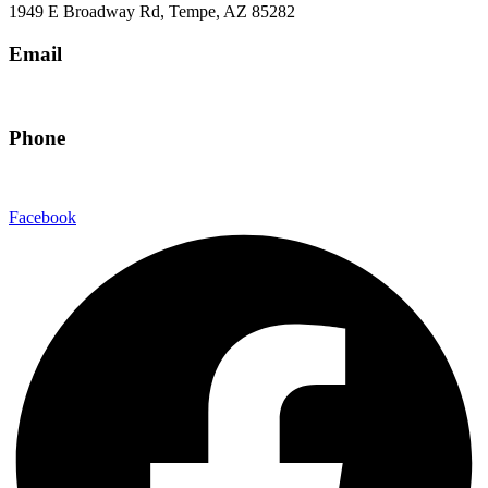
1949 E Broadway Rd, Tempe, AZ 85282
Email
hello@eandgrealestate.com
Phone
480-550-8500
Facebook