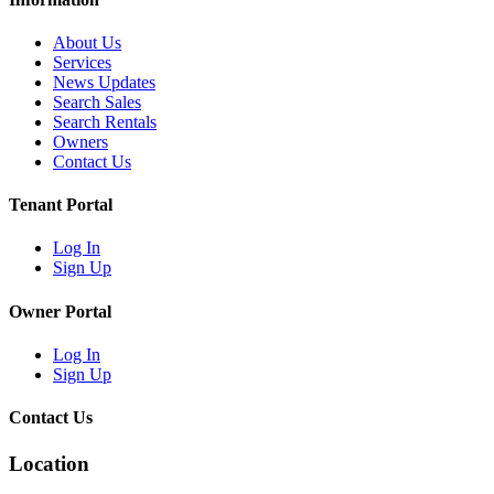
About Us
Services
News Updates
Search Sales
Search Rentals
Owners
Contact Us
Tenant Portal
Log In
Sign Up
Owner Portal
Log In
Sign Up
Contact Us
Location