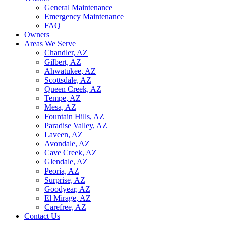
General Maintenance
Emergency Maintenance
FAQ
Owners
Areas We Serve
Chandler, AZ
Gilbert, AZ
Ahwatukee, AZ
Scottsdale, AZ
Queen Creek, AZ
Tempe, AZ
Mesa, AZ
Fountain Hills, AZ
Paradise Valley, AZ
Laveen, AZ
Avondale, AZ
Cave Creek, AZ
Glendale, AZ
Peoria, AZ
Surprise, AZ
Goodyear, AZ
El Mirage, AZ
Carefree, AZ
Contact Us