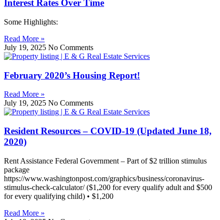
Interest Rates Over Time
Some Highlights:
Read More »
July 19, 2025
No Comments
February 2020’s Housing Report!
Read More »
July 19, 2025
No Comments
Resident Resources – COVID-19 (Updated June 18,
2020)
Rent Assistance Federal Government – Part of $2 trillion stimulus
package
https://www.washingtonpost.com/graphics/business/coronavirus-
stimulus-check-calculator/ ($1,200 for every qualify adult and $500
for every qualifying child) • $1,200
Read More »