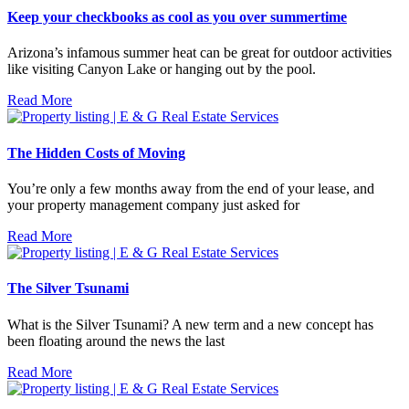
Keep your checkbooks as cool as you over summertime
Arizona’s infamous summer heat can be great for outdoor activities
like visiting Canyon Lake or hanging out by the pool.
Read More
The Hidden Costs of Moving
You’re only a few months away from the end of your lease, and
your property management company just asked for
Read More
The Silver Tsunami
What is the Silver Tsunami? A new term and a new concept has
been floating around the news the last
Read More