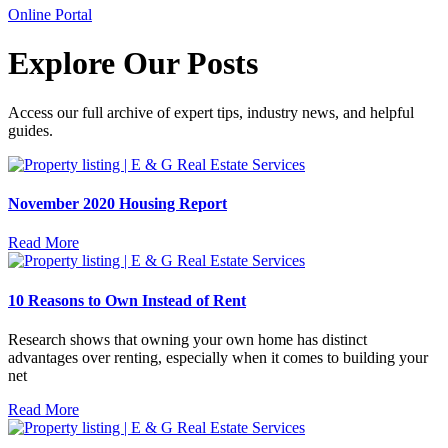
Online Portal
Explore Our Posts
Access our full archive of expert tips, industry news, and helpful
guides.
November 2020 Housing Report
Read More
10 Reasons to Own Instead of Rent
Research shows that owning your own home has distinct
advantages over renting, especially when it comes to building your
net
Read More