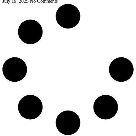
July 19, 2025
No Comments