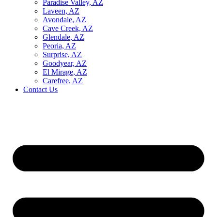
Paradise Valley, AZ
Laveen, AZ
Avondale, AZ
Cave Creek, AZ
Glendale, AZ
Peoria, AZ
Surprise, AZ
Goodyear, AZ
El Mirage, AZ
Carefree, AZ
Contact Us