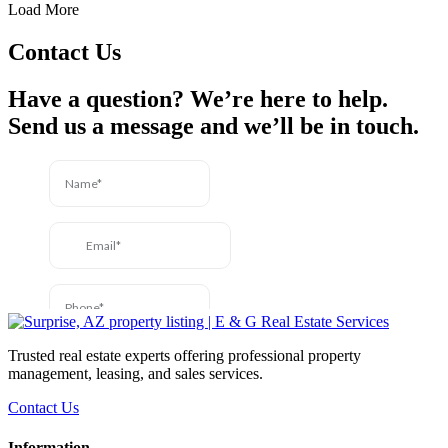
Load More
Contact Us
Have a question? We’re here to help.
Send us a message and we’ll be in touch.
Trusted real estate experts offering professional property
management, leasing, and sales services.
Contact Us
Information