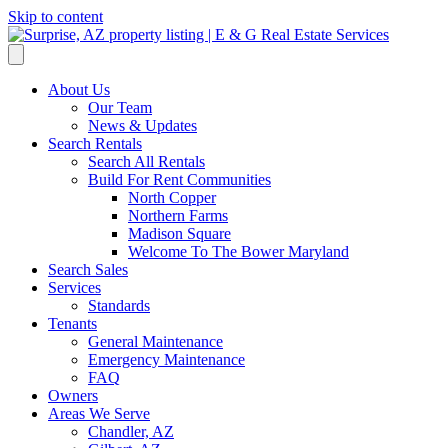
Skip to content
About Us
Our Team
News & Updates
Search Rentals
Search All Rentals
Build For Rent Communities
North Copper
Northern Farms
Madison Square
Welcome To The Bower Maryland
Search Sales
Services
Standards
Tenants
General Maintenance
Emergency Maintenance
FAQ
Owners
Areas We Serve
Chandler, AZ