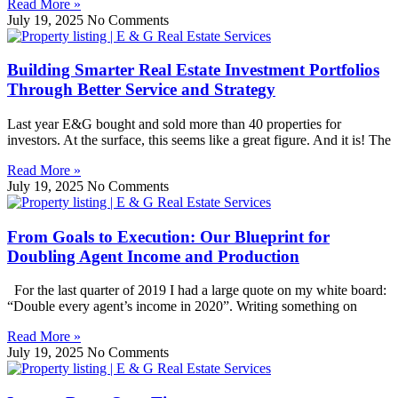
Read More »
July 19, 2025
No Comments
Building Smarter Real Estate Investment Portfolios
Through Better Service and Strategy
Last year E&G bought and sold more than 40 properties for
investors. At the surface, this seems like a great figure. And it is! The
Read More »
July 19, 2025
No Comments
From Goals to Execution: Our Blueprint for
Doubling Agent Income and Production
For the last quarter of 2019 I had a large quote on my white board:
“Double every agent’s income in 2020”. Writing something on
Read More »
July 19, 2025
No Comments