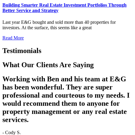
Building Smarter Real Estate Investment Portfolios Through
Better Service and Strategy
Last year E&G bought and sold more than 40 properties for
investors. At the surface, this seems like a great
Read More
Testimonials
What Our Clients Are Saying
Working with Ben and his team at E&G
has been wonderful. They are super
professional and courteous to my needs. I
would recommend them to anyone for
property management or any real estate
services.
- Cody S.