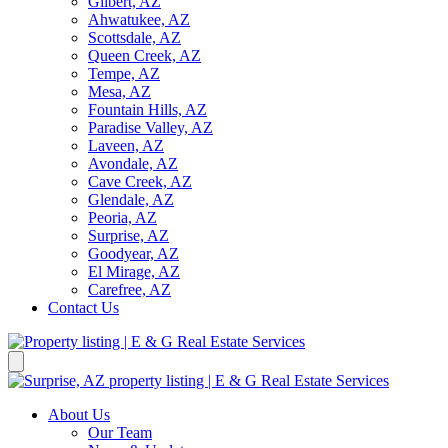
Gilbert, AZ
Ahwatukee, AZ
Scottsdale, AZ
Queen Creek, AZ
Tempe, AZ
Mesa, AZ
Fountain Hills, AZ
Paradise Valley, AZ
Laveen, AZ
Avondale, AZ
Cave Creek, AZ
Glendale, AZ
Peoria, AZ
Surprise, AZ
Goodyear, AZ
El Mirage, AZ
Carefree, AZ
Contact Us
About Us
Our Team