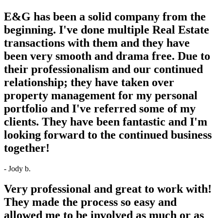
E&G has been a solid company from the
beginning. I've done multiple Real Estate
transactions with them and they have
been very smooth and drama free. Due to
their professionalism and our continued
relationship; they have taken over
property management for my personal
portfolio and I've referred some of my
clients. They have been fantastic and I'm
looking forward to the continued business
together!
- Jody b.
Very professional and great to work with!
They made the process so easy and
allowed me to be involved as much or as