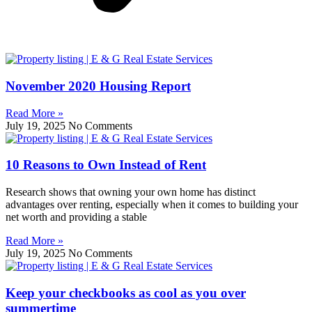
November 2020 Housing Report
Read More »
July 19, 2025
No Comments
10 Reasons to Own Instead of Rent
Research shows that owning your own home has distinct
advantages over renting, especially when it comes to building your
net worth and providing a stable
Read More »
July 19, 2025
No Comments
Keep your checkbooks as cool as you over
summertime