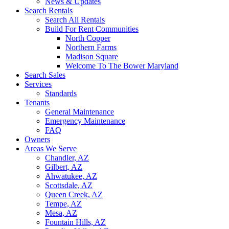
News & Updates
Search Rentals
Search All Rentals
Build For Rent Communities
North Copper
Northern Farms
Madison Square
Welcome To The Bower Maryland
Search Sales
Services
Standards
Tenants
General Maintenance
Emergency Maintenance
FAQ
Owners
Areas We Serve
Chandler, AZ
Gilbert, AZ
Ahwatukee, AZ
Scottsdale, AZ
Queen Creek, AZ
Tempe, AZ
Mesa, AZ
Fountain Hills, AZ