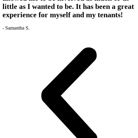
little as I wanted to be. It has been a great
experience for myself and my tenants!
- Samantha S.