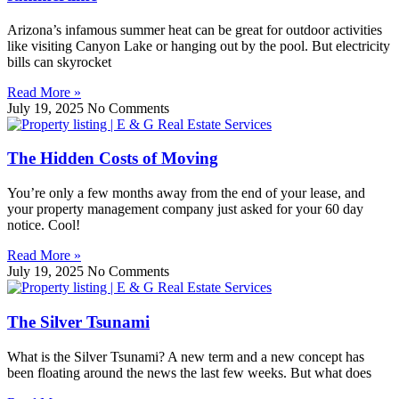
Arizona’s infamous summer heat can be great for outdoor activities
like visiting Canyon Lake or hanging out by the pool. But electricity
bills can skyrocket
Read More »
July 19, 2025
No Comments
The Hidden Costs of Moving
You’re only a few months away from the end of your lease, and
your property management company just asked for your 60 day
notice. Cool!
Read More »
July 19, 2025
No Comments
The Silver Tsunami
What is the Silver Tsunami? A new term and a new concept has
been floating around the news the last few weeks. But what does