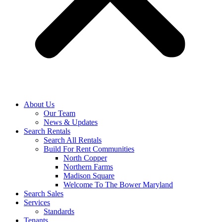
About Us
Our Team
News & Updates
Search Rentals
Search All Rentals
Build For Rent Communities
North Copper
Northern Farms
Madison Square
Welcome To The Bower Maryland
Search Sales
Services
Standards
Tenants