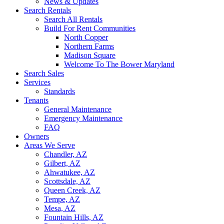
News & Updates
Search Rentals
Search All Rentals
Build For Rent Communities
North Copper
Northern Farms
Madison Square
Welcome To The Bower Maryland
Search Sales
Services
Standards
Tenants
General Maintenance
Emergency Maintenance
FAQ
Owners
Areas We Serve
Chandler, AZ
Gilbert, AZ
Ahwatukee, AZ
Scottsdale, AZ
Queen Creek, AZ
Tempe, AZ
Mesa, AZ
Fountain Hills, AZ