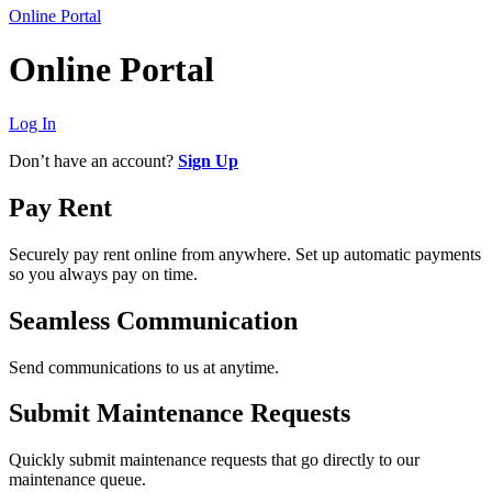
Online Portal
Online Portal
Log In
Don’t have an account?
Sign Up
Pay Rent
Securely pay rent online from anywhere. Set up automatic payments
so you always pay on time.
Seamless Communication
Send communications to us at anytime.
Submit Maintenance Requests
Quickly submit maintenance requests that go directly to our
maintenance queue.