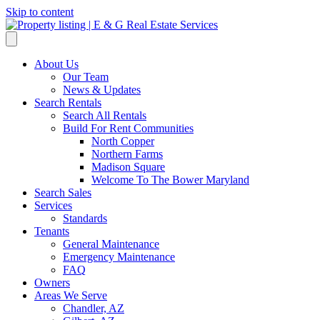
Skip to content
About Us
Our Team
News & Updates
Search Rentals
Search All Rentals
Build For Rent Communities
North Copper
Northern Farms
Madison Square
Welcome To The Bower Maryland
Search Sales
Services
Standards
Tenants
General Maintenance
Emergency Maintenance
FAQ
Owners
Areas We Serve
Chandler, AZ