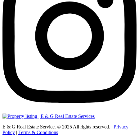
E & G Real Estate Service.
©
2025
All rights reserved. |
Privacy
Policy
|
Terms & Conditions