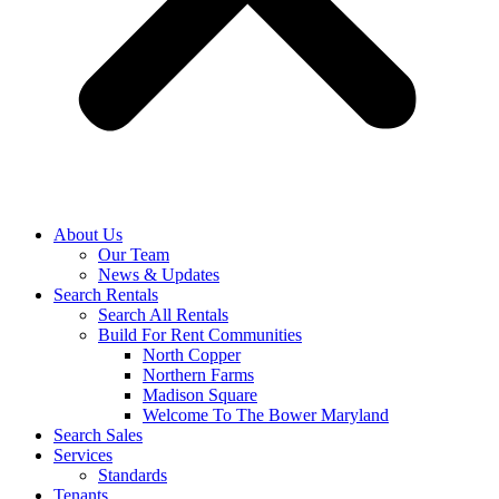
About Us
Our Team
News & Updates
Search Rentals
Search All Rentals
Build For Rent Communities
North Copper
Northern Farms
Madison Square
Welcome To The Bower Maryland
Search Sales
Services
Standards
Tenants