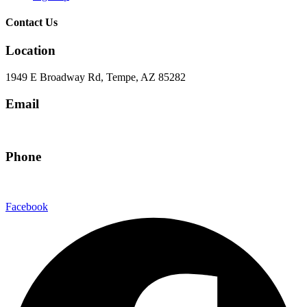
Contact Us
Location
1949 E Broadway Rd, Tempe, AZ 85282
Email
hello@eandgrealestate.com
Phone
480-550-8500
Facebook