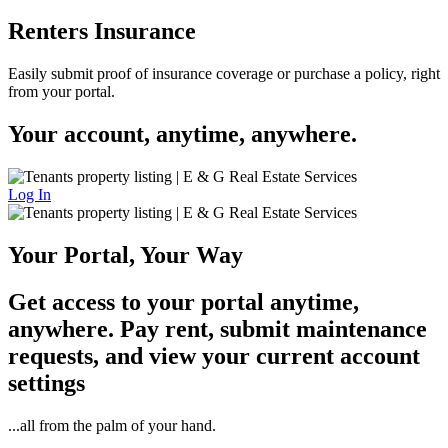
Renters Insurance
Easily submit proof of insurance coverage or purchase a policy, right
from your portal.
Your account, anytime, anywhere.
Log In
Your Portal, Your Way
Get access to your portal anytime,
anywhere. Pay rent, submit maintenance
requests, and view your current account
settings
...all from the palm of your hand.