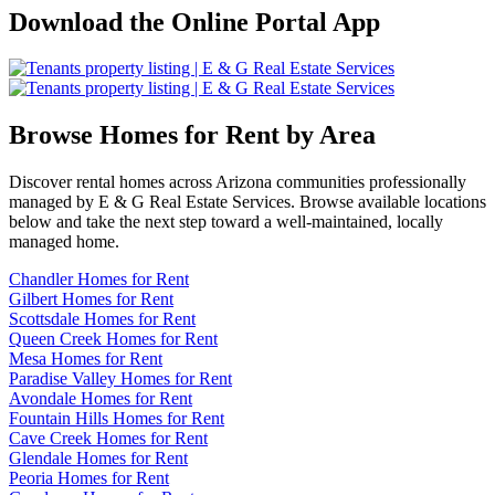
Download the Online Portal App
Browse Homes for Rent by Area
Discover rental homes across Arizona communities professionally
managed by E & G Real Estate Services. Browse available locations
below and take the next step toward a well-maintained, locally
managed home.
Chandler Homes for Rent
Gilbert Homes for Rent
Scottsdale Homes for Rent
Queen Creek Homes for Rent
Mesa Homes for Rent
Paradise Valley Homes for Rent
Avondale Homes for Rent
Fountain Hills Homes for Rent
Cave Creek Homes for Rent
Glendale Homes for Rent
Peoria Homes for Rent