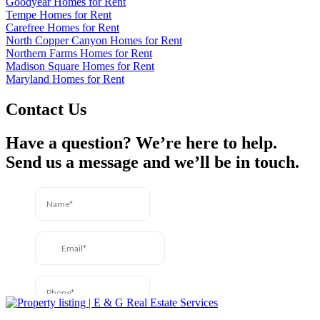
Goodyear Homes for Rent
Tempe Homes for Rent
Carefree Homes for Rent
North Copper Canyon Homes for Rent
Northern Farms Homes for Rent
Madison Square Homes for Rent
Maryland Homes for Rent
Contact Us
Have a question? We’re here to help.
Send us a message and we’ll be in touch.