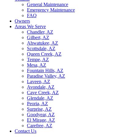
General Maintenance
Emergency Maintenance
FAQ
Owners
Areas We Serve
Chandler, AZ
Gilbert, AZ
Ahwatukee, AZ
Scottsdale, AZ
Queen Creek, AZ
Tempe, AZ
Mesa, AZ
Fountain Hills, AZ
Paradise Valley, AZ
Laveen, AZ
Avondale, AZ
Cave Creek, AZ
Glendale, AZ
Peoria, AZ
Surprise, AZ
Goodyear, AZ
El Mirage, AZ
Carefree, AZ
Contact Us