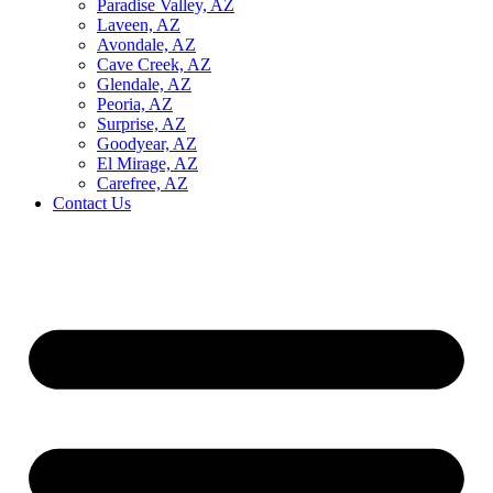
Paradise Valley, AZ
Laveen, AZ
Avondale, AZ
Cave Creek, AZ
Glendale, AZ
Peoria, AZ
Surprise, AZ
Goodyear, AZ
El Mirage, AZ
Carefree, AZ
Contact Us