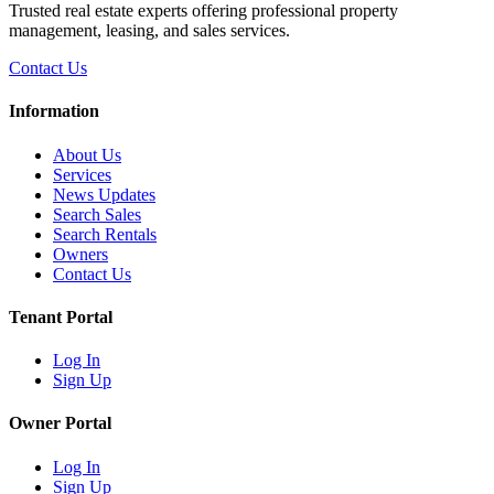
Trusted real estate experts offering professional property
management, leasing, and sales services.
Contact Us
Information
About Us
Services
News Updates
Search Sales
Search Rentals
Owners
Contact Us
Tenant Portal
Log In
Sign Up
Owner Portal
Log In
Sign Up