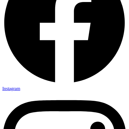
Instagram