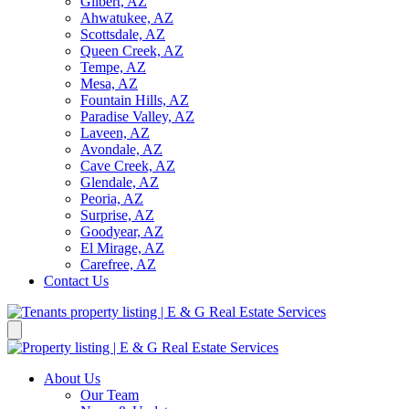
Gilbert, AZ
Ahwatukee, AZ
Scottsdale, AZ
Queen Creek, AZ
Tempe, AZ
Mesa, AZ
Fountain Hills, AZ
Paradise Valley, AZ
Laveen, AZ
Avondale, AZ
Cave Creek, AZ
Glendale, AZ
Peoria, AZ
Surprise, AZ
Goodyear, AZ
El Mirage, AZ
Carefree, AZ
Contact Us
About Us
Our Team